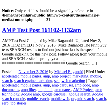
Notice
: Only variables should be assigned by reference in
/home/theprintguy/public_html/wp-content/themes/major-
media/content.php
on line
21
AMP Test Post 161102-1132am
AMP Test Post Compiled by Mike Raganold | Updated Nov 2,
2016 11:32 am EDT Nov 2, 2016 | Mike Raganold The Print Guy
tests SEARCH results to find out just how fast is the speed of
Google indexing for this new post. Follow along from your mobile
and SEARCH > site:theprintguy.ca amp
============================ Google Search […]
Posted on
November 2, 2016
by
Michael Raganold
|
Filed Under
accelerated mobile pages
,
amp
,
amp project
,
marketing
,
mobile
,
search
,
search engine marketing
,
seo
,
web marketing
|
Tagged
accelerated mobile pages
,
amp
,
amp carousel
,
amp code
,
amp
documents
,
amp filter
,
amp html
,
amp pages
,
AMP Project
,
amp
technology
,
google amp
,
google carousel
,
google search
,
google
search console
,
mobile search
,
mobile web
,
organic search
,
search
,
serp
,
top stories
|