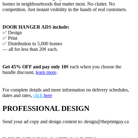
homes in neighbourhoods that matter most. No clutter. No
competition. Just instant visibility in the hands of real customers.
DOOR HANGER ADS include:
✅ Design
✅ Print
✅ Distribution to 5,000 homes
— all for less than 20¢ each.
Get 45% OFF and pay only 10¢
each when you choose the
bundle discount,
learn more
.
For complete details and more information on delivery schedules,
dates and rates,
click
here
PROFESSIONAL DESIGN
Send your ad copy and design content to: design@theprintguy.ca