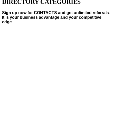
DIRECTORY CATEGORIES
Sign up now for CONTACTS and get unlimited referrals.
It is your business advantage and your competitive
edge.