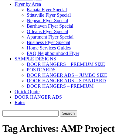
Flyer by Area
Kanata Flyer Special
Stittsville Flyer Special
Nepean Flyer Special
Barrhaven Flyer Special
Orleans Flyer Special
Apartment Flyer Special
Business Flyer Special
Home Services Guides
FAQ Neighbourhood Flyer
SAMPLE DESIGNS
DOOR HANGERS – PREMIUM SIZE
POSTCARDS
DOOR HANGER ADS – JUMBO SIZE
DOOR HANGER ADS – STANDARD
DOOR HANGERS – PREMIUM
Quick Quote
DOOR HANGER ADS
Rates
Search
for:
Tag Archives:
AMP Project