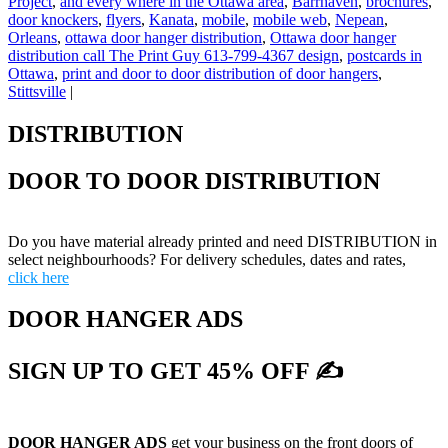
Project
,
and every where in the Ottawa area
,
Barrhaven
,
brochures
,
door knockers
,
flyers
,
Kanata
,
mobile
,
mobile web
,
Nepean
,
Orleans
,
ottawa door hanger distribution
,
Ottawa door hanger
distribution call The Print Guy 613-799-4367 design
,
postcards in
Ottawa
,
print and door to door distribution of door hangers
,
Stittsville
|
DISTRIBUTION
DOOR TO DOOR DISTRIBUTION
Do you have material already printed and need DISTRIBUTION in
select neighbourhoods? For delivery schedules, dates and rates,
click here
DOOR HANGER ADS
SIGN UP TO GET 45% OFF ✍
DOOR HANGER ADS
get your business on the front doors of