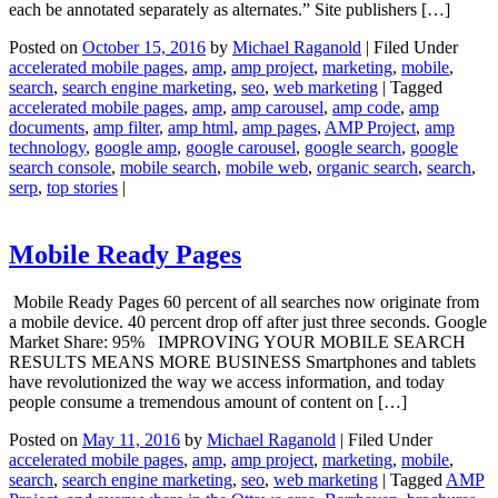
each be annotated separately as alternates.” Site publishers […]
Posted on
October 15, 2016
by
Michael Raganold
|
Filed Under
accelerated mobile pages
,
amp
,
amp project
,
marketing
,
mobile
,
search
,
search engine marketing
,
seo
,
web marketing
|
Tagged
accelerated mobile pages
,
amp
,
amp carousel
,
amp code
,
amp
documents
,
amp filter
,
amp html
,
amp pages
,
AMP Project
,
amp
technology
,
google amp
,
google carousel
,
google search
,
google
search console
,
mobile search
,
mobile web
,
organic search
,
search
,
serp
,
top stories
|
Mobile Ready Pages
Mobile Ready Pages 60 percent of all searches now originate from
a mobile device. 40 percent drop off after just three seconds. Google
Market Share: 95% IMPROVING YOUR MOBILE SEARCH
RESULTS MEANS MORE BUSINESS Smartphones and tablets
have revolutionized the way we access information, and today
people consume a tremendous amount of content on […]
Posted on
May 11, 2016
by
Michael Raganold
|
Filed Under
accelerated mobile pages
,
amp
,
amp project
,
marketing
,
mobile
,
search
,
search engine marketing
,
seo
,
web marketing
|
Tagged
AMP