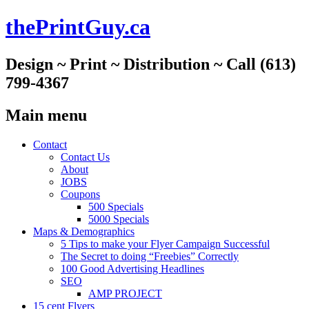
thePrintGuy.ca
Design ~ Print ~ Distribution ~ Call (613)
799-4367
Main menu
Skip
Contact
to
Contact Us
content
About
JOBS
Coupons
500 Specials
5000 Specials
Maps & Demographics
5 Tips to make your Flyer Campaign Successful
The Secret to doing “Freebies” Correctly
100 Good Advertising Headlines
SEO
AMP PROJECT
15 cent Flyers