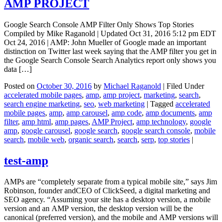
AMP PROJECT
Google Search Console AMP Filter Only Shows Top Stories
Compiled by Mike Raganold | Updated Oct 31, 2016 5:12 pm EDT
Oct 24, 2016 | AMP: John Mueller of Google made an important
distinction on Twitter last week saying that the AMP filter you get in
the Google Search Console Search Analytics report only shows you
data […]
Posted on
October 30, 2016
by
Michael Raganold
|
Filed Under
accelerated mobile pages
,
amp
,
amp project
,
marketing
,
search
,
search engine marketing
,
seo
,
web marketing
|
Tagged
accelerated
mobile pages
,
amp
,
amp carousel
,
amp code
,
amp documents
,
amp
filter
,
amp html
,
amp pages
,
AMP Project
,
amp technology
,
google
amp
,
google carousel
,
google search
,
google search console
,
mobile
search
,
mobile web
,
organic search
,
search
,
serp
,
top stories
|
test-amp
AMPs are “completely separate from a typical mobile site,” says Jim
Robinson, founder andCEO of ClickSeed, a digital marketing and
SEO agency. “Assuming your site has a desktop version, a mobile
version and an AMP version, the desktop version will be the
canonical (preferred version), and the mobile and AMP versions will