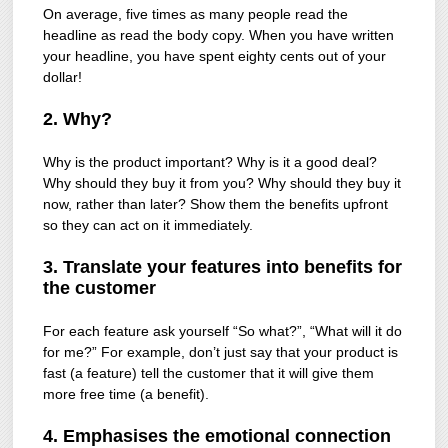
On average, five times as many people read the
headline as read the body copy. When you have written
your headline, you have spent eighty cents out of your
dollar!
2. Why?
Why is the product important? Why is it a good deal?
Why should they buy it from you? Why should they buy it
now, rather than later? Show them the benefits upfront
so they can act on it immediately.
3. Translate your features into benefits for
the customer
For each feature ask yourself “So what?”, “What will it do
for me?” For example, don’t just say that your product is
fast (a feature) tell the customer that it will give them
more free time (a benefit).
4. Emphasises the emotional connection