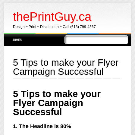
thePrintGuy.ca
Design ~ Print ~ Distribution ~ Call (613) 799-4367
Main menu
Skip
menu
to
content
5 Tips to make your Flyer
Campaign Successful
5 Tips to make your
Flyer Campaign
Successful
1. The Headline is 80%