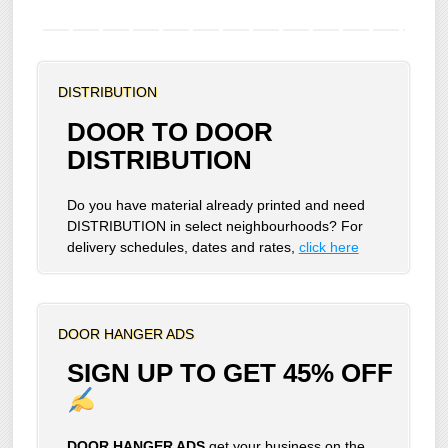
DISTRIBUTION
DOOR TO DOOR
DISTRIBUTION
Do you have material already printed and need
DISTRIBUTION in select neighbourhoods? For
delivery schedules, dates and rates,
click here
DOOR HANGER ADS
SIGN UP TO GET 45% OFF
DOOR HANGER ADS
get your business on the