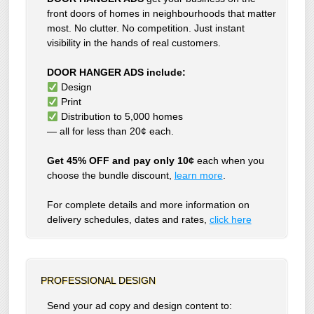
front doors of homes in neighbourhoods that matter
most. No clutter. No competition. Just instant
visibility in the hands of real customers.
DOOR HANGER ADS include:
Design
Print
Distribution to 5,000 homes
— all for less than 20¢ each.
Get 45% OFF and pay only 10¢
each when you
choose the bundle discount,
learn more
.
For complete details and more information on
delivery schedules, dates and rates,
click
here
PROFESSIONAL DESIGN
Send your ad copy and design content to: