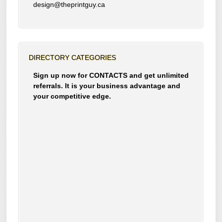
design@theprintguy.ca
DIRECTORY CATEGORIES
Sign up now for CONTACTS and get unlimited
referrals. It is your business advantage and
your competitive edge.