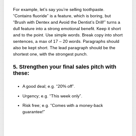
For example, let’s say you’re selling toothpaste.
“Contains fluoride” is a feature, which is boring, but
“Brush with Dentex and Avoid the Dentist’s Drill!” turns a
dull feature into a strong emotional benefit. Keep it short
and to the point. Use simple words. Break copy into short
sentences, a max of 17 – 20 words. Paragraphs should
also be kept short. The lead paragraph should be the
shortest one, with the strongest punch.
5. Strengthen your final sales pitch with
these:
A good deal; e.g. “20% off”.
Urgency; e.g. “This week only”.
Risk free; e.g. “Comes with a money-back
guarantee!”