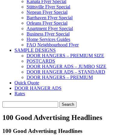
Kanata Flyer Special
Stittsville Flyer Special
Nepean Flyer Special
Barrhaven Flyer Special
Orleans Flyer Special
Apartment Flyer Special
Business Flyer Special
Home Services Guides
FAQ Neighbourhood Flyer
SAMPLE DESIGNS
DOOR HANGERS – PREMIUM SIZE
POSTCARDS
DOOR HANGER ADS – JUMBO SIZE
DOOR HANGER ADS – STANDARD
DOOR HANGERS – PREMIUM
Quick Quote
DOOR HANGER ADS
Rates
Search
for:
100 Good Advertising Headlines
100 Good Advertising Headlines