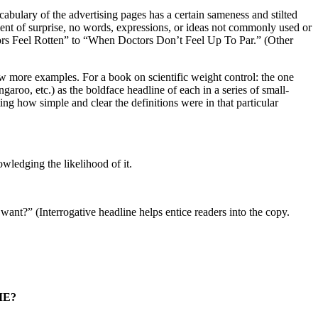
cabulary of the advertising pages has a certain sameness and stilted
ement of surprise, no words, expressions, or ideas not commonly used or
ors Feel Rotten” to “When Doctors Don’t Feel Up To Par.” (Other
few more examples. For a book on scientific weight control: the one
garoo, etc.) as the boldface headline of each in a series of small-
ng how simple and clear the definitions were in that particular
wledging the likelihood of it.
ant?” (Interrogative headline helps entice readers into the copy.
ME?