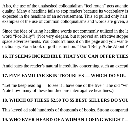
Also, the use of the unabashed colloquialism “feel rotten” gets attenti
quality. Many a headline fails to stop readers because its vocabulary 
expected in the headline of an advertisement. This ad pulled only 
examples of the use of common colloquialisms and words are given, 
Since the idea of using headline words not commonly utilized in the le
word “Pot-Belly”! (Not very elegant, but it proved an effective stopper
space advertisements. You couldn’t miss it on the page and you wanted
dictionary. For a book of golf instruction: “Don’t Belly-Ache About 
16. IT SEEMS INCREDIBLE THAT YOU CAN OFFER THE
Anticipates the reader’s natural incredulity concerning such an excep
17. FIVE FAMILIAR SKIN TROUBLES — WHICH DO YO
“Let me keep reading — to see if I have one of the five.” The old “wh
Note how many of these hundred are interrogative headlines.)
18. WHICH OF THESE $2.50 TO $5 BEST SELLERS DO Y
This keyed ad sold hundreds of thousands of books. Strong comparati
19. WHO EVER HEARD OF A WOMAN LOSING WEIGHT —