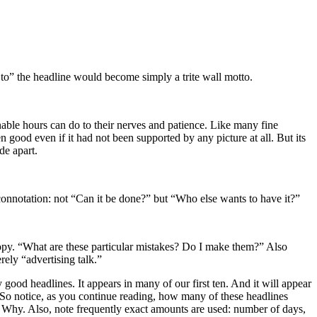
w to” the headline would become simply a trite wall motto.
inable hours can do to their nerves and patience. Like many fine
n good even if it had not been supported by any picture at all. But its
de apart.
nnotation: not “Can it be done?” but “Who else wants to have it?”
 copy. “What are these particular mistakes? Do I make them?” Also
rely “advertising talk.”
y good headlines. It appears in many of our first ten. And it will appear
. So notice, as you continue reading, how many of these headlines
 Why. Also, note frequently exact amounts are used: number of days,