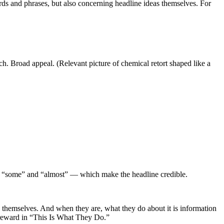
words and phrases, but also concerning headline ideas themselves. For
. Broad appeal. (Relevant picture of chemical retort shaped like a
s: “some” and “almost” — which make the headline credible.
h themselves. And when they are, what they do about it is information
f reward in “This Is What They Do.”