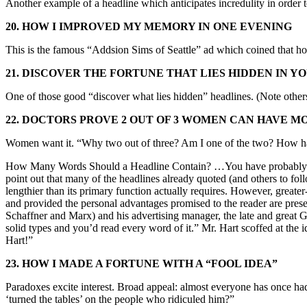
Another example of a headline which anticipates incredulity in order 
20. HOW I IMPROVED MY MEMORY IN ONE EVENING
This is the famous “Addsion Sims of Seattle” ad which coined that ho
21. DISCOVER THE FORTUNE THAT LIES HIDDEN IN Y
One of those good “discover what lies hidden” headlines. (Note others 
22. DOCTORS PROVE 2 OUT OF 3 WOMEN CAN HAVE MO
Women want it. “Why two out of three? Am I one of the two? How hav
How Many Words Should a Headline Contain? …You have probably often 
point out that many of the headlines already quoted (and others to foll
lengthier than its primary function actually requires. However, great
and provided the personal advantages promised to the reader are prese
Schaffner and Marx) and his advertising manager, the late and great 
solid types and you’d read every word of it.” Mr. Hart scoffed at the i
Hart!”
23. HOW I MADE A FORTUNE WITH A “FOOL IDEA”
Paradoxes excite interest. Broad appeal: almost everyone has once ha
‘turned the tables’ on the people who ridiculed him?”