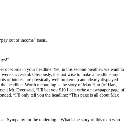
 “pay out of income” basis.
ays!”
of words in your headline. Yet, in this second breather, we want to
ey were successful. Obviously, it is not wise to make a headline any
ots of interest are physically well broken up and clearly displayed —
the headline. Worth recounting is the story of Max Hart (of Hart,
ent Mr. Dyer said, “I’ll bet you $10 I can write a newspaper page of
onded. “I’ll only tell you the headline: “This page is all about Max
ical. Sympathy for the underdog: “What’s the story of this man who