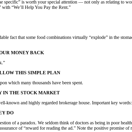
the specific” is worth your special attention — not only as relating to 
with “We’ll Help You Pay the Rent.”
le fact that some food combinations virtually “explode” in the stomach
 YOUR MONEY BACK
k.”
OLLOW THIS SIMPLE PLAN
 upon which many thousands have been spent.
Y IN THE STOCK MARKET
n a well-known and highly regarded brokerage house. Important key word
EY DO
ggestion of a paradox. We seldom think of doctors as being in poor healt
er assurance of “reward for reading the ad.” Note the positive promise o