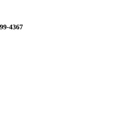
799-4367