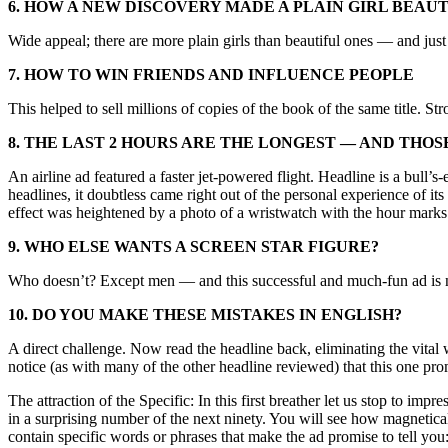
6. HOW A NEW DISCOVERY MADE A PLAIN GIRL BEAU
Wide appeal; there are more plain girls than beautiful ones — and just
7. HOW TO WIN FRIENDS AND INFLUENCE PEOPLE
This helped to sell millions of copies of the book of the same title. S
8. THE LAST 2 HOURS ARE THE LONGEST — AND THOS
An airline ad featured a faster jet-powered flight. Headline is a bull
headlines, it doubtless came right out of the personal experience of its
effect was heightened by a photo of a wristwatch with the hour marks
9. WHO ELSE WANTS A SCREEN STAR FIGURE?
Who doesn’t? Except men — and this successful and much-fun ad is no
10. DO YOU MAKE THESE MISTAKES IN ENGLISH?
A direct challenge. Now read the headline back, eliminating the vital
notice (as with many of the other headline reviewed) that this one pro
The attraction of the Specific: In this first breather let us stop to im
in a surprising number of the next ninety. You will see how magnetica
contain specific words or phrases that make the ad promise to tell 