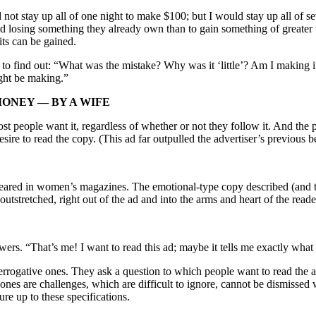
t stay up all of one night to make $100; but I would stay up all of se
 losing something they already own than to gain something of greater val
its can be gained.
 find out: “What was the mistake? Why was it ‘little’? Am I making it? I
ight be making.”
MONEY — BY A WIFE
 people want it, regardless of whether or not they follow it. And the pa
esire to read the copy. (This ad far outpulled the advertiser’s previous
peared in women’s magazines. The emotional-type copy described (and th
utstretched, right out of the ad and into the arms and heart of the reade
ers. “That’s me! I want to read this ad; maybe it tells me exactly what 
rrogative ones. They ask a question to which people want to read the a
es are challenges, which are difficult to ignore, cannot be dismissed w
re up to these specifications.