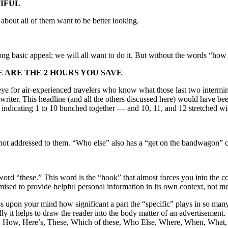
TIFUL
 about all of them want to be better looking.
trong basic appeal; we will all want to do it. But without the words “ho
E ARE THE 2 HOURS YOU SAVE
’s-eye for air-experienced travelers who know what those last two interm
 writer. This headline (and all the others discussed here) would have bee
 indicating 1 to 10 bunched together — and 10, 11, and 12 stretched wi
t addressed to them. “Who else” also has a “get on the bandwagon” co
 word “these.” This word is the “hook” that almost forces you into the
mised to provide helpful personal information in its own context, not me
press upon your mind how significant a part the “specific” plays in so man
lly it helps to draw the reader into the body matter of an advertisement
you: How, Here’s, These, Which of these, Who Else, Where, When, What,