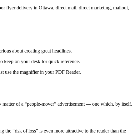
rious about creating great headlines.
 to keep on your desk for quick reference.
ust use the magnifier in your PDF Reader.
y matter of a “people-mover” advertisement — one which, by itself,
 the “risk of loss” is even more attractive to the reader than the