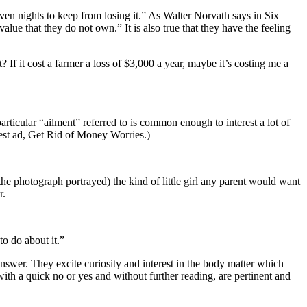
ven nights to keep from losing it.” As Walter Norvath says in Six
ue that they do not own.” It is also true that they have the feeling
f it cost a farmer a loss of $3,000 a year, maybe it’s costing me a
rticular “ailment” referred to is common enough to interest a lot of
 best ad, Get Rid of Money Worries.)
e photograph portrayed) the kind of little girl any parent would want
r.
to do about it.”
nswer. They excite curiosity and interest in the body matter which
ith a quick no or yes and without further reading, are pertinent and