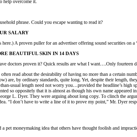
to help overcome it.
usehold phrase. Could you escape wanting to read it?
OUR SALARY
here.) A proven puller for an advertiser offering sound securities on a
RE BEAUTIFUL SKIN IN 14 DAYS
e doctors proven it? Quick results are what I want….Only fourteen d
read about the desirability of having no more than a certain number 
ow) are, by ordinary standards, quite long. Yet, despite their length, th
er-than-usual length need not worry you…provided the headline’s high sp
nted so oppositely that it is almost as though his own name appeared in 
George L. Dyer. They were arguing about long copy. To clinch the argum
dea. “I don’t have to write a line of it to prove my point,” Mr. Dyer resp
d a pet moneymaking idea that others have thought foolish and impract