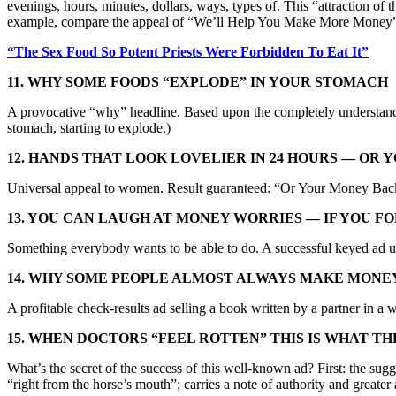
evenings, hours, minutes, dollars, ways, types of. This “attraction of 
example, compare the appeal of “We’ll Help You Make More Money” 
“The Sex Food So Potent Priests Were Forbidden To Eat It”
11. WHY SOME FOODS “EXPLODE” IN YOUR STOMAC
H
A provocative “why” headline. Based upon the completely understandab
stomach, starting to explode.)
12. HANDS THAT LOOK LOVELIER IN 24 HOURS — OR
Universal appeal to women. Result guaranteed: “Or Your Money Bac
13. YOU CAN LAUGH AT MONEY WORRIES — IF YOU F
Something everybody wants to be able to do. A successful keyed ad
14. WHY SOME PEOPLE ALMOST ALWAYS MAKE MONE
A profitable check-results ad selling a book written by a partner i
15. WHEN DOCTORS “FEEL ROTTEN” THIS IS WHAT TH
What’s the secret of the success of this well-known ad? First: the su
“right from the horse’s mouth”; carries a note of authority and great