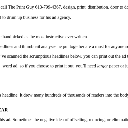
 to drum up business for his ad agency.
 handpicked as the most instructive ever written.
dlines and thumbnail analyses he put together are a must for anyone se
you’ve scanned the scrumptious headlines below, you can print out the ad
word ad, so if you choose to print it out, you’ll need
larger
paper or j
s headline. It drew many hundreds of thousands of readers into the bod
YEAR
s ad. Sometimes the negative idea of offsetting, reducing, or eliminating