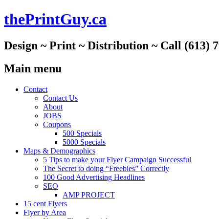
thePrintGuy.ca
Design ~ Print ~ Distribution ~ Call (613) 
Main menu
Skip
Contact
to
Contact Us
content
About
JOBS
Coupons
500 Specials
5000 Specials
Maps & Demographics
5 Tips to make your Flyer Campaign Successful
The Secret to doing “Freebies” Correctly
100 Good Advertising Headlines
SEO
AMP PROJECT
15 cent Flyers
Flyer by Area