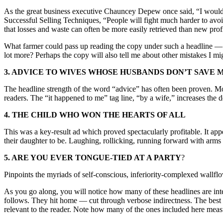
As the great business executive Chauncey Depew once said, “I would no
Successful Selling Techniques, “People will fight much harder to avoid
that losses and waste can often be more easily retrieved than new prof
What farmer could pass up reading the copy under such a headline — to
lot more? Perhaps the copy will also tell me about other mistakes I m
3. ADVICE TO WIVES WHOSE HUSBANDS DON’T SAVE 
The headline strength of the word “advice” has often been proven. Most
readers. The “it happened to me” tag line, “by a wife,” increases the d
4. THE CHILD WHO WON THE HEARTS OF ALL
This was a key-result ad which proved spectacularly profitable. It ap
their daughter to be. Laughing, rollicking, running forward with arms o
5. ARE YOU EVER TONGUE-TIED AT A PARTY
?
Pinpoints the myriads of self-conscious, inferiority-complexed wallflow
As you go along, you will notice how many of these headlines are inte
follows. They hit home — cut through verbose indirectness. The best on
relevant to the reader. Note how many of the ones included here measu