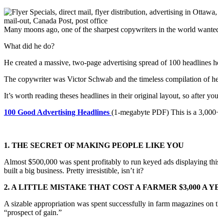
Many moons ago, one of the sharpest copywriters in the world wanted
What did he do?
He created a massive, two-page advertising spread of 100 headlines he
The copywriter was Victor Schwab and the timeless compilation of hea
It’s worth reading theses headlines in their original layout, so after 
100 Good Advertising Headlines
(1-megabyte PDF) This is a 3,000+ 
1. THE SECRET OF MAKING PEOPLE LIKE YOU
Almost $500,000 was spent profitably to run keyed ads displaying thi
built a big business. Pretty irresistible, isn’t it?
2. A LITTLE MISTAKE THAT COST A FARMER $3,000 A 
A sizable appropriation was spent successfully in farm magazines on thi
“prospect of gain.”