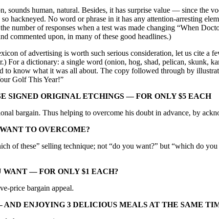
on, sounds human, natural. Besides, it has surprise value — since the vo
is so hackneyed. No word or phrase in it has any attention-arresting el
half the number of responses when a test was made changing “When Doct
and commented upon, in many of these good headlines.)
xicon of advertising is worth such serious consideration, let us cite a 
.) For a dictionary: a single word (onion, hog, shad, pelican, skunk, kan
 to know what it was all about. The copy followed through by illustrati
Your Golf This Year!”
SE SIGNED ORIGINAL ETCHINGS — FOR ONLY $5 EACH
tional bargain. Thus helping to overcome his doubt in advance, by ackno
U WANT TO OVERCOME?
ich of these” selling technique; not “do you want?” but “which do you w
OU WANT — FOR ONLY $1 EACH?
ve-price bargain appeal.
 AND ENJOYING 3 DELICIOUS MEALS AT THE SAME TI