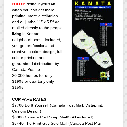
more
doing it yourself
when you can get more
printing, more distribution
and a jumbo 11″ x 5.5″ ad
mailed directly to the people
living in Kanata
neighbourhoods. Included,
you get professional ad
creative, custom design, full
colour printing and
guaranteed distribution by
Canada Post to
20,000 homes for only
$1995 or quarterly only
$1595.
COMPARE RATES
$7700 Do It Yourself (Canada Post Mail, Vistaprint,
Custom Design)
$6800 Canada Post Snap Mail
(All included)
®
$5440 The Print Guy Solo Mail (Canada Post Mail,