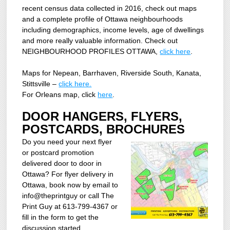
recent census data collected in 2016, check out maps
and a complete profile of Ottawa neighbourhoods
including demographics, income levels, age of dwellings
and more really valuable information. Check out
NEIGHBOURHOOD PROFILES OTTAWA,
click here
.
Maps for Nepean, Barrhaven, Riverside South, Kanata,
Stittsville –
click here.
For Orleans map, click
here
.
DOOR HANGERS, FLYERS,
POSTCARDS, BROCHURES
Do you need your next flyer
or postcard promotion
delivered door to door in
Ottawa? For flyer delivery in
Ottawa, book now by email to
info@theprintguy or call The
Print Guy at 613-799-4367 or
fill in the form to get the
discussion started.