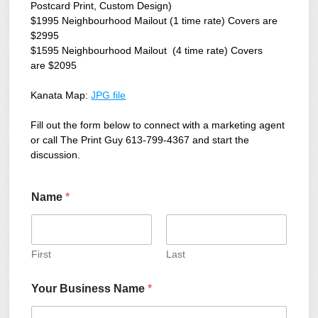
Postcard Print, Custom Design)
$1995 Neighbourhood Mailout (1 time rate) Covers are
$2995
$1595 Neighbourhood Mailout (4 time rate) Covers
are $2095
Kanata Map:
JPG file
Fill out the form below to connect with a marketing agent
or call The Print Guy 613-799-4367 and start the
discussion.
Name
*
First
Last
Your Business Name
*