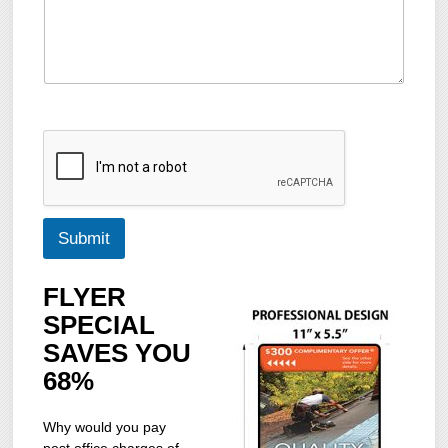
Submit
FLYER
SPECIAL
SAVES YOU
68%
Why would you pay
post office charges of