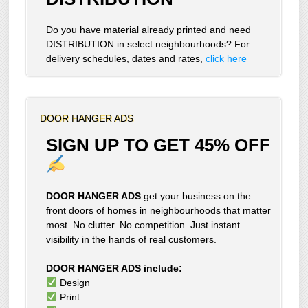
Do you have material already printed and need
DISTRIBUTION in select neighbourhoods? For
delivery schedules, dates and rates,
click here
DOOR HANGER ADS
SIGN UP TO GET 45% OFF
DOOR HANGER ADS
get your business on the
front doors of homes in neighbourhoods that matter
most. No clutter. No competition. Just instant
visibility in the hands of real customers.
DOOR HANGER ADS include:
Design
Print