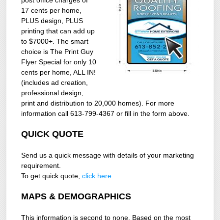
17 cents per home,
PLUS design, PLUS
printing that can add up
to $7000+. The smart
choice is The Print Guy
Flyer Special for only 10
cents per home, ALL IN!
(includes ad creation,
professional design,
print and distribution to 20,000 homes). For more
information call 613-799-4367 or fill in the form above.
QUICK QUOTE
Send us a quick message with details of your marketing
requirement.
To get quick quote,
click here
.
MAPS & DEMOGRAPHICS
This information is second to none. Based on the most