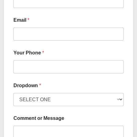
Email
*
Your Phone
*
Dropdown
*
Comment or Message