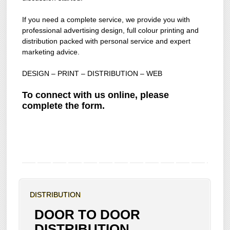
If you need a complete service, we provide you with
professional advertising design, full colour printing and
distribution packed with personal service and expert
marketing advice.
DESIGN – PRINT – DISTRIBUTION – WEB
To connect with us online, please
complete the form.
DISTRIBUTION
DOOR TO DOOR
DISTRIBUTION