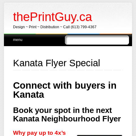
thePrintGuy.ca
Design ~ Print ~ Distribution ~ Call (613) 799-4367
Main menu
Skip
menu
to
content
Kanata Flyer Special
Connect with buyers in
Kanata
Book your spot in the next
Kanata Neighbourhood Flyer
Why pay up to 4x’s