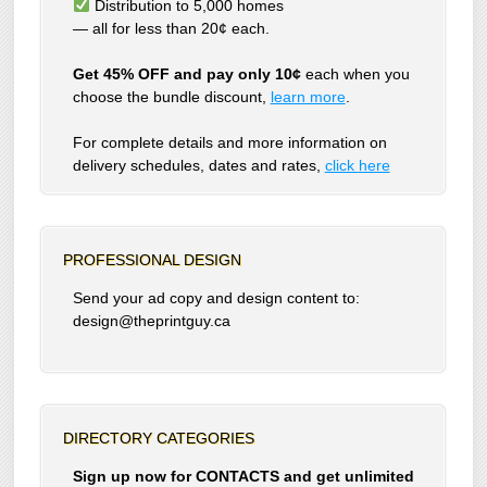
Distribution to 5,000 homes
— all for less than 20¢ each.
Get 45% OFF and pay only 10¢
each when you
choose the bundle discount,
learn more
.
For complete details and more information on
delivery schedules, dates and rates,
click
here
PROFESSIONAL DESIGN
Send your ad copy and design content to:
design@theprintguy.ca
DIRECTORY CATEGORIES
Sign up now for CONTACTS and get unlimited