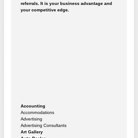
referrals. It is your business advantage and
your competitive edge.
Accounting
Accommodations
Advertising
Advertising Consultants
Art Gallery
Auto Dealer