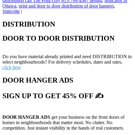
distribution call The Print Guy 613-799-4367 design
,
postcards in
Ottawa
,
print and door to door distribution of door hangers
,
Stittsville
|
DISTRIBUTION
DOOR TO DOOR DISTRIBUTION
Do you have material already printed and need DISTRIBUTION in
select neighbourhoods? For delivery schedules, dates and rates,
click here
DOOR HANGER ADS
SIGN UP TO GET 45% OFF ✍
DOOR HANGER ADS
get your business on the front doors of
homes in neighbourhoods that matter most. No clutter. No
competition. Just instant visibility in the hands of real customers.