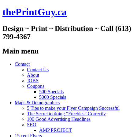
thePrintGuy.ca
Design ~ Print ~ Distribution ~ Call (613)
799-4367
Main menu
Skip
Contact
to
Contact Us
content
About
JOBS
Coupons
500 Specials
5000 Specials
Maps & Demographics
5 Tips to make your Flyer Campaign Successful
The Secret to doing “Freebies” Correctly
100 Good Advertising Headlines
SEO
AMP PROJECT
15 cent Flyers