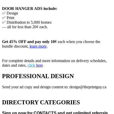
DOOR HANGER ADS include:
✅ Design
✅ Print
✅ Distribution to 5,000 homes
— all for less than 20¢ each.
Get 45% OFF and pay only 10¢
each when you choose the
bundle discount,
learn more
.
For complete details and more information on delivery schedules,
dates and rates,
click
here
PROFESSIONAL DESIGN
Send your ad copy and design content to: design@theprintguy.ca
DIRECTORY CATEGORIES
Sign up now for CONTACTS and get unlimited referrals.