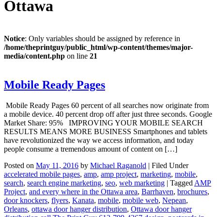
Ottawa
Notice
: Only variables should be assigned by reference in
/home/theprintguy/public_html/wp-content/themes/major-
media/content.php
on line
21
Mobile Ready Pages
Mobile Ready Pages 60 percent of all searches now originate from
a mobile device. 40 percent drop off after just three seconds. Google
Market Share: 95% IMPROVING YOUR MOBILE SEARCH
RESULTS MEANS MORE BUSINESS Smartphones and tablets
have revolutionized the way we access information, and today
people consume a tremendous amount of content on […]
Posted on
May 11, 2016
by
Michael Raganold
|
Filed Under
accelerated mobile pages
,
amp
,
amp project
,
marketing
,
mobile
,
search
,
search engine marketing
,
seo
,
web marketing
|
Tagged
AMP
Project
,
and every where in the Ottawa area
,
Barrhaven
,
brochures
,
door knockers
,
flyers
,
Kanata
,
mobile
,
mobile web
,
Nepean
,
Orleans
,
ottawa door hanger distribution
,
Ottawa door hanger