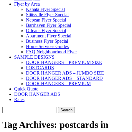
Flyer by Area
Kanata Flyer Special
Stittsville Flyer Special
Nepean Flyer Special
Barrhaven Flyer Special
Orleans Flyer Special
Apartment Flyer Special
Business Flyer Special
Home Services Guides
FAQ Neighbourhood Flyer
SAMPLE DESIGNS
DOOR HANGERS – PREMIUM SIZE
POSTCARDS
DOOR HANGER ADS – JUMBO SIZE
DOOR HANGER ADS – STANDARD
DOOR HANGERS – PREMIUM
Quick Quote
DOOR HANGER ADS
Rates
Search
for:
Tag Archives:
postcards in