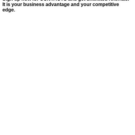
It is your business advantage and your competitive
edge.