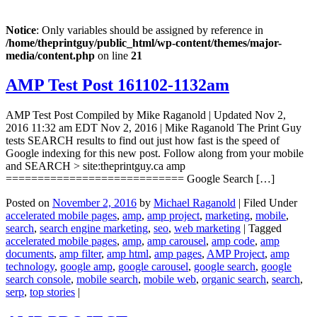
Notice
: Only variables should be assigned by reference in
/home/theprintguy/public_html/wp-content/themes/major-
media/content.php
on line
21
AMP Test Post 161102-1132am
AMP Test Post Compiled by Mike Raganold | Updated Nov 2,
2016 11:32 am EDT Nov 2, 2016 | Mike Raganold The Print Guy
tests SEARCH results to find out just how fast is the speed of
Google indexing for this new post. Follow along from your mobile
and SEARCH > site:theprintguy.ca amp
============================ Google Search […]
Posted on
November 2, 2016
by
Michael Raganold
|
Filed Under
accelerated mobile pages
,
amp
,
amp project
,
marketing
,
mobile
,
search
,
search engine marketing
,
seo
,
web marketing
|
Tagged
accelerated mobile pages
,
amp
,
amp carousel
,
amp code
,
amp
documents
,
amp filter
,
amp html
,
amp pages
,
AMP Project
,
amp
technology
,
google amp
,
google carousel
,
google search
,
google
search console
,
mobile search
,
mobile web
,
organic search
,
search
,
serp
,
top stories
|