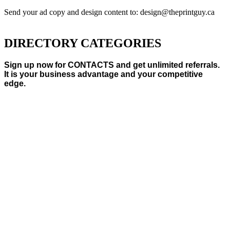
Send your ad copy and design content to: design@theprintguy.ca
DIRECTORY CATEGORIES
Sign up now for CONTACTS and get unlimited referrals.
It is your business advantage and your competitive
edge.