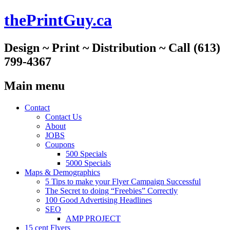
thePrintGuy.ca
Design ~ Print ~ Distribution ~ Call (613)
799-4367
Main menu
Skip
Contact
to
Contact Us
content
About
JOBS
Coupons
500 Specials
5000 Specials
Maps & Demographics
5 Tips to make your Flyer Campaign Successful
The Secret to doing “Freebies” Correctly
100 Good Advertising Headlines
SEO
AMP PROJECT
15 cent Flyers