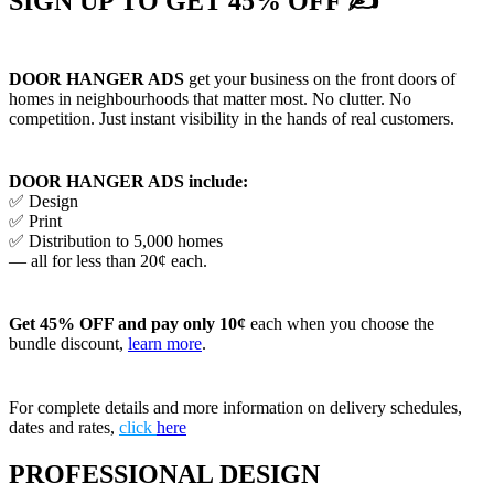
SIGN UP TO GET 45% OFF ✍
DOOR HANGER ADS
get your business on the front doors of
homes in neighbourhoods that matter most. No clutter. No
competition. Just instant visibility in the hands of real customers.
DOOR HANGER ADS include:
✅ Design
✅ Print
✅ Distribution to 5,000 homes
— all for less than 20¢ each.
Get 45% OFF and pay only 10¢
each when you choose the
bundle discount,
learn more
.
For complete details and more information on delivery schedules,
dates and rates,
click
here
PROFESSIONAL DESIGN