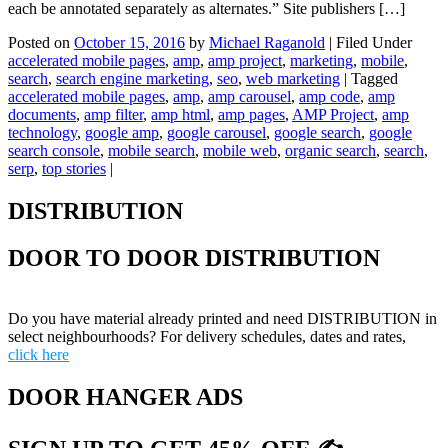
each be annotated separately as alternates.” Site publishers […]
Posted on
October 15, 2016
by
Michael Raganold
|
Filed Under
accelerated mobile pages
,
amp
,
amp project
,
marketing
,
mobile
,
search
,
search engine marketing
,
seo
,
web marketing
|
Tagged
accelerated mobile pages
,
amp
,
amp carousel
,
amp code
,
amp
documents
,
amp filter
,
amp html
,
amp pages
,
AMP Project
,
amp
technology
,
google amp
,
google carousel
,
google search
,
google
search console
,
mobile search
,
mobile web
,
organic search
,
search
,
serp
,
top stories
|
DISTRIBUTION
DOOR TO DOOR DISTRIBUTION
Do you have material already printed and need DISTRIBUTION in
select neighbourhoods? For delivery schedules, dates and rates,
click here
DOOR HANGER ADS