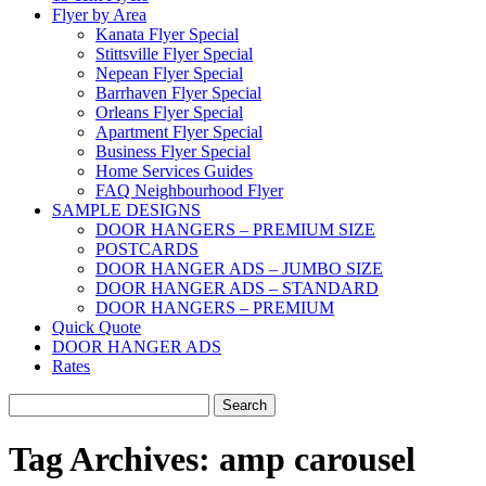
Flyer by Area
Kanata Flyer Special
Stittsville Flyer Special
Nepean Flyer Special
Barrhaven Flyer Special
Orleans Flyer Special
Apartment Flyer Special
Business Flyer Special
Home Services Guides
FAQ Neighbourhood Flyer
SAMPLE DESIGNS
DOOR HANGERS – PREMIUM SIZE
POSTCARDS
DOOR HANGER ADS – JUMBO SIZE
DOOR HANGER ADS – STANDARD
DOOR HANGERS – PREMIUM
Quick Quote
DOOR HANGER ADS
Rates
Search
for:
Tag Archives:
amp carousel