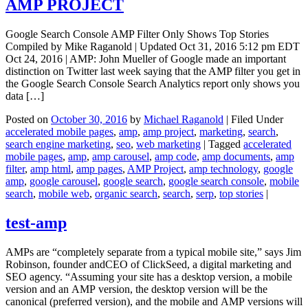
AMP PROJECT
Google Search Console AMP Filter Only Shows Top Stories
Compiled by Mike Raganold | Updated Oct 31, 2016 5:12 pm EDT
Oct 24, 2016 | AMP: John Mueller of Google made an important
distinction on Twitter last week saying that the AMP filter you get in
the Google Search Console Search Analytics report only shows you
data […]
Posted on
October 30, 2016
by
Michael Raganold
|
Filed Under
accelerated mobile pages
,
amp
,
amp project
,
marketing
,
search
,
search engine marketing
,
seo
,
web marketing
|
Tagged
accelerated
mobile pages
,
amp
,
amp carousel
,
amp code
,
amp documents
,
amp
filter
,
amp html
,
amp pages
,
AMP Project
,
amp technology
,
google
amp
,
google carousel
,
google search
,
google search console
,
mobile
search
,
mobile web
,
organic search
,
search
,
serp
,
top stories
|
test-amp
AMPs are “completely separate from a typical mobile site,” says Jim
Robinson, founder andCEO of ClickSeed, a digital marketing and
SEO agency. “Assuming your site has a desktop version, a mobile
version and an AMP version, the desktop version will be the
canonical (preferred version), and the mobile and AMP versions will