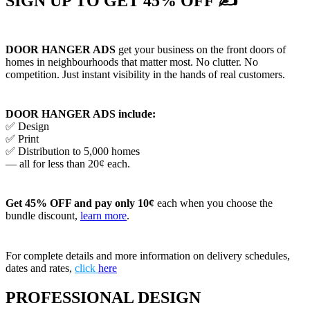
SIGN UP TO GET 45% OFF ✍
DOOR HANGER ADS
get your business on the front doors of
homes in neighbourhoods that matter most. No clutter. No
competition. Just instant visibility in the hands of real customers.
DOOR HANGER ADS include:
✅ Design
✅ Print
✅ Distribution to 5,000 homes
— all for less than 20¢ each.
Get 45% OFF and pay only 10¢
each when you choose the
bundle discount,
learn more
.
For complete details and more information on delivery schedules,
dates and rates,
click
here
PROFESSIONAL DESIGN