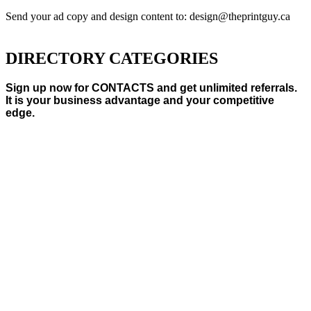
Send your ad copy and design content to: design@theprintguy.ca
DIRECTORY CATEGORIES
Sign up now for CONTACTS and get unlimited referrals.
It is your business advantage and your competitive
edge.