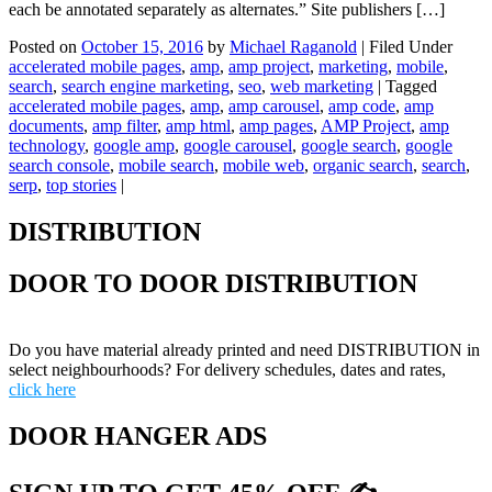
each be annotated separately as alternates.” Site publishers […]
Posted on
October 15, 2016
by
Michael Raganold
|
Filed Under
accelerated mobile pages
,
amp
,
amp project
,
marketing
,
mobile
,
search
,
search engine marketing
,
seo
,
web marketing
|
Tagged
accelerated mobile pages
,
amp
,
amp carousel
,
amp code
,
amp
documents
,
amp filter
,
amp html
,
amp pages
,
AMP Project
,
amp
technology
,
google amp
,
google carousel
,
google search
,
google
search console
,
mobile search
,
mobile web
,
organic search
,
search
,
serp
,
top stories
|
DISTRIBUTION
DOOR TO DOOR DISTRIBUTION
Do you have material already printed and need DISTRIBUTION in
select neighbourhoods? For delivery schedules, dates and rates,
click here
DOOR HANGER ADS