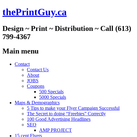
thePrintGuy.ca
Design ~ Print ~ Distribution ~ Call (613)
799-4367
Main menu
Skip
Contact
to
Contact Us
content
About
JOBS
Coupons
500 Specials
5000 Specials
Maps & Demographics
5 Tips to make your Flyer Campaign Successful
The Secret to doing “Freebies” Correctly
100 Good Advertising Headlines
SEO
AMP PROJECT
15 cent Flyers