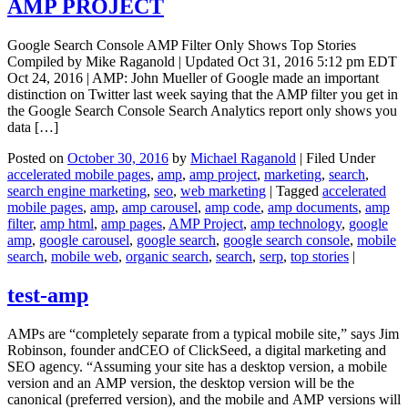
AMP PROJECT
Google Search Console AMP Filter Only Shows Top Stories
Compiled by Mike Raganold | Updated Oct 31, 2016 5:12 pm EDT
Oct 24, 2016 | AMP: John Mueller of Google made an important
distinction on Twitter last week saying that the AMP filter you get in
the Google Search Console Search Analytics report only shows you
data […]
Posted on
October 30, 2016
by
Michael Raganold
|
Filed Under
accelerated mobile pages
,
amp
,
amp project
,
marketing
,
search
,
search engine marketing
,
seo
,
web marketing
|
Tagged
accelerated
mobile pages
,
amp
,
amp carousel
,
amp code
,
amp documents
,
amp
filter
,
amp html
,
amp pages
,
AMP Project
,
amp technology
,
google
amp
,
google carousel
,
google search
,
google search console
,
mobile
search
,
mobile web
,
organic search
,
search
,
serp
,
top stories
|
test-amp
AMPs are “completely separate from a typical mobile site,” says Jim
Robinson, founder andCEO of ClickSeed, a digital marketing and
SEO agency. “Assuming your site has a desktop version, a mobile
version and an AMP version, the desktop version will be the
canonical (preferred version), and the mobile and AMP versions will