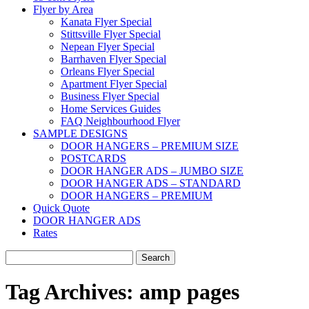
Flyer by Area
Kanata Flyer Special
Stittsville Flyer Special
Nepean Flyer Special
Barrhaven Flyer Special
Orleans Flyer Special
Apartment Flyer Special
Business Flyer Special
Home Services Guides
FAQ Neighbourhood Flyer
SAMPLE DESIGNS
DOOR HANGERS – PREMIUM SIZE
POSTCARDS
DOOR HANGER ADS – JUMBO SIZE
DOOR HANGER ADS – STANDARD
DOOR HANGERS – PREMIUM
Quick Quote
DOOR HANGER ADS
Rates
Search
for:
Tag Archives:
amp pages