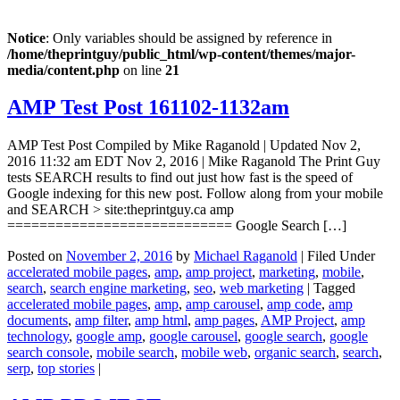
Notice
: Only variables should be assigned by reference in
/home/theprintguy/public_html/wp-content/themes/major-
media/content.php
on line
21
AMP Test Post 161102-1132am
AMP Test Post Compiled by Mike Raganold | Updated Nov 2,
2016 11:32 am EDT Nov 2, 2016 | Mike Raganold The Print Guy
tests SEARCH results to find out just how fast is the speed of
Google indexing for this new post. Follow along from your mobile
and SEARCH > site:theprintguy.ca amp
============================ Google Search […]
Posted on
November 2, 2016
by
Michael Raganold
|
Filed Under
accelerated mobile pages
,
amp
,
amp project
,
marketing
,
mobile
,
search
,
search engine marketing
,
seo
,
web marketing
|
Tagged
accelerated mobile pages
,
amp
,
amp carousel
,
amp code
,
amp
documents
,
amp filter
,
amp html
,
amp pages
,
AMP Project
,
amp
technology
,
google amp
,
google carousel
,
google search
,
google
search console
,
mobile search
,
mobile web
,
organic search
,
search
,
serp
,
top stories
|