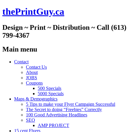
thePrintGuy.ca
Design ~ Print ~ Distribution ~ Call (613)
799-4367
Main menu
Skip
Contact
to
Contact Us
content
About
JOBS
Coupons
500 Specials
5000 Specials
Maps & Demographics
5 Tips to make your Flyer Campaign Successful
The Secret to doing “Freebies” Correctly
100 Good Advertising Headlines
SEO
AMP PROJECT
15 cent Flyers