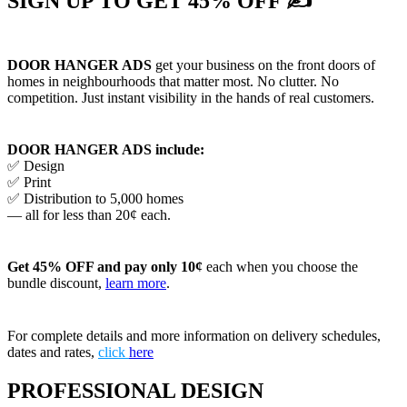
SIGN UP TO GET 45% OFF ✍
DOOR HANGER ADS
get your business on the front doors of
homes in neighbourhoods that matter most. No clutter. No
competition. Just instant visibility in the hands of real customers.
DOOR HANGER ADS include:
✅ Design
✅ Print
✅ Distribution to 5,000 homes
— all for less than 20¢ each.
Get 45% OFF and pay only 10¢
each when you choose the
bundle discount,
learn more
.
For complete details and more information on delivery schedules,
dates and rates,
click
here
PROFESSIONAL DESIGN