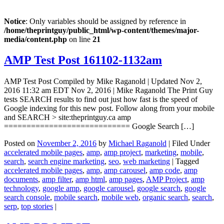
Notice
: Only variables should be assigned by reference in
/home/theprintguy/public_html/wp-content/themes/major-
media/content.php
on line
21
AMP Test Post 161102-1132am
AMP Test Post Compiled by Mike Raganold | Updated Nov 2,
2016 11:32 am EDT Nov 2, 2016 | Mike Raganold The Print Guy
tests SEARCH results to find out just how fast is the speed of
Google indexing for this new post. Follow along from your mobile
and SEARCH > site:theprintguy.ca amp
============================ Google Search […]
Posted on
November 2, 2016
by
Michael Raganold
|
Filed Under
accelerated mobile pages
,
amp
,
amp project
,
marketing
,
mobile
,
search
,
search engine marketing
,
seo
,
web marketing
|
Tagged
accelerated mobile pages
,
amp
,
amp carousel
,
amp code
,
amp
documents
,
amp filter
,
amp html
,
amp pages
,
AMP Project
,
amp
technology
,
google amp
,
google carousel
,
google search
,
google
search console
,
mobile search
,
mobile web
,
organic search
,
search
,
serp
,
top stories
|