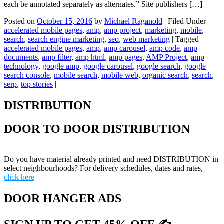
each be annotated separately as alternates.” Site publishers […]
Posted on
October 15, 2016
by
Michael Raganold
|
Filed Under
accelerated mobile pages
,
amp
,
amp project
,
marketing
,
mobile
,
search
,
search engine marketing
,
seo
,
web marketing
|
Tagged
accelerated mobile pages
,
amp
,
amp carousel
,
amp code
,
amp
documents
,
amp filter
,
amp html
,
amp pages
,
AMP Project
,
amp
technology
,
google amp
,
google carousel
,
google search
,
google
search console
,
mobile search
,
mobile web
,
organic search
,
search
,
serp
,
top stories
|
DISTRIBUTION
DOOR TO DOOR DISTRIBUTION
Do you have material already printed and need DISTRIBUTION in
select neighbourhoods? For delivery schedules, dates and rates,
click here
DOOR HANGER ADS