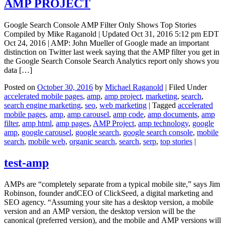
AMP PROJECT
Google Search Console AMP Filter Only Shows Top Stories
Compiled by Mike Raganold | Updated Oct 31, 2016 5:12 pm EDT
Oct 24, 2016 | AMP: John Mueller of Google made an important
distinction on Twitter last week saying that the AMP filter you get in
the Google Search Console Search Analytics report only shows you
data […]
Posted on
October 30, 2016
by
Michael Raganold
|
Filed Under
accelerated mobile pages
,
amp
,
amp project
,
marketing
,
search
,
search engine marketing
,
seo
,
web marketing
|
Tagged
accelerated
mobile pages
,
amp
,
amp carousel
,
amp code
,
amp documents
,
amp
filter
,
amp html
,
amp pages
,
AMP Project
,
amp technology
,
google
amp
,
google carousel
,
google search
,
google search console
,
mobile
search
,
mobile web
,
organic search
,
search
,
serp
,
top stories
|
test-amp
AMPs are “completely separate from a typical mobile site,” says Jim
Robinson, founder andCEO of ClickSeed, a digital marketing and
SEO agency. “Assuming your site has a desktop version, a mobile
version and an AMP version, the desktop version will be the
canonical (preferred version), and the mobile and AMP versions will