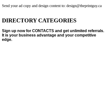
Send your ad copy and design content to: design@theprintguy.ca
DIRECTORY CATEGORIES
Sign up now for CONTACTS and get unlimited referrals.
It is your business advantage and your competitive
edge.