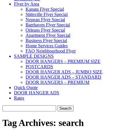
Flyer by Area
Kanata Flyer Special
Stittsville Flyer Special
Nepean Flyer Special
Barrhaven Flyer Special
Orleans Flyer Special
Apartment Flyer Special
Business Flyer Special
Home Services Guides
FAQ Neighbourhood Flyer
SAMPLE DESIGNS
DOOR HANGERS – PREMIUM SIZE
POSTCARDS
DOOR HANGER ADS – JUMBO SIZE
DOOR HANGER ADS – STANDARD
DOOR HANGERS – PREMIUM
Quick Quote
DOOR HANGER ADS
Rates
Search
for:
Tag Archives:
search