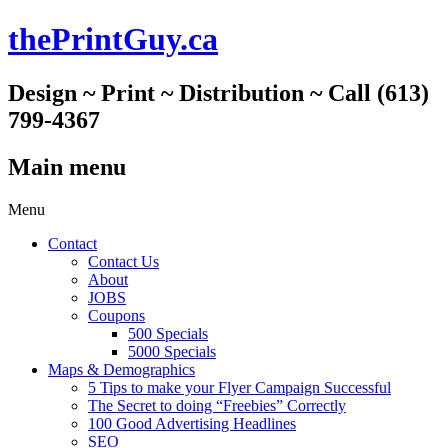
thePrintGuy.ca
Design ~ Print ~ Distribution ~ Call (613)
799-4367
Main menu
Skip
Menu
to
Contact
content
Contact Us
About
JOBS
Coupons
500 Specials
5000 Specials
Maps & Demographics
5 Tips to make your Flyer Campaign Successful
The Secret to doing “Freebies” Correctly
100 Good Advertising Headlines
SEO