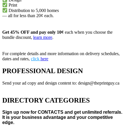
Print
Distribution to 5,000 homes
— all for less than 20¢ each.
Get 45% OFF and pay only 10¢
each when you choose the
bundle discount,
learn more
.
For complete details and more information on delivery schedules,
dates and rates,
click
here
PROFESSIONAL DESIGN
Send your ad copy and design content to: design@theprintguy.ca
DIRECTORY CATEGORIES
Sign up now for CONTACTS and get unlimited referrals.
It is your business advantage and your competitive
edge.