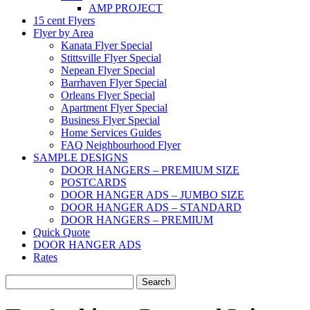
AMP PROJECT
15 cent Flyers
Flyer by Area
Kanata Flyer Special
Stittsville Flyer Special
Nepean Flyer Special
Barrhaven Flyer Special
Orleans Flyer Special
Apartment Flyer Special
Business Flyer Special
Home Services Guides
FAQ Neighbourhood Flyer
SAMPLE DESIGNS
DOOR HANGERS – PREMIUM SIZE
POSTCARDS
DOOR HANGER ADS – JUMBO SIZE
DOOR HANGER ADS – STANDARD
DOOR HANGERS – PREMIUM
Quick Quote
DOOR HANGER ADS
Rates
Search
for: