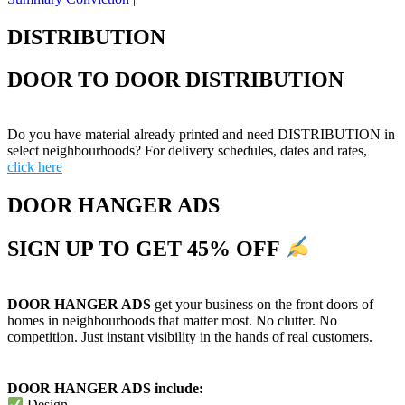
DISTRIBUTION
DOOR TO DOOR DISTRIBUTION
Do you have material already printed and need DISTRIBUTION in
select neighbourhoods? For delivery schedules, dates and rates,
click here
DOOR HANGER ADS
SIGN UP TO GET 45% OFF
DOOR HANGER ADS
get your business on the front doors of
homes in neighbourhoods that matter most. No clutter. No
competition. Just instant visibility in the hands of real customers.
DOOR HANGER ADS include:
Design