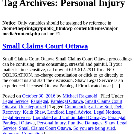
Tag Archives:
Personal Injury
Notice
: Only variables should be assigned by reference in
/home/theprintguy/public_html/wp-content/themes/major-
media/content.php
on line
21
Small Claims Court Ottawa
Small Claims Court Ottawa Small Claims Court Ottawa proceedings
can be confusing, time consuming, stressful and painful. If your
matter is time sensitive, call now at 613-612-2911 for a NO
OBLIGATION, no-charge consultation or click to go directly to
the contact us and start the discussion. Shaw Legal Service is an
experienced Licensed Ottawa Paralegal Firm located near […]
Posted on
October 30, 2016
by
Michael Raganold
|
Filed Under
Legal Service
,
Paralegal
,
Paralegal Ottawa
,
Small Claims Court
Ottawa
,
Uncategorized
|
Tagged
Commencing a Law Suit
,
Debt
Recovery
,
Keith Shaw
,
Landlord Legal Advice
,
Legal Notices
,
Legal Services
,
Liquidated and Unliquidated Damages
,
Paralegal
,
Paralegal Ottawa
,
Personal Injury
,
Punitive Damages
,
Shaw Legal
Service
,
Small Claims Court Ottawa
,
So you are being sued
,
Summary Conviction
|