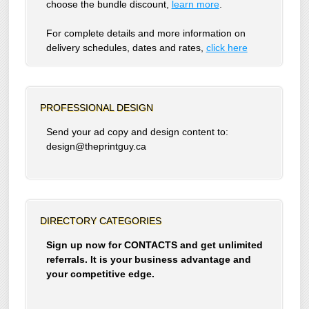
choose the bundle discount,
learn more
.
For complete details and more information on
delivery schedules, dates and rates,
click
here
PROFESSIONAL DESIGN
Send your ad copy and design content to:
design@theprintguy.ca
DIRECTORY CATEGORIES
Sign up now for CONTACTS and get unlimited
referrals. It is your business advantage and
your competitive edge.