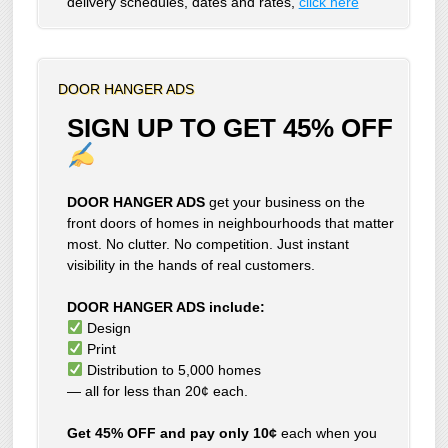
delivery schedules, dates and rates,
click here
DOOR HANGER ADS
SIGN UP TO GET 45% OFF
DOOR HANGER ADS
get your business on the
front doors of homes in neighbourhoods that matter
most. No clutter. No competition. Just instant
visibility in the hands of real customers.
DOOR HANGER ADS include:
Design
Print
Distribution to 5,000 homes
— all for less than 20¢ each.
Get 45% OFF and pay only 10¢
each when you