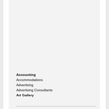
Accounting
Accommodations
Advertising
Advertising Consultants
Art Gallery
Auto Dealer
Auto Insurance