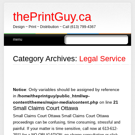
thePrintGuy.ca
Design ~ Print ~ Distribution ~ Call (613) 799-4367
Main menu
Skip
menu
to
content
Category Archives:
Legal Service
Notice
: Only variables should be assigned by reference
in
/home/theprintguy/public_html/wp-
content/themes/major-media/content.php
on line
21
Small Claims Court Ottawa
Small Claims Court Ottawa Small Claims Court Ottawa
proceedings can be confusing, time consuming, stressful and
painful. If your matter is time sensitive, call now at 613-612-