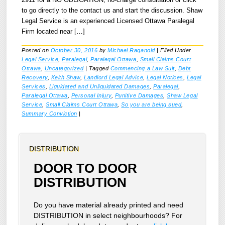
2911 for a NO OBLIGATION, no-charge consultation or click
to go directly to the contact us and start the discussion. Shaw
Legal Service is an experienced Licensed Ottawa Paralegal
Firm located near […]
Posted on
October 30, 2016
by
Michael Raganold
|
Filed Under
Legal Service
,
Paralegal
,
Paralegal Ottawa
,
Small Claims Court
Ottawa
,
Uncategorized
|
Tagged
Commencing a Law Suit
,
Debt
Recovery
,
Keith Shaw
,
Landlord Legal Advice
,
Legal Notices
,
Legal
Services
,
Liquidated and Unliquidated Damages
,
Paralegal
,
Paralegal Ottawa
,
Personal Injury
,
Punitive Damages
,
Shaw Legal
Service
,
Small Claims Court Ottawa
,
So you are being sued
,
Summary Conviction
|
DISTRIBUTION
DOOR TO DOOR
DISTRIBUTION
Do you have material already printed and need
DISTRIBUTION in select neighbourhoods? For