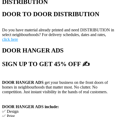
DISTRIBUTION
DOOR TO DOOR DISTRIBUTION
Do you have material already printed and need DISTRIBUTION in
select neighbourhoods? For delivery schedules, dates and rates,
click here
DOOR HANGER ADS
SIGN UP TO GET 45% OFF ✍
DOOR HANGER ADS
get your business on the front doors of
homes in neighbourhoods that matter most. No clutter. No
competition. Just instant visibility in the hands of real customers.
DOOR HANGER ADS include:
✅ Design
✅ Print