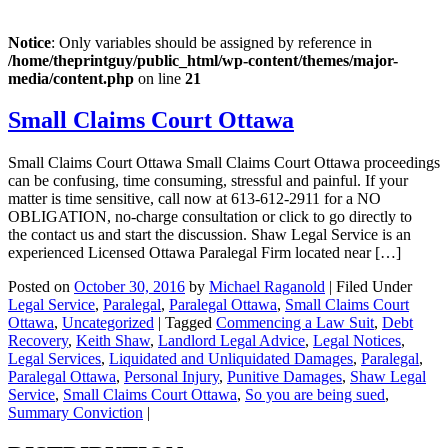
Notice
: Only variables should be assigned by reference in
/home/theprintguy/public_html/wp-content/themes/major-
media/content.php
on line
21
Small Claims Court Ottawa
Small Claims Court Ottawa Small Claims Court Ottawa proceedings
can be confusing, time consuming, stressful and painful. If your
matter is time sensitive, call now at 613-612-2911 for a NO
OBLIGATION, no-charge consultation or click to go directly to
the contact us and start the discussion. Shaw Legal Service is an
experienced Licensed Ottawa Paralegal Firm located near […]
Posted on
October 30, 2016
by
Michael Raganold
|
Filed Under
Legal Service
,
Paralegal
,
Paralegal Ottawa
,
Small Claims Court
Ottawa
,
Uncategorized
|
Tagged
Commencing a Law Suit
,
Debt
Recovery
,
Keith Shaw
,
Landlord Legal Advice
,
Legal Notices
,
Legal Services
,
Liquidated and Unliquidated Damages
,
Paralegal
,
Paralegal Ottawa
,
Personal Injury
,
Punitive Damages
,
Shaw Legal
Service
,
Small Claims Court Ottawa
,
So you are being sued
,
Summary Conviction
|