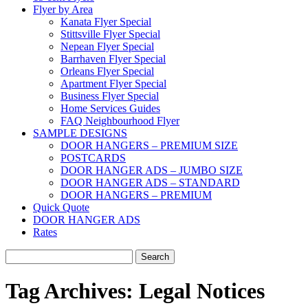
Flyer by Area
Kanata Flyer Special
Stittsville Flyer Special
Nepean Flyer Special
Barrhaven Flyer Special
Orleans Flyer Special
Apartment Flyer Special
Business Flyer Special
Home Services Guides
FAQ Neighbourhood Flyer
SAMPLE DESIGNS
DOOR HANGERS – PREMIUM SIZE
POSTCARDS
DOOR HANGER ADS – JUMBO SIZE
DOOR HANGER ADS – STANDARD
DOOR HANGERS – PREMIUM
Quick Quote
DOOR HANGER ADS
Rates
Search
for:
Tag Archives:
Legal Notices