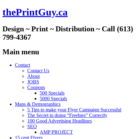
thePrintGuy.ca
Design ~ Print ~ Distribution ~ Call (613)
799-4367
Main menu
Skip
Contact
to
Contact Us
content
About
JOBS
Coupons
500 Specials
5000 Specials
Maps & Demographics
5 Tips to make your Flyer Campaign Successful
The Secret to doing “Freebies” Correctly
100 Good Advertising Headlines
SEO
AMP PROJECT
15 cent Flyers