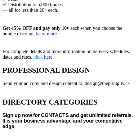
✅ Distribution to 5,000 homes
— all for less than 20¢ each.
Get 45% OFF and pay only 10¢
each when you choose the
bundle discount,
learn more
.
For complete details and more information on delivery schedules,
dates and rates,
click
here
PROFESSIONAL DESIGN
Send your ad copy and design content to: design@theprintguy.ca
DIRECTORY CATEGORIES
Sign up now for CONTACTS and get unlimited referrals.
It is your business advantage and your competitive
edge.