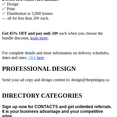
✅ Design
✅ Print
✅ Distribution to 5,000 homes
— all for less than 20¢ each.
Get 45% OFF and pay only 10¢
each when you choose the
bundle discount,
learn more
.
For complete details and more information on delivery schedules,
dates and rates,
click
here
PROFESSIONAL DESIGN
Send your ad copy and design content to: design@theprintguy.ca
DIRECTORY CATEGORIES
Sign up now for CONTACTS and get unlimited referrals.
It is your business advantage and your competitive
edge.