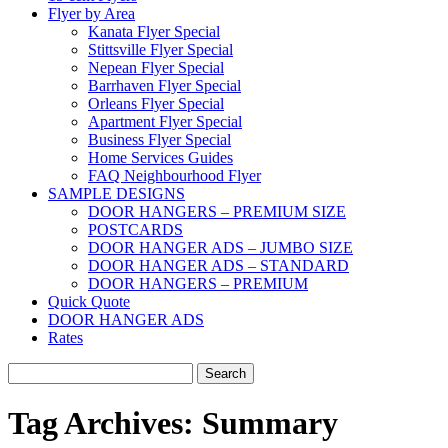
Flyer by Area
Kanata Flyer Special
Stittsville Flyer Special
Nepean Flyer Special
Barrhaven Flyer Special
Orleans Flyer Special
Apartment Flyer Special
Business Flyer Special
Home Services Guides
FAQ Neighbourhood Flyer
SAMPLE DESIGNS
DOOR HANGERS – PREMIUM SIZE
POSTCARDS
DOOR HANGER ADS – JUMBO SIZE
DOOR HANGER ADS – STANDARD
DOOR HANGERS – PREMIUM
Quick Quote
DOOR HANGER ADS
Rates
Search
for:
Tag Archives:
Summary