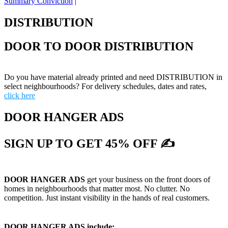
Summary Conviction
|
DISTRIBUTION
DOOR TO DOOR DISTRIBUTION
Do you have material already printed and need DISTRIBUTION in
select neighbourhoods? For delivery schedules, dates and rates,
click here
DOOR HANGER ADS
SIGN UP TO GET 45% OFF ✍
DOOR HANGER ADS
get your business on the front doors of
homes in neighbourhoods that matter most. No clutter. No
competition. Just instant visibility in the hands of real customers.
DOOR HANGER ADS include: