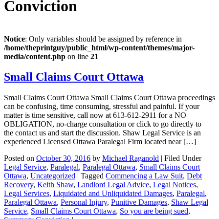
Conviction
Notice
: Only variables should be assigned by reference in
/home/theprintguy/public_html/wp-content/themes/major-
media/content.php
on line
21
Small Claims Court Ottawa
Small Claims Court Ottawa Small Claims Court Ottawa proceedings
can be confusing, time consuming, stressful and painful. If your
matter is time sensitive, call now at 613-612-2911 for a NO
OBLIGATION, no-charge consultation or click to go directly to
the contact us and start the discussion. Shaw Legal Service is an
experienced Licensed Ottawa Paralegal Firm located near […]
Posted on
October 30, 2016
by
Michael Raganold
|
Filed Under
Legal Service
,
Paralegal
,
Paralegal Ottawa
,
Small Claims Court
Ottawa
,
Uncategorized
|
Tagged
Commencing a Law Suit
,
Debt
Recovery
,
Keith Shaw
,
Landlord Legal Advice
,
Legal Notices
,
Legal Services
,
Liquidated and Unliquidated Damages
,
Paralegal
,
Paralegal Ottawa
,
Personal Injury
,
Punitive Damages
,
Shaw Legal
Service
,
Small Claims Court Ottawa
,
So you are being sued
,