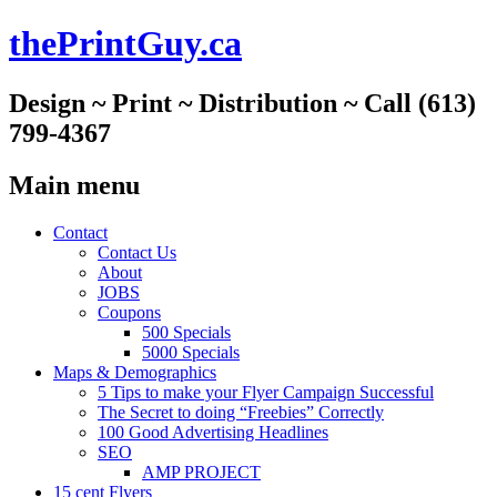
thePrintGuy.ca
Design ~ Print ~ Distribution ~ Call (613)
799-4367
Main menu
Skip
Contact
to
Contact Us
content
About
JOBS
Coupons
500 Specials
5000 Specials
Maps & Demographics
5 Tips to make your Flyer Campaign Successful
The Secret to doing “Freebies” Correctly
100 Good Advertising Headlines
SEO
AMP PROJECT
15 cent Flyers