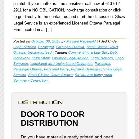
painful. If your matter is time sensitive, call now at 613-612-
2911 for a NO OBLIGATION, no-charge consultation or click
to go directly to the contact us and start the discussion. Shaw
Legal Service is an experienced Licensed Ottawa Paralegal
Firm located near […]
Posted on
October 30, 2016
by
Michael Raganold
|
Filed Under
Legal Service
,
Paralegal
,
Paralegal Ottawa
,
Small Claims Court
Ottawa
,
Uncategorized
|
Tagged
Commencing a Law Suit
,
Debt
Recovery
,
Keith Shaw
,
Landlord Legal Advice
,
Legal Notices
,
Legal
Services
,
Liquidated and Unliquidated Damages
,
Paralegal
,
Paralegal Ottawa
,
Personal Injury
,
Punitive Damages
,
Shaw Legal
Service
,
Small Claims Court Ottawa
,
So you are being sued
,
Summary Conviction
|
DISTRIBUTION
DOOR TO DOOR
DISTRIBUTION
Do you have material already printed and need