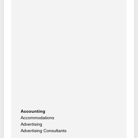
Accounting
Accommodations
Advertising
Advertising Consultants
Art Gallery