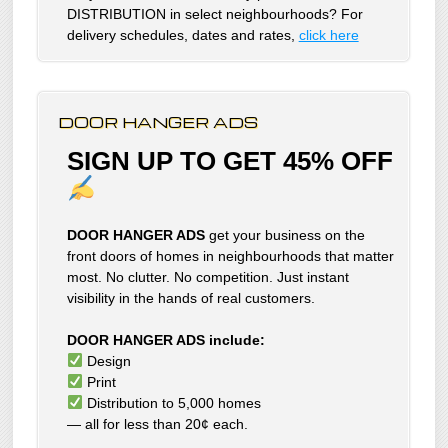
DISTRIBUTION in select neighbourhoods? For
delivery schedules, dates and rates,
click here
DOOR HANGER ADS
SIGN UP TO GET 45% OFF
DOOR HANGER ADS
get your business on the
front doors of homes in neighbourhoods that matter
most. No clutter. No competition. Just instant
visibility in the hands of real customers.
DOOR HANGER ADS include:
Design
Print
Distribution to 5,000 homes
— all for less than 20¢ each.