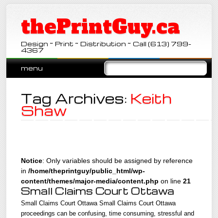
thePrintGuy.ca
Design ~ Print ~ Distribution ~ Call (613) 799-
4367
Main menu
Skip
menu
to
content
Tag Archives:
Keith
Shaw
Notice
: Only variables should be assigned by reference
in
/home/theprintguy/public_html/wp-
content/themes/major-media/content.php
on line
21
Small Claims Court Ottawa
Small Claims Court Ottawa Small Claims Court Ottawa
proceedings can be confusing, time consuming, stressful and