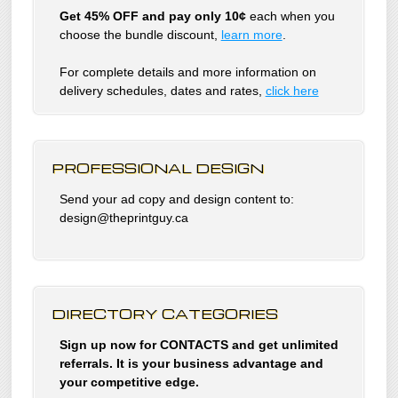
Get 45% OFF and pay only 10¢
each when you
choose the bundle discount,
learn more
.
For complete details and more information on
delivery schedules, dates and rates,
click
here
PROFESSIONAL DESIGN
Send your ad copy and design content to:
design@theprintguy.ca
DIRECTORY CATEGORIES
Sign up now for CONTACTS and get unlimited
referrals. It is your business advantage and
your competitive edge.