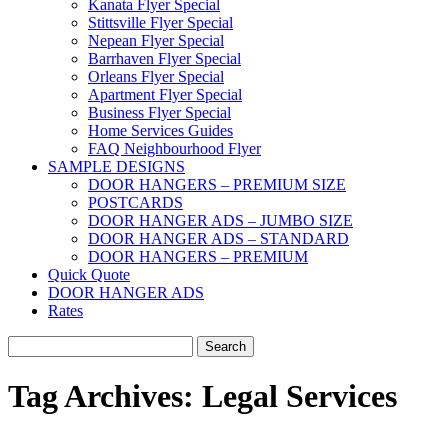
Kanata Flyer Special
Stittsville Flyer Special
Nepean Flyer Special
Barrhaven Flyer Special
Orleans Flyer Special
Apartment Flyer Special
Business Flyer Special
Home Services Guides
FAQ Neighbourhood Flyer
SAMPLE DESIGNS
DOOR HANGERS – PREMIUM SIZE
POSTCARDS
DOOR HANGER ADS – JUMBO SIZE
DOOR HANGER ADS – STANDARD
DOOR HANGERS – PREMIUM
Quick Quote
DOOR HANGER ADS
Rates
Search
for:
Tag Archives:
Legal Services