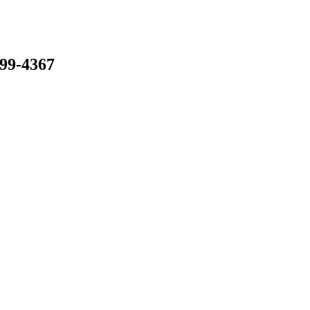
799-4367