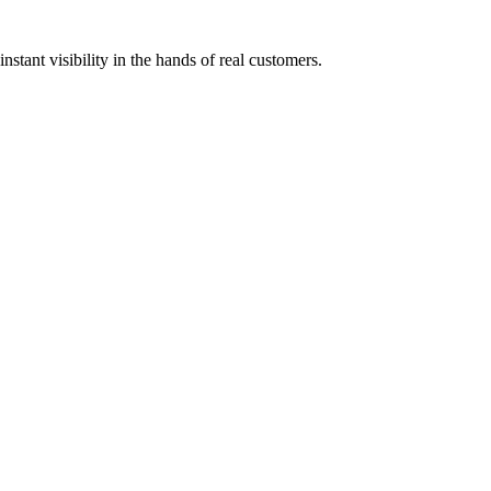
stant visibility in the hands of real customers.