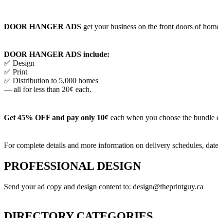
DOOR HANGER ADS
get your business on the front doors of homes
DOOR HANGER ADS include:
✅ Design
✅ Print
✅ Distribution to 5,000 homes
— all for less than 20¢ each.
Get 45% OFF and pay only 10¢
each when you choose the bundle 
For complete details and more information on delivery schedules, date
PROFESSIONAL DESIGN
Send your ad copy and design content to: design@theprintguy.ca
DIRECTORY CATEGORIES