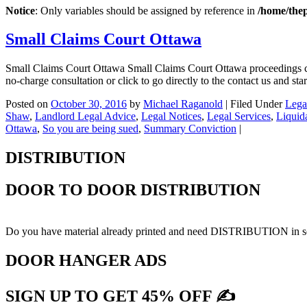
Notice
: Only variables should be assigned by reference in
/home/the
Small Claims Court Ottawa
Small Claims Court Ottawa Small Claims Court Ottawa proceedings ca
no-charge consultation or click to go directly to the contact us and 
Posted on
October 30, 2016
by
Michael Raganold
|
Filed Under
Lega
Shaw
,
Landlord Legal Advice
,
Legal Notices
,
Legal Services
,
Liquid
Ottawa
,
So you are being sued
,
Summary Conviction
|
DISTRIBUTION
DOOR TO DOOR DISTRIBUTION
Do you have material already printed and need DISTRIBUTION in sel
DOOR HANGER ADS
SIGN UP TO GET 45% OFF ✍