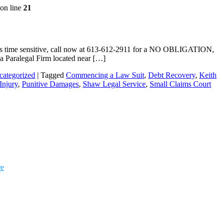
on line
21
r is time sensitive, call now at 613-612-2911 for a NO OBLIGATION,
wa Paralegal Firm located near […]
categorized
|
Tagged
Commencing a Law Suit
,
Debt Recovery
,
Keith
Injury
,
Punitive Damages
,
Shaw Legal Service
,
Small Claims Court
re