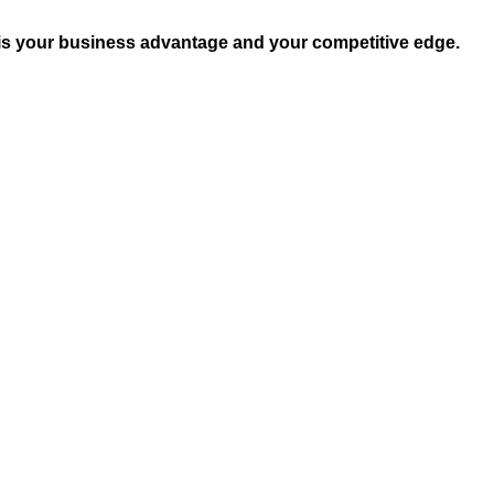
 is your business advantage and your competitive edge.