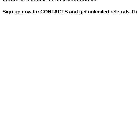
Sign up now for CONTACTS and get unlimited referrals. It