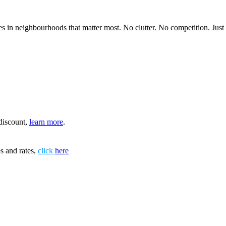
 in neighbourhoods that matter most. No clutter. No competition. Just in
discount,
learn more
.
s and rates,
click
here