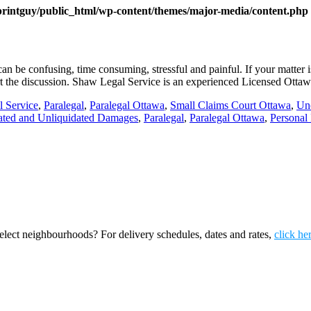
printguy/public_html/wp-content/themes/major-media/content.php
n be confusing, time consuming, stressful and painful. If your matte
start the discussion. Shaw Legal Service is an experienced Licensed Otta
l Service
,
Paralegal
,
Paralegal Ottawa
,
Small Claims Court Ottawa
,
Un
ated and Unliquidated Damages
,
Paralegal
,
Paralegal Ottawa
,
Personal 
ect neighbourhoods? For delivery schedules, dates and rates,
click he