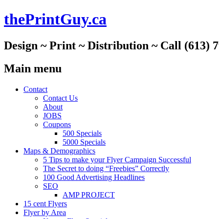
thePrintGuy.ca
Design ~ Print ~ Distribution ~ Call (613) 
Main menu
Skip
Contact
to
Contact Us
content
About
JOBS
Coupons
500 Specials
5000 Specials
Maps & Demographics
5 Tips to make your Flyer Campaign Successful
The Secret to doing “Freebies” Correctly
100 Good Advertising Headlines
SEO
AMP PROJECT
15 cent Flyers
Flyer by Area