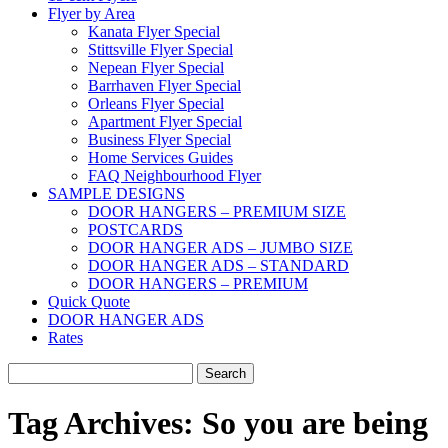
Flyer by Area
Kanata Flyer Special
Stittsville Flyer Special
Nepean Flyer Special
Barrhaven Flyer Special
Orleans Flyer Special
Apartment Flyer Special
Business Flyer Special
Home Services Guides
FAQ Neighbourhood Flyer
SAMPLE DESIGNS
DOOR HANGERS – PREMIUM SIZE
POSTCARDS
DOOR HANGER ADS – JUMBO SIZE
DOOR HANGER ADS – STANDARD
DOOR HANGERS – PREMIUM
Quick Quote
DOOR HANGER ADS
Rates
Search
for:
Tag Archives:
So you are being