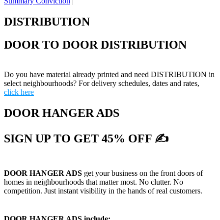
Summary Conviction
|
DISTRIBUTION
DOOR TO DOOR DISTRIBUTION
Do you have material already printed and need DISTRIBUTION in
select neighbourhoods? For delivery schedules, dates and rates,
click here
DOOR HANGER ADS
SIGN UP TO GET 45% OFF ✍
DOOR HANGER ADS
get your business on the front doors of
homes in neighbourhoods that matter most. No clutter. No
competition. Just instant visibility in the hands of real customers.
DOOR HANGER ADS include: