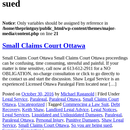
sued
Notice
: Only variables should be assigned by reference in
/home/theprintguy/public_html/wp-content/themes/major-
media/content.php
on line
21
Small Claims Court Ottawa
Small Claims Court Ottawa Small Claims Court Ottawa proceedings
can be confusing, time consuming, stressful and painful. If your
matter is time sensitive, call now at 613-612-2911 for a NO
OBLIGATION, no-charge consultation or click to go directly to
the contact us and start the discussion. Shaw Legal Service is an
experienced Licensed Ottawa Paralegal Firm located near […]
Posted on
October 30, 2016
by
Michael Raganold
|
Filed Under
Legal Service
,
Paralegal
,
Paralegal Ottawa
,
Small Claims Court
Ottawa
,
Uncategorized
|
Tagged
Commencing a Law Suit
,
Debt
Recovery
,
Keith Shaw
,
Landlord Legal Advice
,
Legal Notices
,
Legal Services
,
Liquidated and Unliquidated Damages
,
Paralegal
,
Paralegal Ottawa
,
Personal Injury
,
Punitive Damages
,
Shaw Legal
Service
,
Small Claims Court Ottawa
,
So you are being sued
,