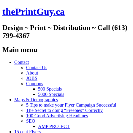
thePrintGuy.ca
Design ~ Print ~ Distribution ~ Call (613)
799-4367
Main menu
Skip
Contact
to
Contact Us
content
About
JOBS
Coupons
500 Specials
5000 Specials
Maps & Demographics
5 Tips to make your Flyer Campaign Successful
The Secret to doing “Freebies” Correctly
100 Good Advertising Headlines
SEO
AMP PROJECT
15 cent Flyers