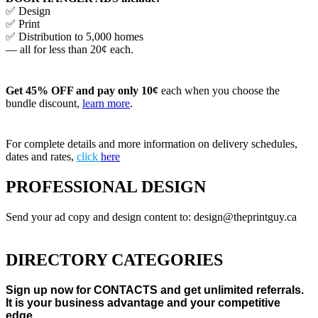
✅ Design
✅ Print
✅ Distribution to 5,000 homes
— all for less than 20¢ each.
Get 45% OFF and pay only 10¢
each when you choose the
bundle discount,
learn more
.
For complete details and more information on delivery schedules,
dates and rates,
click
here
PROFESSIONAL DESIGN
Send your ad copy and design content to: design@theprintguy.ca
DIRECTORY CATEGORIES
Sign up now for CONTACTS and get unlimited referrals.
It is your business advantage and your competitive
edge.