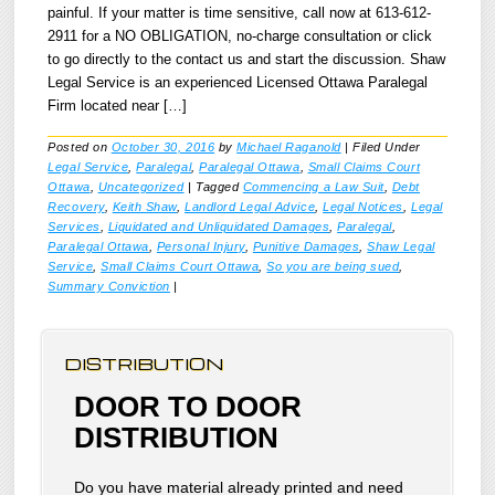
painful. If your matter is time sensitive, call now at 613-612-
2911 for a NO OBLIGATION, no-charge consultation or click
to go directly to the contact us and start the discussion. Shaw
Legal Service is an experienced Licensed Ottawa Paralegal
Firm located near […]
Posted on
October 30, 2016
by
Michael Raganold
|
Filed Under
Legal Service
,
Paralegal
,
Paralegal Ottawa
,
Small Claims Court
Ottawa
,
Uncategorized
|
Tagged
Commencing a Law Suit
,
Debt
Recovery
,
Keith Shaw
,
Landlord Legal Advice
,
Legal Notices
,
Legal
Services
,
Liquidated and Unliquidated Damages
,
Paralegal
,
Paralegal Ottawa
,
Personal Injury
,
Punitive Damages
,
Shaw Legal
Service
,
Small Claims Court Ottawa
,
So you are being sued
,
Summary Conviction
|
DISTRIBUTION
DOOR TO DOOR
DISTRIBUTION
Do you have material already printed and need