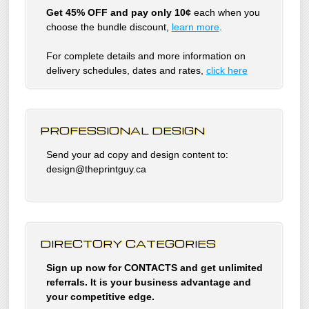
Get 45% OFF and pay only 10¢
each when you
choose the bundle discount,
learn more
.
For complete details and more information on
delivery schedules, dates and rates,
click
here
PROFESSIONAL DESIGN
Send your ad copy and design content to:
design@theprintguy.ca
DIRECTORY CATEGORIES
Sign up now for CONTACTS and get unlimited
referrals. It is your business advantage and
your competitive edge.