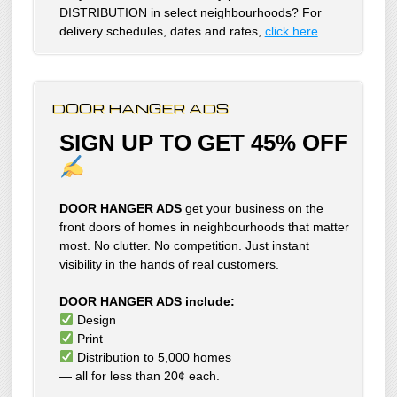
DISTRIBUTION in select neighbourhoods? For
delivery schedules, dates and rates,
click here
DOOR HANGER ADS
SIGN UP TO GET 45% OFF
DOOR HANGER ADS
get your business on the
front doors of homes in neighbourhoods that matter
most. No clutter. No competition. Just instant
visibility in the hands of real customers.
DOOR HANGER ADS include:
Design
Print
Distribution to 5,000 homes
— all for less than 20¢ each.