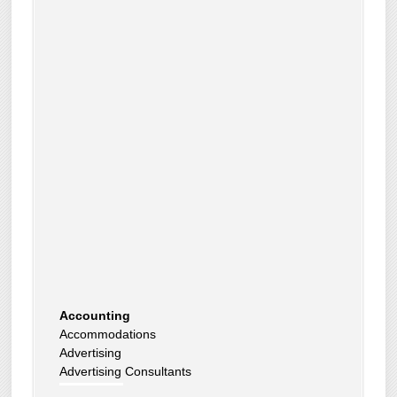
Accounting
Accommodations
Advertising
Advertising Consultants
Art Gallery