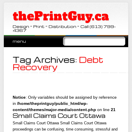
thePrintGuy.ca
Design ~ Print ~ Distribution ~ Call (613) 799-
4367
Main menu
Skip
menu
to
content
Tag Archives:
Debt
Recovery
Notice
: Only variables should be assigned by reference
in
/home/theprintguy/public_html/wp-
content/themes/major-media/content.php
on line
21
Small Claims Court Ottawa
Small Claims Court Ottawa Small Claims Court Ottawa
proceedings can be confusing, time consuming, stressful and