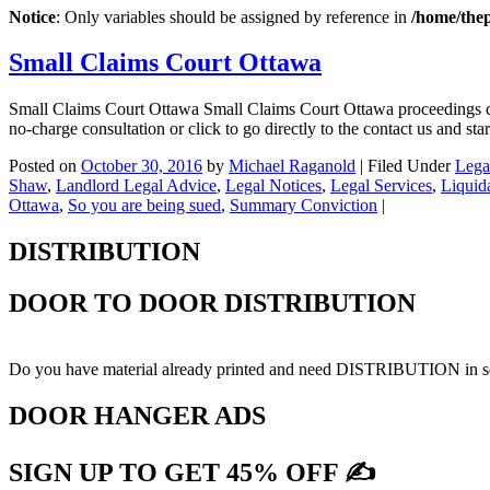
Notice
: Only variables should be assigned by reference in
/home/the
Small Claims Court Ottawa
Small Claims Court Ottawa Small Claims Court Ottawa proceedings ca
no-charge consultation or click to go directly to the contact us and 
Posted on
October 30, 2016
by
Michael Raganold
|
Filed Under
Lega
Shaw
,
Landlord Legal Advice
,
Legal Notices
,
Legal Services
,
Liquid
Ottawa
,
So you are being sued
,
Summary Conviction
|
DISTRIBUTION
DOOR TO DOOR DISTRIBUTION
Do you have material already printed and need DISTRIBUTION in sel
DOOR HANGER ADS
SIGN UP TO GET 45% OFF ✍