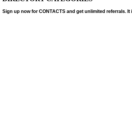
Sign up now for CONTACTS and get unlimited referrals. It