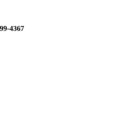
799-4367