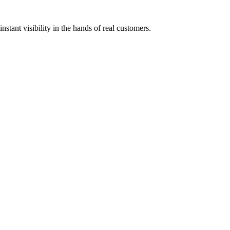
stant visibility in the hands of real customers.