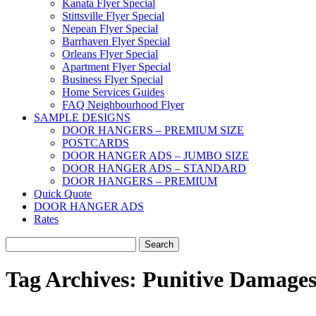
Kanata Flyer Special
Stittsville Flyer Special
Nepean Flyer Special
Barrhaven Flyer Special
Orleans Flyer Special
Apartment Flyer Special
Business Flyer Special
Home Services Guides
FAQ Neighbourhood Flyer
SAMPLE DESIGNS
DOOR HANGERS – PREMIUM SIZE
POSTCARDS
DOOR HANGER ADS – JUMBO SIZE
DOOR HANGER ADS – STANDARD
DOOR HANGERS – PREMIUM
Quick Quote
DOOR HANGER ADS
Rates
Search
for:
Tag Archives:
Punitive Damage