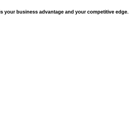
 is your business advantage and your competitive edge.