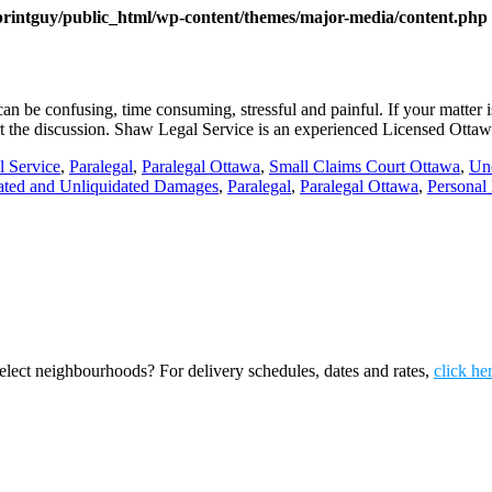
printguy/public_html/wp-content/themes/major-media/content.php
n be confusing, time consuming, stressful and painful. If your matte
start the discussion. Shaw Legal Service is an experienced Licensed Otta
l Service
,
Paralegal
,
Paralegal Ottawa
,
Small Claims Court Ottawa
,
Un
ated and Unliquidated Damages
,
Paralegal
,
Paralegal Ottawa
,
Personal 
ect neighbourhoods? For delivery schedules, dates and rates,
click he