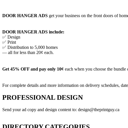
DOOR HANGER ADS
get your business on the front doors of homes
DOOR HANGER ADS include:
✅ Design
✅ Print
✅ Distribution to 5,000 homes
— all for less than 20¢ each.
Get 45% OFF and pay only 10¢
each when you choose the bundle 
For complete details and more information on delivery schedules, date
PROFESSIONAL DESIGN
Send your ad copy and design content to: design@theprintguy.ca
DIRECTORY CATEGORIES