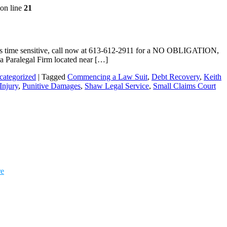
on line
21
r is time sensitive, call now at 613-612-2911 for a NO OBLIGATION,
wa Paralegal Firm located near […]
categorized
|
Tagged
Commencing a Law Suit
,
Debt Recovery
,
Keith
Injury
,
Punitive Damages
,
Shaw Legal Service
,
Small Claims Court
re