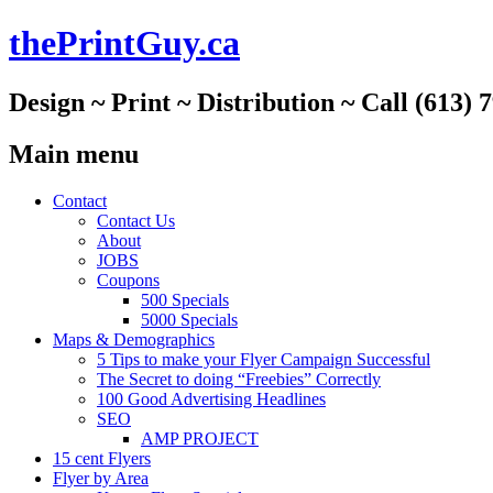
thePrintGuy.ca
Design ~ Print ~ Distribution ~ Call (613) 
Main menu
Skip
Contact
to
Contact Us
content
About
JOBS
Coupons
500 Specials
5000 Specials
Maps & Demographics
5 Tips to make your Flyer Campaign Successful
The Secret to doing “Freebies” Correctly
100 Good Advertising Headlines
SEO
AMP PROJECT
15 cent Flyers
Flyer by Area