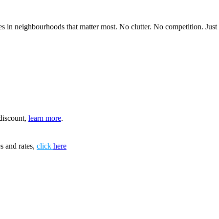
 in neighbourhoods that matter most. No clutter. No competition. Just in
discount,
learn more
.
s and rates,
click
here