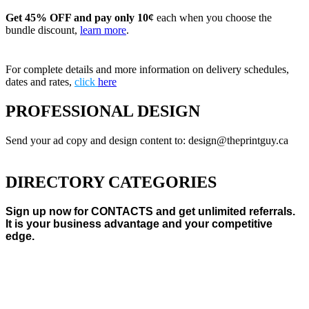
Get 45% OFF and pay only 10¢
each when you choose the
bundle discount,
learn more
.
For complete details and more information on delivery schedules,
dates and rates,
click
here
PROFESSIONAL DESIGN
Send your ad copy and design content to: design@theprintguy.ca
DIRECTORY CATEGORIES
Sign up now for CONTACTS and get unlimited referrals.
It is your business advantage and your competitive
edge.