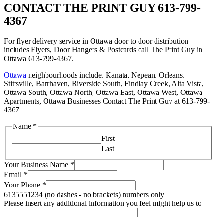
CONTACT THE PRINT GUY 613-799-
4367
For flyer delivery service in Ottawa door to door distribution
includes Flyers, Door Hangers & Postcards call The Print Guy in
Ottawa 613-799-4367.
Ottawa
neighbourhoods include, Kanata, Nepean, Orleans,
Stittsville, Barrhaven, Riverside South, Findlay Creek, Alta Vista,
Ottawa South, Ottawa North, Ottawa East, Ottawa West, Ottawa
Apartments, Ottawa Businesses Contact The Print Guy at 613-799-
4367
Name
*
First
Last
Your Business Name
*
Email
*
Your Phone
*
6135551234 (no dashes - no brackets) numbers only
Please insert any additional information you feel might help us to