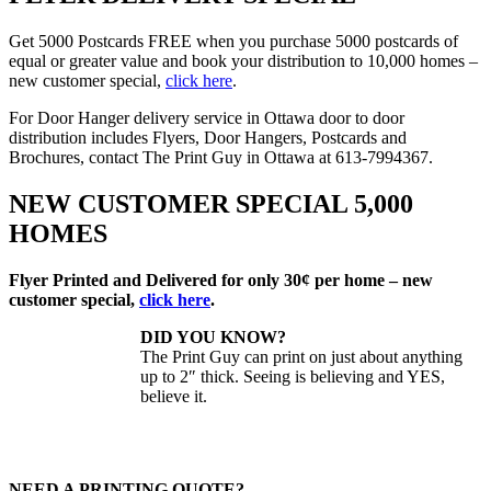
Get 5000 Postcards FREE when you purchase 5000 postcards of
equal or greater value and book your distribution to 10,000 homes –
new customer special,
click here
.
For Door Hanger delivery service in Ottawa door to door
distribution includes Flyers, Door Hangers, Postcards and
Brochures, contact The Print Guy in Ottawa at 613-7994367.
NEW CUSTOMER SPECIAL 5,000
HOMES
Flyer Printed and Delivered for only 30¢ per home – new
customer special,
click here
.
DID YOU KNOW?
The Print Guy can print on just about anything
up to 2″ thick. Seeing is believing and YES,
believe it.
NEED A PRINTING QUOTE?