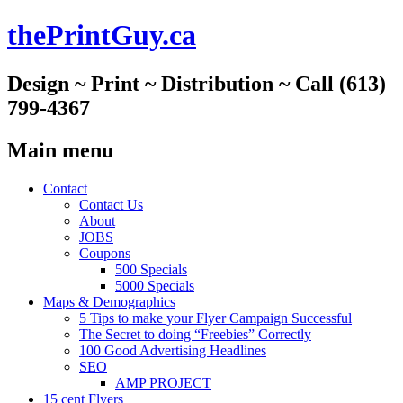
thePrintGuy.ca
Design ~ Print ~ Distribution ~ Call (613)
799-4367
Main menu
Skip
Contact
to
Contact Us
content
About
JOBS
Coupons
500 Specials
5000 Specials
Maps & Demographics
5 Tips to make your Flyer Campaign Successful
The Secret to doing “Freebies” Correctly
100 Good Advertising Headlines
SEO
AMP PROJECT
15 cent Flyers