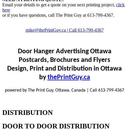
Email your details to get a quote on your next printing project,
click
here
or if you have questions, call The Print Guy at 613-799-4367.
mike@thePrintGuy.ca
| Call 613-799-4367
Door Hanger Advertising Ottawa
Postcards, Brochures and Flyers
Design, Print and Distribution in Ottawa
by
thePrintGuy.ca
powered by The Print Guy, Ottawa, Canada | Call 613-799-4367
DISTRIBUTION
DOOR TO DOOR DISTRIBUTION