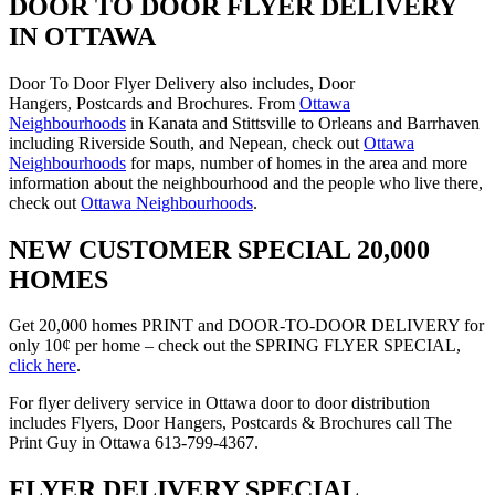
DOOR TO DOOR FLYER DELIVERY
IN OTTAWA
Door To Door Flyer Delivery also includes, Door
Hangers, Postcards and Brochures. From
Ottawa
Neighbourhoods
in Kanata and Stittsville to Orleans and Barrhaven
including Riverside South, and Nepean, check out
Ottawa
Neighbourhoods
for maps, number of homes in the area and more
information about the neighbourhood and the people who live there,
check out
Ottawa Neighbourhoods
.
NEW CUSTOMER SPECIAL 20,000
HOMES
Get 20,000 homes PRINT and DOOR-TO-DOOR DELIVERY for
only 10¢ per home – check out the SPRING FLYER SPECIAL,
click here
.
For flyer delivery service in Ottawa door to door distribution
includes Flyers, Door Hangers, Postcards & Brochures call The
Print Guy in Ottawa 613-799-4367.
FLYER DELIVERY SPECIAL