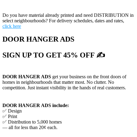
Do you have material already printed and need DISTRIBUTION in
select neighbourhoods? For delivery schedules, dates and rates,
click here
DOOR HANGER ADS
SIGN UP TO GET 45% OFF ✍
DOOR HANGER ADS
get your business on the front doors of
homes in neighbourhoods that matter most. No clutter. No
competition. Just instant visibility in the hands of real customers.
DOOR HANGER ADS include:
✅ Design
✅ Print
✅ Distribution to 5,000 homes
— all for less than 20¢ each.