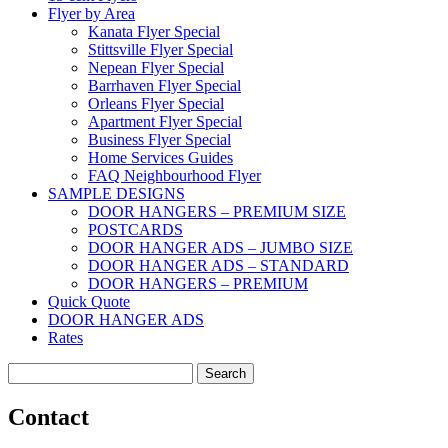
Flyer by Area
Kanata Flyer Special
Stittsville Flyer Special
Nepean Flyer Special
Barrhaven Flyer Special
Orleans Flyer Special
Apartment Flyer Special
Business Flyer Special
Home Services Guides
FAQ Neighbourhood Flyer
SAMPLE DESIGNS
DOOR HANGERS – PREMIUM SIZE
POSTCARDS
DOOR HANGER ADS – JUMBO SIZE
DOOR HANGER ADS – STANDARD
DOOR HANGERS – PREMIUM
Quick Quote
DOOR HANGER ADS
Rates
Search
for:
Contact