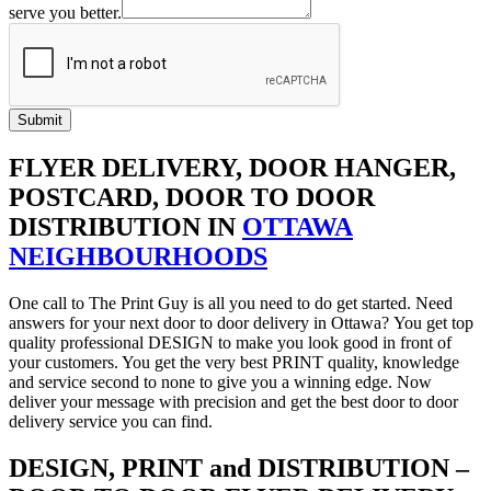
serve you better.
Submit
FLYER DELIVERY, DOOR HANGER,
POSTCARD, DOOR TO DOOR
DISTRIBUTION IN
OTTAWA
NEIGHBOURHOODS
One call to The Print Guy is all you need to do get started. Need
answers for your next door to door delivery in Ottawa? You get top
quality professional DESIGN to make you look good in front of
your customers. You get the very best PRINT quality, knowledge
and service second to none to give you a winning edge. Now
deliver your message with precision and get the best door to door
delivery service you can find.
DESIGN, PRINT and DISTRIBUTION –