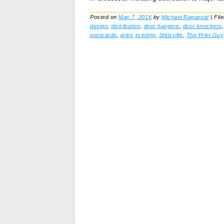
Posted on
May 7, 2016
by
Michael Raganold
|
Fil
design
,
distribution
,
door hangers
,
door knockers
postcards
,
print
,
printing
,
Stittsville
,
The Print Guy