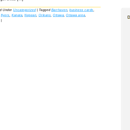
ed Under
Uncategorized
|
Tagged
Barrhaven
,
business cards
,
,
flyers
,
Kanata
,
Nepean
,
Orleans
,
Ottawa
,
Ottawa area
,
D
|