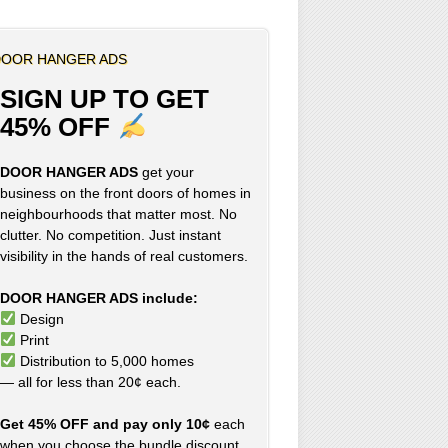
OOR HANGER ADS
SIGN UP TO GET
45% OFF
DOOR HANGER ADS
get your
business on the front doors of homes in
neighbourhoods that matter most. No
clutter. No competition. Just instant
visibility in the hands of real customers.
DOOR HANGER ADS include:
Design
Print
Distribution to 5,000 homes
— all for less than 20¢ each.
Get 45% OFF and pay only 10¢
each
when you choose the bundle discount,