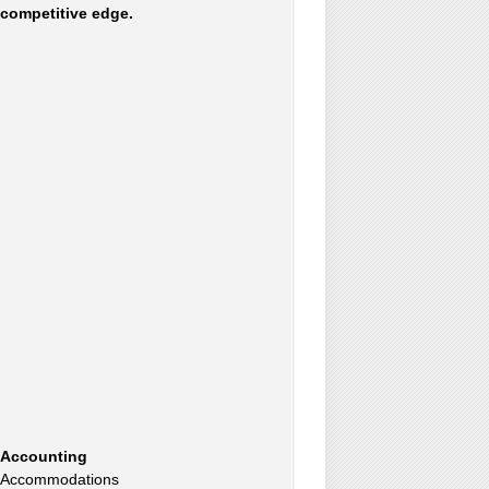
competitive edge.
Accounting
Accommodations