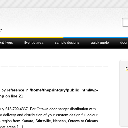
67
nt flyers
flyer by area
sample designs
quick quote
door
D
d by reference in
/home/theprintguy/public_html/wp-
php
on line
21
Guy 613-799-4367. For Ottawa door hanger distribution with
elivery and distribution of your custom design full colour
 region from Kanata, Stittsville, Nepean, Ottawa to Orleans
arget areas […]