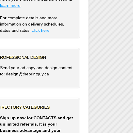
learn more
.
For complete details and more
information on delivery schedules,
dates and rates,
click
here
ROFESSIONAL DESIGN
Send your ad copy and design content
to: design@theprintguy.ca
IRECTORY CATEGORIES
Sign up now for CONTACTS and get
unlimited referrals. It is your
business advantage and your