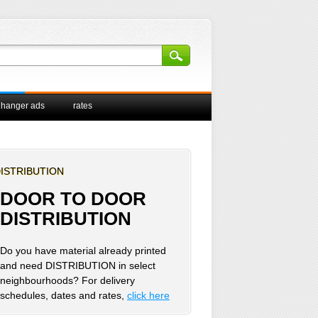
 hanger ads
rates
ISTRIBUTION
DOOR TO DOOR
DISTRIBUTION
Do you have material already printed
and need DISTRIBUTION in select
neighbourhoods? For delivery
schedules, dates and rates,
click here