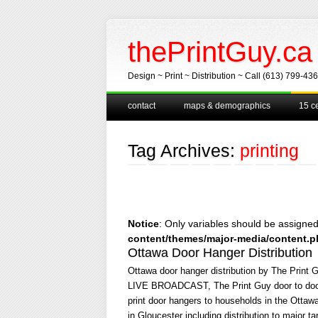
thePrintGuy.ca
Design ~ Print ~ Distribution ~ Call (613) 799-43
Main menu
Skip
contact
maps & demographics
15 ce
to
content
Tag Archives:
printing
Notice
: Only variables should be assigne
content/themes/major-media/content.
Ottawa Door Hanger Distribution
Ottawa door hanger distribution by The Print 
LIVE BROADCAST, The Print Guy door to door d
print door hangers to households in the Ottawa
in Gloucester including distribution to major t