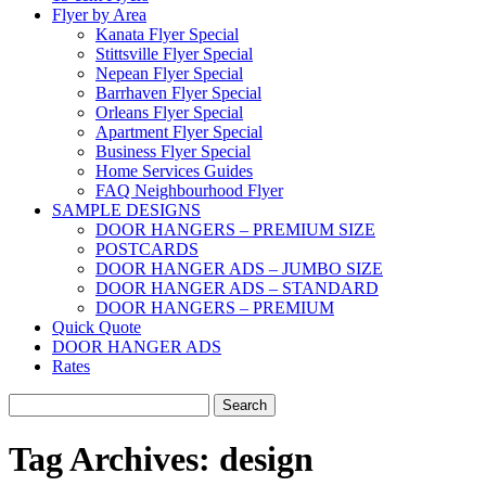
Flyer by Area
Kanata Flyer Special
Stittsville Flyer Special
Nepean Flyer Special
Barrhaven Flyer Special
Orleans Flyer Special
Apartment Flyer Special
Business Flyer Special
Home Services Guides
FAQ Neighbourhood Flyer
SAMPLE DESIGNS
DOOR HANGERS – PREMIUM SIZE
POSTCARDS
DOOR HANGER ADS – JUMBO SIZE
DOOR HANGER ADS – STANDARD
DOOR HANGERS – PREMIUM
Quick Quote
DOOR HANGER ADS
Rates
Search
for:
Tag Archives:
design