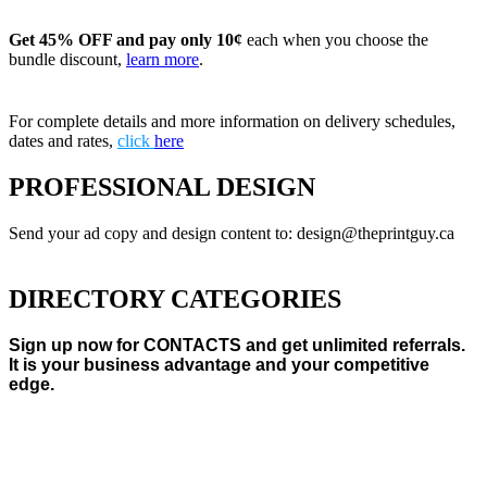
Get 45% OFF and pay only 10¢
each when you choose the
bundle discount,
learn more
.
For complete details and more information on delivery schedules,
dates and rates,
click
here
PROFESSIONAL DESIGN
Send your ad copy and design content to: design@theprintguy.ca
DIRECTORY CATEGORIES
Sign up now for CONTACTS and get unlimited referrals.
It is your business advantage and your competitive
edge.