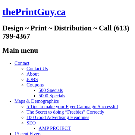
thePrintGuy.ca
Design ~ Print ~ Distribution ~ Call (613)
799-4367
Main menu
Skip
Contact
to
Contact Us
content
About
JOBS
Coupons
500 Specials
5000 Specials
Maps & Demographics
5 Tips to make your Flyer Campaign Successful
The Secret to doing “Freebies” Correctly
100 Good Advertising Headlines
SEO
AMP PROJECT
15 cent Flyers