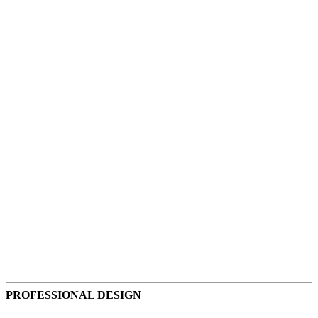
Accounting
Accommodations
PROFESSIONAL DESIGN
Advertising