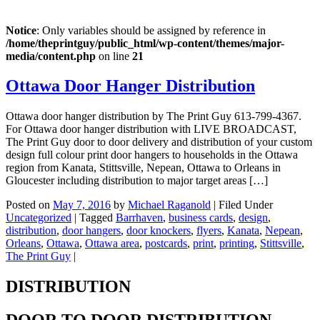
Notice
: Only variables should be assigned by reference in
/home/theprintguy/public_html/wp-content/themes/major-
media/content.php
on line
21
Ottawa Door Hanger Distribution
Ottawa door hanger distribution by The Print Guy 613-799-4367.
For Ottawa door hanger distribution with LIVE BROADCAST,
The Print Guy door to door delivery and distribution of your custom
design full colour print door hangers to households in the Ottawa
region from Kanata, Stittsville, Nepean, Ottawa to Orleans in
Gloucester including distribution to major target areas […]
Posted on
May 7, 2016
by
Michael Raganold
|
Filed Under
Uncategorized
|
Tagged
Barrhaven
,
business cards
,
design
,
distribution
,
door hangers
,
door knockers
,
flyers
,
Kanata
,
Nepean
,
Orleans
,
Ottawa
,
Ottawa area
,
postcards
,
print
,
printing
,
Stittsville
,
The Print Guy
|
DISTRIBUTION