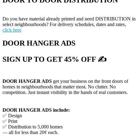
DOOR TO DOOR DISTRIBUTION
Do you have material already printed and need DISTRIBUTION in
select neighbourhoods? For delivery schedules, dates and rates,
click here
DOOR HANGER ADS
SIGN UP TO GET 45% OFF ✍
DOOR HANGER ADS
get your business on the front doors of
homes in neighbourhoods that matter most. No clutter. No
competition. Just instant visibility in the hands of real customers.
DOOR HANGER ADS include:
✅ Design
✅ Print
✅ Distribution to 5,000 homes
— all for less than 20¢ each.