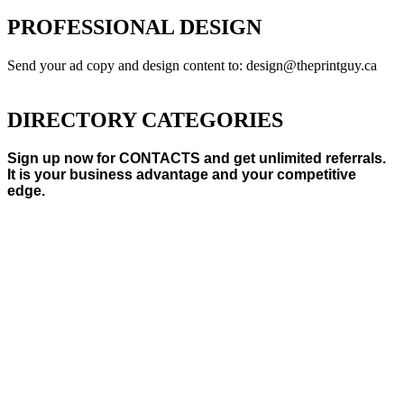
PROFESSIONAL DESIGN
Send your ad copy and design content to: design@theprintguy.ca
DIRECTORY CATEGORIES
Sign up now for CONTACTS and get unlimited referrals.
It is your business advantage and your competitive
edge.