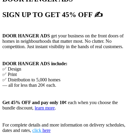
SIGN UP TO GET 45% OFF ✍
DOOR HANGER ADS
get your business on the front doors of
homes in neighbourhoods that matter most. No clutter. No
competition. Just instant visibility in the hands of real customers.
DOOR HANGER ADS include:
✅ Design
✅ Print
✅ Distribution to 5,000 homes
— all for less than 20¢ each.
Get 45% OFF and pay only 10¢
each when you choose the
bundle discount,
learn more
.
For complete details and more information on delivery schedules,
dates and rates,
click
here