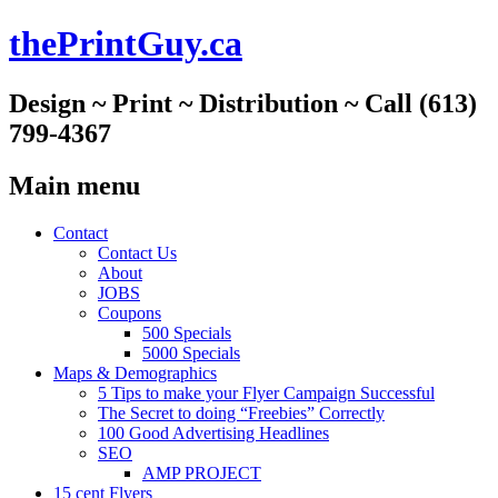
thePrintGuy.ca
Design ~ Print ~ Distribution ~ Call (613)
799-4367
Main menu
Skip
Contact
to
Contact Us
content
About
JOBS
Coupons
500 Specials
5000 Specials
Maps & Demographics
5 Tips to make your Flyer Campaign Successful
The Secret to doing “Freebies” Correctly
100 Good Advertising Headlines
SEO
AMP PROJECT
15 cent Flyers