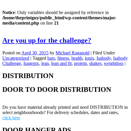
Notice
: Only variables should be assigned by reference in
/home/theprintguy/public_html/wp-content/themes/major-
media/content.php
on line
21
Are you up for the challenge?
Posted on
April 30, 2015
by
Michael Raganold
|
Filed Under
Uncategorized
|
Tagged
bars
,
fitness
,
health
,
ionix
,
Isabody
,
Isabody
Challenge
,
Isagenix
,
lean
,
lean and fit
,
protein
,
shakes
,
weightloss
|
DISTRIBUTION
DOOR TO DOOR DISTRIBUTION
Do you have material already printed and need DISTRIBUTION in
select neighbourhoods? For delivery schedules, dates and rates,
click here
DOOR HANGER ADS