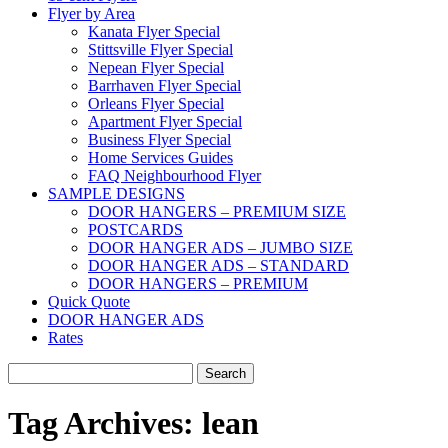
Flyer by Area
Kanata Flyer Special
Stittsville Flyer Special
Nepean Flyer Special
Barrhaven Flyer Special
Orleans Flyer Special
Apartment Flyer Special
Business Flyer Special
Home Services Guides
FAQ Neighbourhood Flyer
SAMPLE DESIGNS
DOOR HANGERS – PREMIUM SIZE
POSTCARDS
DOOR HANGER ADS – JUMBO SIZE
DOOR HANGER ADS – STANDARD
DOOR HANGERS – PREMIUM
Quick Quote
DOOR HANGER ADS
Rates
Search
for:
Tag Archives:
lean