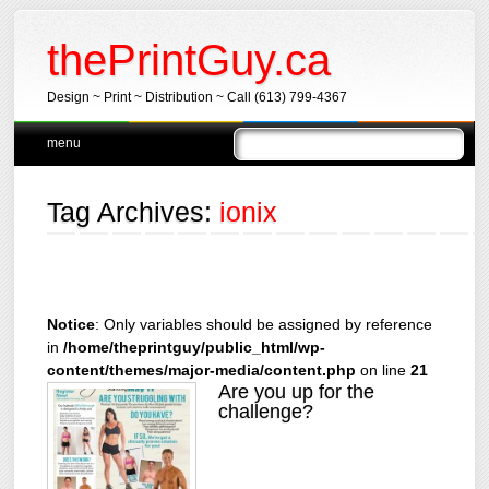
thePrintGuy.ca
Design ~ Print ~ Distribution ~ Call (613) 799-4367
Main menu
Skip
menu
to
content
Tag Archives:
ionix
Notice
: Only variables should be assigned by reference
in
/home/theprintguy/public_html/wp-
content/themes/major-media/content.php
on line
21
Are you up for the
challenge?