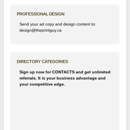
PROFESSIONAL DESIGN
Send your ad copy and design content to:
design@theprintguy.ca
DIRECTORY CATEGORIES
Sign up now for CONTACTS and get unlimited
referrals. It is your business advantage and
your competitive edge.