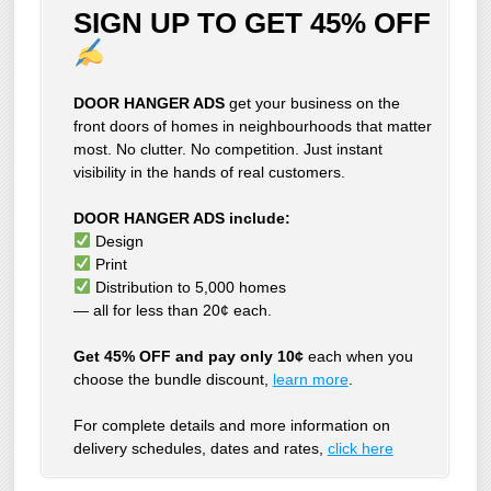
SIGN UP TO GET 45% OFF
DOOR HANGER ADS
get your business on the
front doors of homes in neighbourhoods that matter
most. No clutter. No competition. Just instant
visibility in the hands of real customers.
DOOR HANGER ADS include:
Design
Print
Distribution to 5,000 homes
— all for less than 20¢ each.
Get 45% OFF and pay only 10¢
each when you
choose the bundle discount,
learn more
.
For complete details and more information on
delivery schedules, dates and rates,
click
here