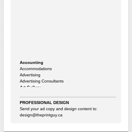
Accounting
Accommodations
Advertising
Advertising Consultants
Art Gallery
Auto Dealer
Auto Insurance
PROFESSIONAL DESIGN
Beauty Products
Send your ad copy and design content to:
Beauty Skin Care Products
design@theprintguy.ca
Bed and Breakfast
Bookkeeping
Boxes