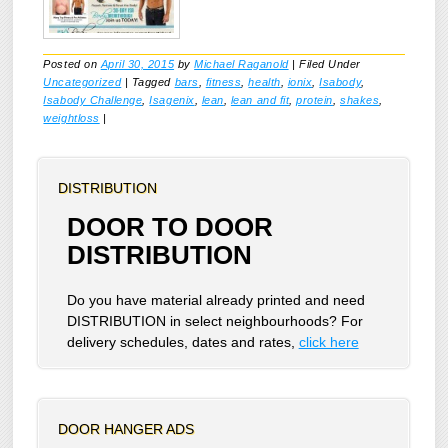
Posted on
April 30, 2015
by
Michael Raganold
|
Filed Under
Uncategorized
|
Tagged
bars
,
fitness
,
health
,
ionix
,
Isabody
,
Isabody Challenge
,
Isagenix
,
lean
,
lean and fit
,
protein
,
shakes
,
weightloss
|
DISTRIBUTION
DOOR TO DOOR
DISTRIBUTION
Do you have material already printed and need
DISTRIBUTION in select neighbourhoods? For
delivery schedules, dates and rates,
click here
DOOR HANGER ADS