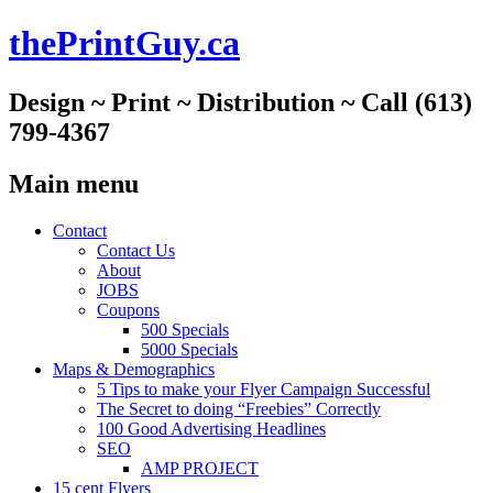
thePrintGuy.ca
Design ~ Print ~ Distribution ~ Call (613)
799-4367
Main menu
Skip
Contact
to
Contact Us
content
About
JOBS
Coupons
500 Specials
5000 Specials
Maps & Demographics
5 Tips to make your Flyer Campaign Successful
The Secret to doing “Freebies” Correctly
100 Good Advertising Headlines
SEO
AMP PROJECT
15 cent Flyers