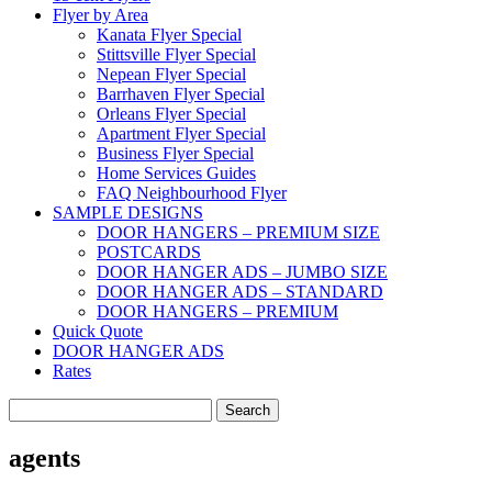
Flyer by Area
Kanata Flyer Special
Stittsville Flyer Special
Nepean Flyer Special
Barrhaven Flyer Special
Orleans Flyer Special
Apartment Flyer Special
Business Flyer Special
Home Services Guides
FAQ Neighbourhood Flyer
SAMPLE DESIGNS
DOOR HANGERS – PREMIUM SIZE
POSTCARDS
DOOR HANGER ADS – JUMBO SIZE
DOOR HANGER ADS – STANDARD
DOOR HANGERS – PREMIUM
Quick Quote
DOOR HANGER ADS
Rates
Search
for:
agents