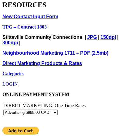
RESOURCES
New Contact Input Form
TPG – Contract 1803
Stittsville Community Connections |
JPG
|
150dpi
|
300dpi
|
Neighbourhood Marketing 1711 – PDF (2.5mb)
Direct Marketing Products & Rates
Categories
LOGIN
ONLINE PAYMENT SYSTEM
DIRECT MARKETING: One Time Rates