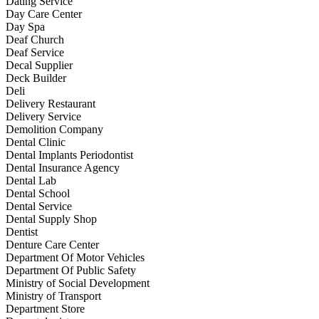
Dating Service
Day Care Center
Day Spa
Deaf Church
Deaf Service
Decal Supplier
Deck Builder
Deli
Delivery Restaurant
Delivery Service
Demolition Company
Dental Clinic
Dental Implants Periodontist
Dental Insurance Agency
Dental Lab
Dental School
Dental Service
Dental Supply Shop
Dentist
Denture Care Center
Department Of Motor Vehicles
Department Of Public Safety
Ministry of Social Development
Ministry of Transport
Department Store