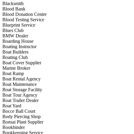
Blacksmith
Blood Bank
Blood Donation Centre
Blood Testing Service
Blueprint Service
Blues Club
BMW Dealer
Boarding House
Boating Instructor
Boat Builders
Boating Club
Boat Cover Supplier
Marine Broker
Boat Ramp
Boat Rental Agency
Boat Maintenance
Boat Storage Facility
Boat Tour Agency
Boat Trailer Dealer
Boat Yard
Bocce Ball Court
Body Piercing Shop
Bonsai Plant Supplier
Bookbinder
Bookkeeping Service