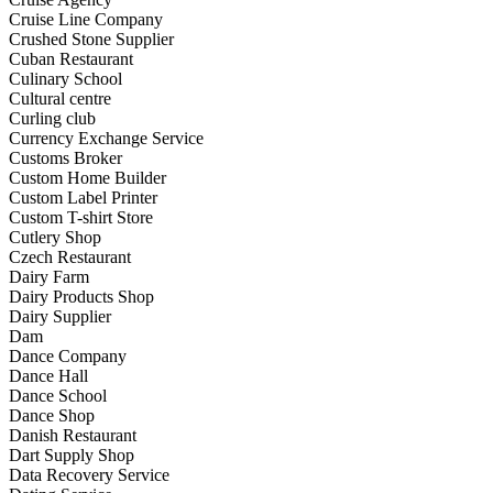
Cruise Line Company
Crushed Stone Supplier
Cuban Restaurant
Culinary School
Cultural centre
Curling club
Currency Exchange Service
Customs Broker
Custom Home Builder
Custom Label Printer
Custom T-shirt Store
Cutlery Shop
Czech Restaurant
Dairy Farm
Dairy Products Shop
Dairy Supplier
Dam
Dance Company
Dance Hall
Dance School
Dance Shop
Danish Restaurant
Dart Supply Shop
Data Recovery Service