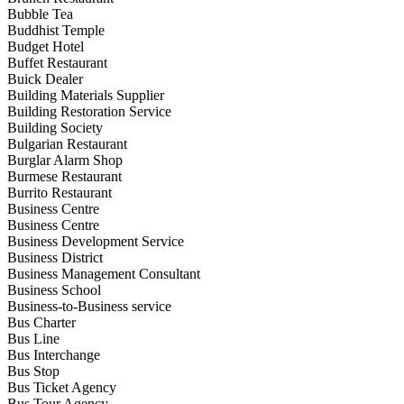
Bubble Tea
Buddhist Temple
Budget Hotel
Buffet Restaurant
Buick Dealer
Building Materials Supplier
Building Restoration Service
Building Society
Bulgarian Restaurant
Burglar Alarm Shop
Burmese Restaurant
Burrito Restaurant
Business Centre
Business Centre
Business Development Service
Business District
Business Management Consultant
Business School
Business-to-Business service
Bus Charter
Bus Line
Bus Interchange
Bus Stop
Bus Ticket Agency
Bus Tour Agency