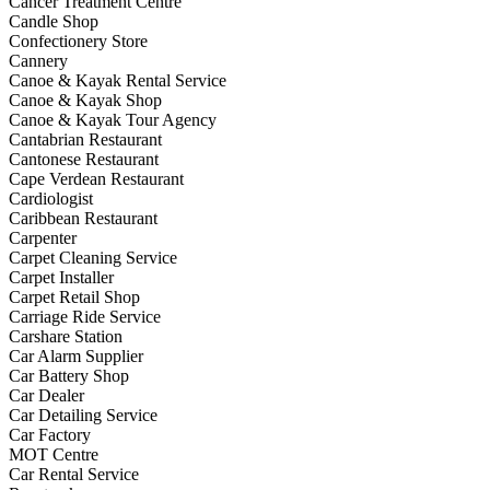
Cancer Treatment Centre
Candle Shop
Confectionery Store
Cannery
Canoe & Kayak Rental Service
Canoe & Kayak Shop
Canoe & Kayak Tour Agency
Cantabrian Restaurant
Cantonese Restaurant
Cape Verdean Restaurant
Cardiologist
Caribbean Restaurant
Carpenter
Carpet Cleaning Service
Carpet Installer
Carpet Retail Shop
Carriage Ride Service
Carshare Station
Car Alarm Supplier
Car Battery Shop
Car Dealer
Car Detailing Service
Car Factory
MOT Centre
Car Rental Service