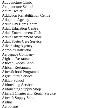
Acupuncture Clinic
Acupuncture School
Acura Dealer
Addiction Rehabilitation Centre
Adoption Agency
Adult Day Care Centre
Adult Education Centre
Adult Entertainment Club
Adult Entertainment Store
Adult Foster Care Service
Advertising Agency
Aerobics Instructor
Aerospace Company
Afghani Restaurant
African Goods Shop
African Restaurant
After-School Programme
Agricultural Service
Aikido School
Airbrushing Service
Airbrushing Supply Shop
Aircraft Charter and Rental Service
Aircraft Supply Shop
Airline
Aeroplane