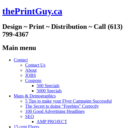
thePrintGuy.ca
Design ~ Print ~ Distribution ~ Call (613)
799-4367
Main menu
Skip
Contact
to
Contact Us
content
About
JOBS
Coupons
500 Specials
5000 Specials
Maps & Demographics
5 Tips to make your Flyer Campaign Successful
The Secret to doing “Freebies” Correctly
100 Good Advertising Headlines
SEO
AMP PROJECT
15 cent Flyers