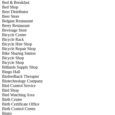
Bed & Breakfast
Bed Shop
Beer Distributor
Beer Store
Belgian Restaurant
Berry Restaurant
Beverage Store
Bicycle Centre
Bicycle Rack
Bicycle Hire Shop
Bicycle Repair Shop
Bike Sharing Station
Bicycle Shop
Bicycle Shop
Billiards Supply Shop
Bingo Hall
Biofeedback Therapist
Biotechnology Company
Bird Control Service
Bird Shop
Bird Watching Area
Birth Centre
Birth Certificate Office
Birth Control Centre
Bistro