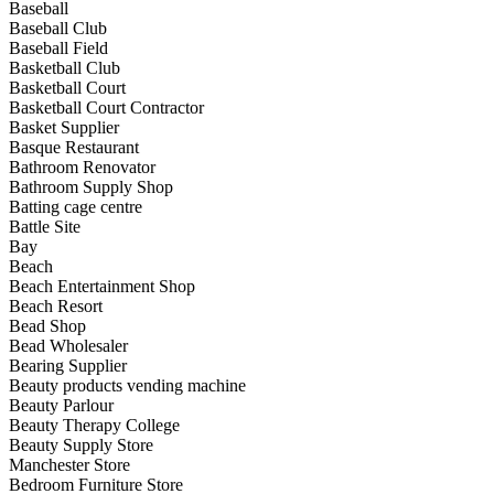
Baseball
Baseball Club
Baseball Field
Basketball Club
Basketball Court
Basketball Court Contractor
Basket Supplier
Basque Restaurant
Bathroom Renovator
Bathroom Supply Shop
Batting cage centre
Battle Site
Bay
Beach
Beach Entertainment Shop
Beach Resort
Bead Shop
Bead Wholesaler
Bearing Supplier
Beauty products vending machine
Beauty Parlour
Beauty Therapy College
Beauty Supply Store
Manchester Store
Bedroom Furniture Store