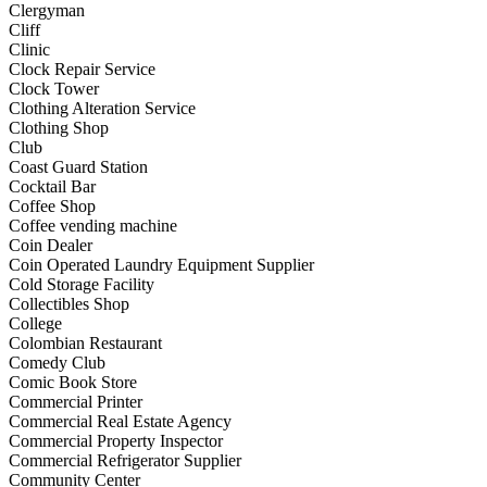
Clergyman
Cliff
Clinic
Clock Repair Service
Clock Tower
Clothing Alteration Service
Clothing Shop
Club
Coast Guard Station
Cocktail Bar
Coffee Shop
Coffee vending machine
Coin Dealer
Coin Operated Laundry Equipment Supplier
Cold Storage Facility
Collectibles Shop
College
Colombian Restaurant
Comedy Club
Comic Book Store
Commercial Printer
Commercial Real Estate Agency
Commercial Property Inspector
Commercial Refrigerator Supplier
Community Center