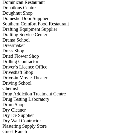
Dominican Restaurant
Donations Centre
Doughnut Shop
Domestic Door Supplier
Southern Comfort Food Restaurant
Drafting Equipment Supplier
Drafting Service Center
Drama School
Dressmaker
Dress Shop
Dried Flower Shop
Drilling Contractor
Driver’s Licence Office
Driveshaft Shop
Drive-in Movie Theater
Driving School
Chemist
Drug Addiction Treatment Centre
Drug Testing Laboratory
Drum Shop
Dry Cleaner
Dry Ice Supplier
Dry Wall Contractor
Plastering Supply Store
Guest Ranch