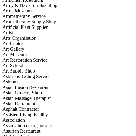
Army & Navy Surplus Shop
Army Museum
Aromatherapy Service
Aromatherapy Supply Shop
Artificial Plant Supplier
Artist
Arts Organisation
Art Centre
Art Gallery
Art Museum
Art Restoration Service
Art School
Art Supply Shop
Asbestos Testing Service
Ashram
Asian Fusion Restaurant
Asian Grocery Shop
Asian Massage Therapist
Asian Restaurant
Asphalt Contractor
Assisted Living Facility
Association
Association or organisation
Asturian Restaurant