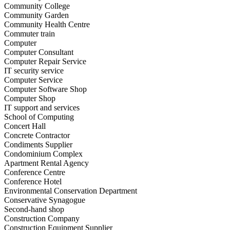
Community College
Community Garden
Community Health Centre
Commuter train
Computer
Computer Consultant
Computer Repair Service
IT security service
Computer Service
Computer Software Shop
Computer Shop
IT support and services
School of Computing
Concert Hall
Concrete Contractor
Condiments Supplier
Condominium Complex
Apartment Rental Agency
Conference Centre
Conference Hotel
Environmental Conservation Department
Conservative Synagogue
Second-hand shop
Construction Company
Construction Equipment Supplier