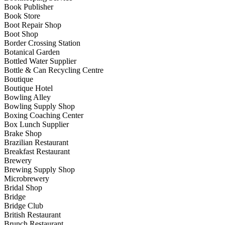
Book Publisher
Book Store
Boot Repair Shop
Boot Shop
Border Crossing Station
Botanical Garden
Bottled Water Supplier
Bottle & Can Recycling Centre
Boutique
Boutique Hotel
Bowling Alley
Bowling Supply Shop
Boxing Coaching Center
Box Lunch Supplier
Brake Shop
Brazilian Restaurant
Breakfast Restaurant
Brewery
Brewing Supply Shop
Microbrewery
Bridal Shop
Bridge
Bridge Club
British Restaurant
Brunch Restaurant