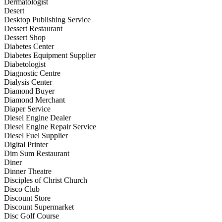
Dermatologist
Desert
Desktop Publishing Service
Dessert Restaurant
Dessert Shop
Diabetes Center
Diabetes Equipment Supplier
Diabetologist
Diagnostic Centre
Dialysis Center
Diamond Buyer
Diamond Merchant
Diaper Service
Diesel Engine Dealer
Diesel Engine Repair Service
Diesel Fuel Supplier
Digital Printer
Dim Sum Restaurant
Diner
Dinner Theatre
Disciples of Christ Church
Disco Club
Discount Store
Discount Supermarket
Disc Golf Course