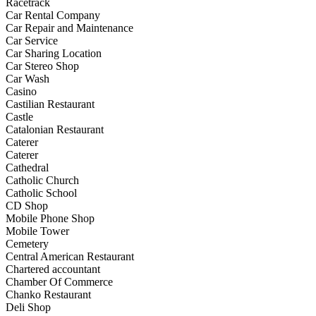
Racetrack
Car Rental Company
Car Repair and Maintenance
Car Service
Car Sharing Location
Car Stereo Shop
Car Wash
Casino
Castilian Restaurant
Castle
Catalonian Restaurant
Caterer
Caterer
Cathedral
Catholic Church
Catholic School
CD Shop
Mobile Phone Shop
Mobile Tower
Cemetery
Central American Restaurant
Chartered accountant
Chamber Of Commerce
Chanko Restaurant
Deli Shop