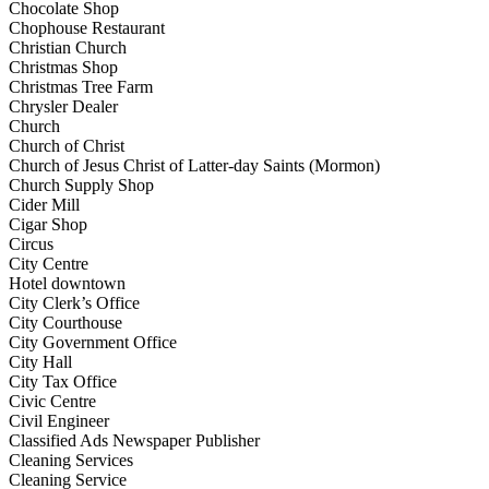
Chocolate Shop
Chophouse Restaurant
Christian Church
Christmas Shop
Christmas Tree Farm
Chrysler Dealer
Church
Church of Christ
Church of Jesus Christ of Latter-day Saints (Mormon)
Church Supply Shop
Cider Mill
Cigar Shop
Circus
City Centre
Hotel downtown
City Clerk’s Office
City Courthouse
City Government Office
City Hall
City Tax Office
Civic Centre
Civil Engineer
Classified Ads Newspaper Publisher
Cleaning Services
Cleaning Service