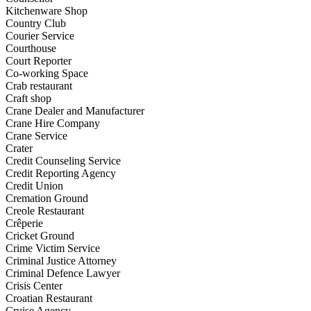
Kitchenware Shop
Country Club
Courier Service
Courthouse
Court Reporter
Co-working Space
Crab restaurant
Craft shop
Crane Dealer and Manufacturer
Crane Hire Company
Crane Service
Crater
Credit Counseling Service
Credit Reporting Agency
Credit Union
Cremation Ground
Creole Restaurant
Crêperie
Cricket Ground
Crime Victim Service
Criminal Justice Attorney
Criminal Defence Lawyer
Crisis Center
Croatian Restaurant
Cruise Agency