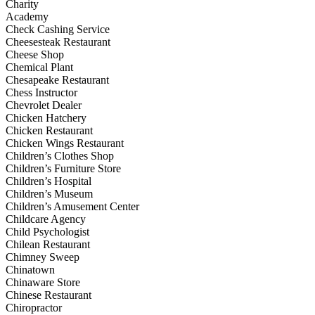
Charity
Academy
Check Cashing Service
Cheesesteak Restaurant
Cheese Shop
Chemical Plant
Chesapeake Restaurant
Chess Instructor
Chevrolet Dealer
Chicken Hatchery
Chicken Restaurant
Chicken Wings Restaurant
Children’s Clothes Shop
Children’s Furniture Store
Children’s Hospital
Children’s Museum
Children’s Amusement Center
Childcare Agency
Child Psychologist
Chilean Restaurant
Chimney Sweep
Chinatown
Chinaware Store
Chinese Restaurant
Chiropractor