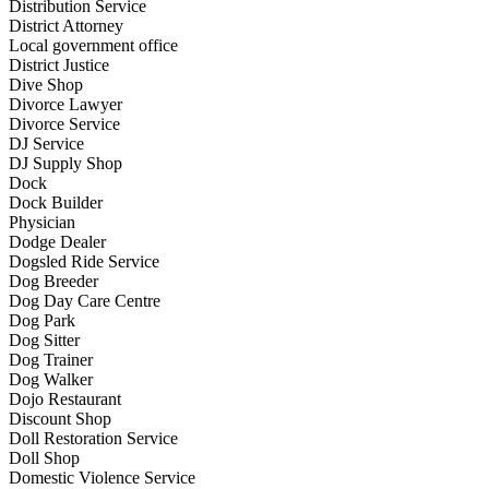
Distribution Service
District Attorney
Local government office
District Justice
Dive Shop
Divorce Lawyer
Divorce Service
DJ Service
DJ Supply Shop
Dock
Dock Builder
Physician
Dodge Dealer
Dogsled Ride Service
Dog Breeder
Dog Day Care Centre
Dog Park
Dog Sitter
Dog Trainer
Dog Walker
Dojo Restaurant
Discount Shop
Doll Restoration Service
Doll Shop
Domestic Violence Service