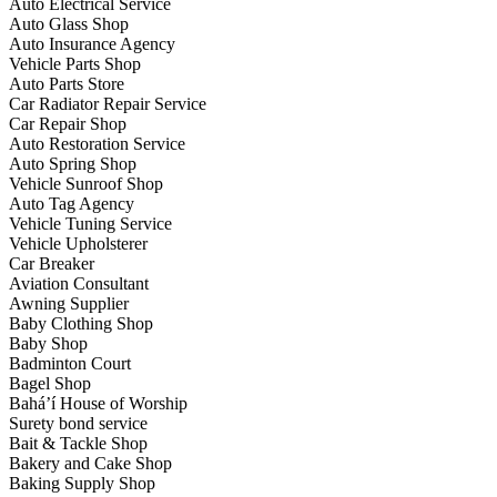
Auto Electrical Service
Auto Glass Shop
Auto Insurance Agency
Vehicle Parts Shop
Auto Parts Store
Car Radiator Repair Service
Car Repair Shop
Auto Restoration Service
Auto Spring Shop
Vehicle Sunroof Shop
Auto Tag Agency
Vehicle Tuning Service
Vehicle Upholsterer
Car Breaker
Aviation Consultant
Awning Supplier
Baby Clothing Shop
Baby Shop
Badminton Court
Bagel Shop
Bahá’í House of Worship
Surety bond service
Bait & Tackle Shop
Bakery and Cake Shop
Baking Supply Shop