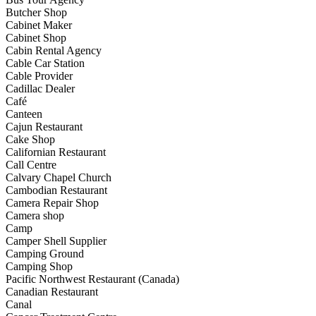
Butcher Shop
Cabinet Maker
Cabinet Shop
Cabin Rental Agency
Cable Car Station
Cable Provider
Cadillac Dealer
Café
Canteen
Cajun Restaurant
Cake Shop
Californian Restaurant
Call Centre
Calvary Chapel Church
Cambodian Restaurant
Camera Repair Shop
Camera shop
Camp
Camper Shell Supplier
Camping Ground
Camping Shop
Pacific Northwest Restaurant (Canada)
Canadian Restaurant
Canal