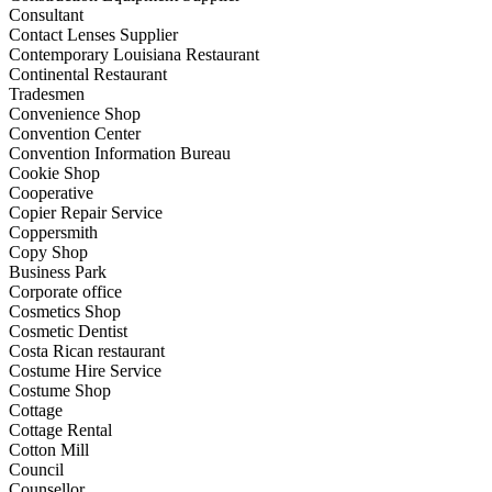
Consultant
Contact Lenses Supplier
Contemporary Louisiana Restaurant
Continental Restaurant
Tradesmen
Convenience Shop
Convention Center
Convention Information Bureau
Cookie Shop
Cooperative
Copier Repair Service
Coppersmith
Copy Shop
Business Park
Corporate office
Cosmetics Shop
Cosmetic Dentist
Costa Rican restaurant
Costume Hire Service
Costume Shop
Cottage
Cottage Rental
Cotton Mill
Council
Counsellor