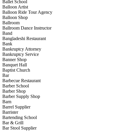
Ballet School
Balloon Artist
Balloon Ride Tour Agency
Balloon Shop
Ballroom
Ballroom Dance Instructor
Band
Bangladeshi Restaurant
Bank
Bankruptcy Attorney
Bankruptcy Service
Banner Shop
Banquet Hall
Baptist Church
Bar
Barbecue Restaurant
Barber School
Barber Shop
Barber Supply Shop
Barn
Barrel Supplier
Barrister
Bartending School
Bar & Grill
Bar Stool Supplier