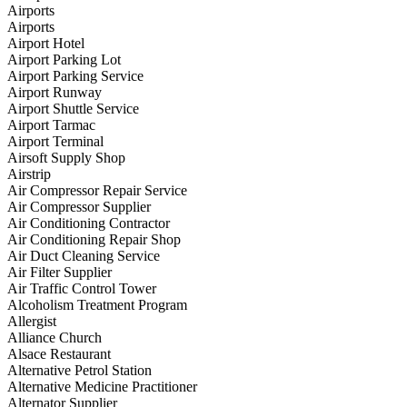
Airports
Airports
Airport Hotel
Airport Parking Lot
Airport Parking Service
Airport Runway
Airport Shuttle Service
Airport Tarmac
Airport Terminal
Airsoft Supply Shop
Airstrip
Air Compressor Repair Service
Air Compressor Supplier
Air Conditioning Contractor
Air Conditioning Repair Shop
Air Duct Cleaning Service
Air Filter Supplier
Air Traffic Control Tower
Alcoholism Treatment Program
Allergist
Alliance Church
Alsace Restaurant
Alternative Petrol Station
Alternative Medicine Practitioner
Alternator Supplier