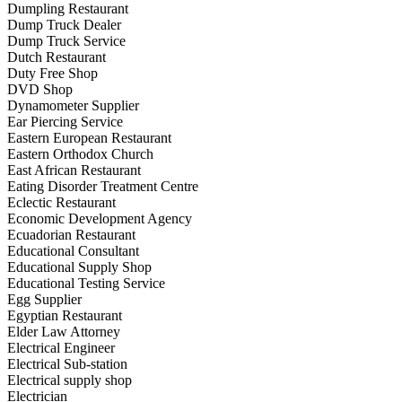
Dumpling Restaurant
Dump Truck Dealer
Dump Truck Service
Dutch Restaurant
Duty Free Shop
DVD Shop
Dynamometer Supplier
Ear Piercing Service
Eastern European Restaurant
Eastern Orthodox Church
East African Restaurant
Eating Disorder Treatment Centre
Eclectic Restaurant
Economic Development Agency
Ecuadorian Restaurant
Educational Consultant
Educational Supply Shop
Educational Testing Service
Egg Supplier
Egyptian Restaurant
Elder Law Attorney
Electrical Engineer
Electrical Sub-station
Electrical supply shop
Electrician