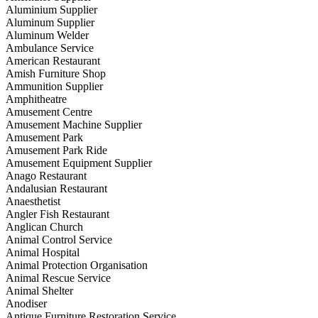
Aluminium Supplier
Aluminum Supplier
Aluminum Welder
Ambulance Service
American Restaurant
Amish Furniture Shop
Ammunition Supplier
Amphitheatre
Amusement Centre
Amusement Machine Supplier
Amusement Park
Amusement Park Ride
Amusement Equipment Supplier
Anago Restaurant
Andalusian Restaurant
Anaesthetist
Angler Fish Restaurant
Anglican Church
Animal Control Service
Animal Hospital
Animal Protection Organisation
Animal Rescue Service
Animal Shelter
Anodiser
Antique Furniture Restoration Service