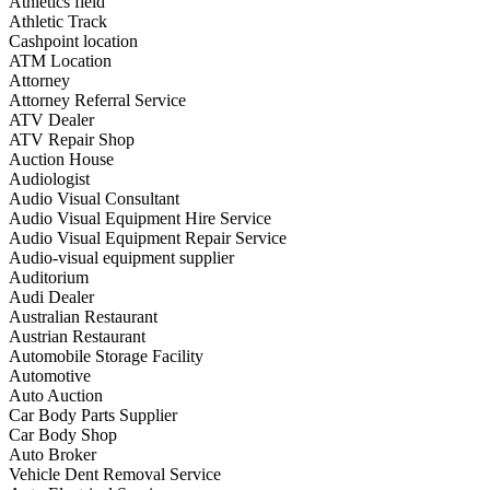
Athletics field
Athletic Track
Cashpoint location
ATM Location
Attorney
Attorney Referral Service
ATV Dealer
ATV Repair Shop
Auction House
Audiologist
Audio Visual Consultant
Audio Visual Equipment Hire Service
Audio Visual Equipment Repair Service
Audio-visual equipment supplier
Auditorium
Audi Dealer
Australian Restaurant
Austrian Restaurant
Automobile Storage Facility
Automotive
Auto Auction
Car Body Parts Supplier
Car Body Shop
Auto Broker
Vehicle Dent Removal Service