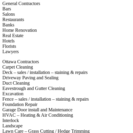
General Contractors
Bars
Salons
Restaurants
Banks
Home Renovation
Real Estate
Hotels
Florists
Lawyers
Ottawa Contractors
Carpet Cleaning
Deck – sales / installation – staining & repairs
Driveway Paving and Sealing
Duct Cleaning
Eavestrough and Gutter Cleaning
Excavation
Fence – sales / installation – staining & repairs
Foundation Repair
Garage Door install and Maintenance
HVAC – Heating & Air Conditioning
Interlock
Landscape
Lawn Care – Grass Cutting / Hedge Trimming