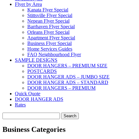
Flyer by Area
Kanata Flyer Special
Stittsville Flyer Special
Nepean Flyer Special
Barrhaven Flyer Special
Orleans Flyer Special
Apartment Flyer Special
Business Flyer Special
Home Services Guides
FAQ Neighbourhood Flyer
SAMPLE DESIGNS
DOOR HANGERS – PREMIUM SIZE
POSTCARDS
DOOR HANGER ADS – JUMBO SIZE
DOOR HANGER ADS – STANDARD
DOOR HANGERS – PREMIUM
Quick Quote
DOOR HANGER ADS
Rates
Search
for:
Business Categories