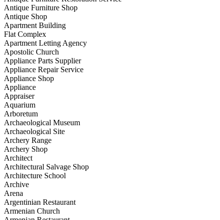
Antique Furniture Shop
Antique Shop
Apartment Building
Flat Complex
Apartment Letting Agency
Apostolic Church
Appliance Parts Supplier
Appliance Repair Service
Appliance Shop
Appliance
Appraiser
Aquarium
Arboretum
Archaeological Museum
Archaeological Site
Archery Range
Archery Shop
Architect
Architectural Salvage Shop
Architecture School
Archive
Arena
Argentinian Restaurant
Armenian Church
Armenian Restaurant