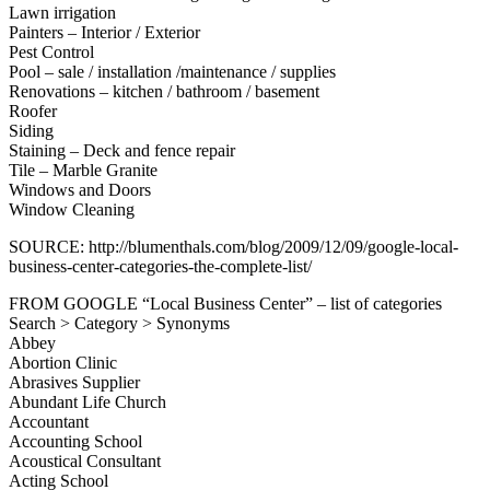
Lawn irrigation
Painters – Interior / Exterior
Pest Control
Pool – sale / installation /maintenance / supplies
Renovations – kitchen / bathroom / basement
Roofer
Siding
Staining – Deck and fence repair
Tile – Marble Granite
Windows and Doors
Window Cleaning
SOURCE: http://blumenthals.com/blog/2009/12/09/google-local-
business-center-categories-the-complete-list/
FROM GOOGLE “Local Business Center” – list of categories
Search > Category > Synonyms
Abbey
Abortion Clinic
Abrasives Supplier
Abundant Life Church
Accountant
Accounting School
Acoustical Consultant
Acting School