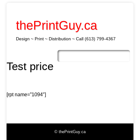
thePrintGuy.ca
Design ~ Print ~ Distribution ~ Call (613) 799-4367
Skip
to
Main menu
content
Test price
[rpt name=”1094″]
© thePrintGuy.ca