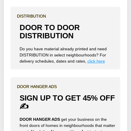
DISTRIBUTION
DOOR TO DOOR
DISTRIBUTION
Do you have material already printed and need
DISTRIBUTION in select neighbourhoods? For
delivery schedules, dates and rates,
click here
DOOR HANGER ADS
SIGN UP TO GET 45% OFF
✍
DOOR HANGER ADS
get your business on the
front doors of homes in neighbourhoods that matter