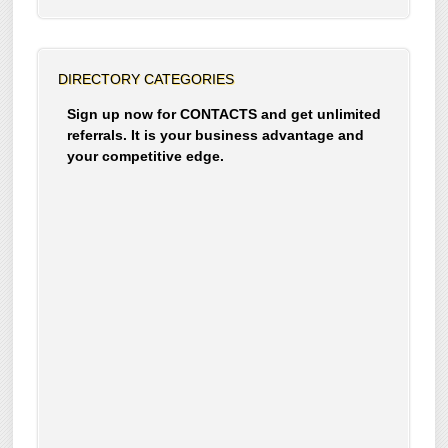
DIRECTORY CATEGORIES
Sign up now for CONTACTS and get unlimited
referrals. It is your business advantage and
your competitive edge.