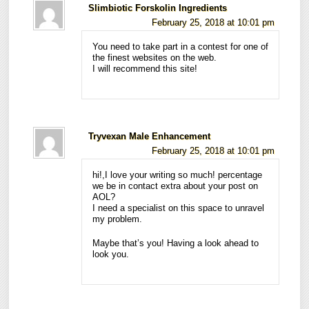
Slimbiotic Forskolin Ingredients
February 25, 2018 at 10:01 pm
You need to take part in a contest for one of
the finest websites on the web.
I will recommend this site!
Tryvexan Male Enhancement
February 25, 2018 at 10:01 pm
hi!,I love your writing so much! percentage
we be in contact extra about your post on
AOL?
I need a specialist on this space to unravel
my problem.
Maybe that’s you! Having a look ahead to
look you.