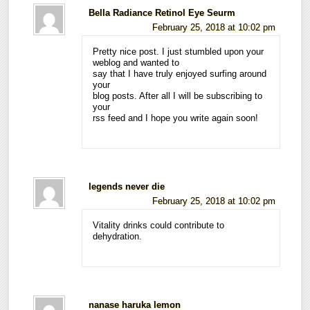
Bella Radiance Retinol Eye Seurm
February 25, 2018 at 10:02 pm
Pretty nice post. I just stumbled upon your
weblog and wanted to
say that I have truly enjoyed surfing around
your
blog posts. After all I will be subscribing to
your
rss feed and I hope you write again soon!
legends never die
February 25, 2018 at 10:02 pm
Vitality drinks could contribute to
dehydration.
nanase haruka lemon