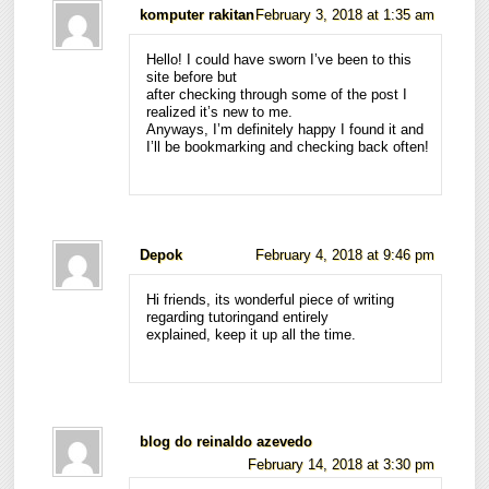
komputer rakitan
February 3, 2018 at 1:35 am
Hello! I could have sworn I’ve been to this
site before but
after checking through some of the post I
realized it’s new to me.
Anyways, I’m definitely happy I found it and
I’ll be bookmarking and checking back often!
Depok
February 4, 2018 at 9:46 pm
Hi friends, its wonderful piece of writing
regarding tutoringand entirely
explained, keep it up all the time.
blog do reinaldo azevedo
February 14, 2018 at 3:30 pm