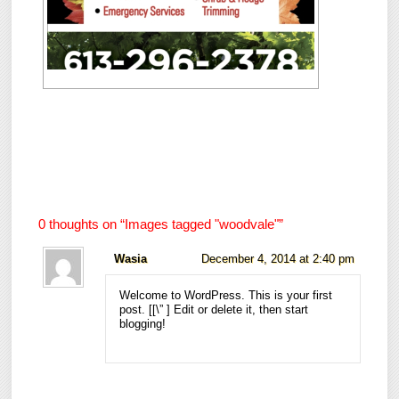
0 thoughts on “
Images tagged "woodvale"
”
Wasia
December 4, 2014 at 2:40 pm
Welcome to WordPress. This is your first
post. [
[\”
] Edit or delete it, then start
blogging!