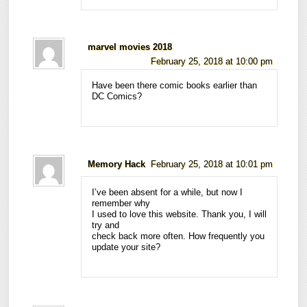
marvel movies 2018
February 25, 2018 at 10:00 pm
Have been there comic books earlier than
DC Comics?
Memory Hack
February 25, 2018 at 10:01 pm
I’ve been absent for a while, but now I
remember why
I used to love this website. Thank you, I will
try and
check back more often. How frequently you
update your site?