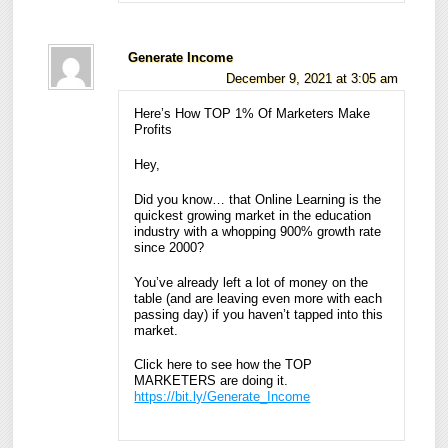
Generate Income
December 9, 2021 at 3:05 am
Here’s How TOP 1% Of Marketers Make
Profits
Hey,
Did you know… that Online Learning is the
quickest growing market in the education
industry with a whopping 900% growth rate
since 2000?
You’ve already left a lot of money on the
table (and are leaving even more with each
passing day) if you haven’t tapped into this
market.
Click here to see how the TOP
MARKETERS are doing it.
https://bit.ly/Generate_Income