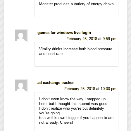
Monster produces a variety of energy drinks.
games for windows live login
February 25, 2018 at 9:59 pm
Vitality drinks increase both blood pressure
and heart rate.
ad exchange tracker
February 25, 2018 at 10:00 pm
I don’t even know the way I stopped up
here, but I thought this submit was good.
I don’t realize who you’re but definitely
you’re going
to a well-known blogger if you happen to are
not already. Cheers!