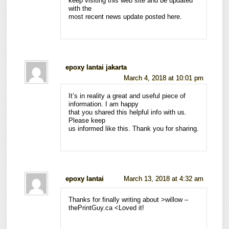
keep visiting this web site and be updated
with the
most recent news update posted here.
epoxy lantai jakarta
March 4, 2018 at 10:01 pm
It’s in reality a great and useful piece of
information. I am happy
that you shared this helpful info with us.
Please keep
us informed like this. Thank you for sharing.
epoxy lantai
March 13, 2018 at 4:32 am
Thanks for finally writing about >willow –
thePrintGuy.ca <Loved it!