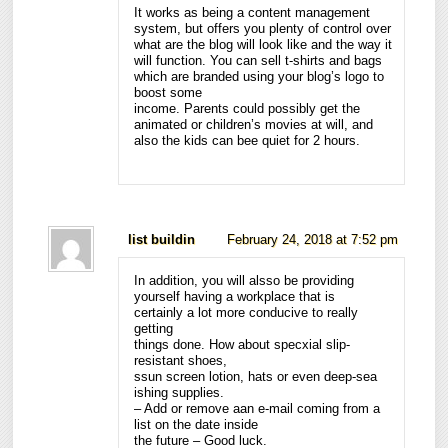
It works as being a content management
system, but offers you plenty of control over
what are the blog will look like and the way it
will function. You can sell t-shirts and bags
which are branded using your blog’s logo to
boost some
income. Parents could possibly get the
animated or children’s movies at will, and
also the kids can bee quiet for 2 hours.
list buildin
February 24, 2018 at 7:52 pm
In addition, you will alsso be providing
yourself having a workplace that is
certainly a lot more conducive to really
getting
things done. How about specxial slip-
resistant shoes,
ssun screen lotion, hats or even deep-sea
ishing supplies.
– Add or remove aan e-mail coming from a
list on the date inside
the future – Good luck.