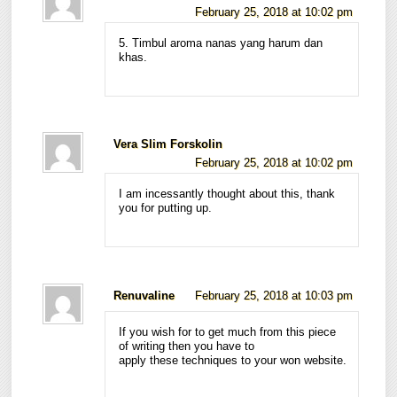
February 25, 2018 at 10:02 pm
5. Timbul aroma nanas yang harum dan
khas.
Vera Slim Forskolin
February 25, 2018 at 10:02 pm
I am incessantly thought about this, thank
you for putting up.
Renuvaline
February 25, 2018 at 10:03 pm
If you wish for to get much from this piece
of writing then you have to
apply these techniques to your won website.