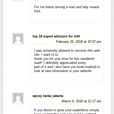
For me Adore among a man and lady means
fuck.
top 10 expert advisors for mt4
February 25, 2018 at 10:07 pm
I was extremely pleased to uncover this web
site. I want to to
thank you for your time for this wonderful
read!! I definitely appreciated every
part of it and i also have you book-marked to
look at new information in your website.
epoxy lantai jakarta
March 4, 2018 at 11:17 am
If you desire to grow your experience simply