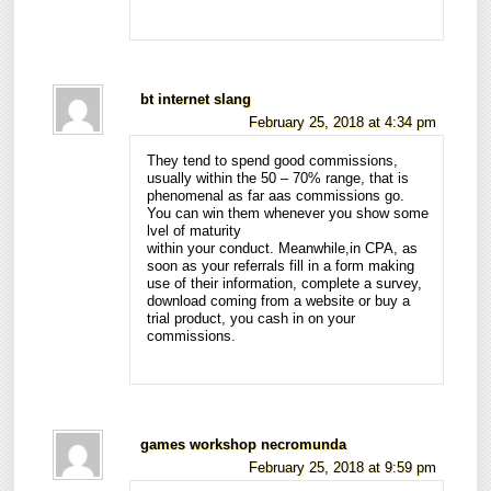
bt internet slang
February 25, 2018 at 4:34 pm
They tend to spend good commissions,
usually within the 50 – 70% range, that is
phenomenal as far aas commissions go.
You can win them whenever you show some
lvel of maturity
within your conduct. Meanwhile,in CPA, as
soon as your referrals fill in a form making
use of their information, complete a survey,
download coming from a website or buy a
trial product, you cash in on your
commissions.
games workshop necromunda
February 25, 2018 at 9:59 pm