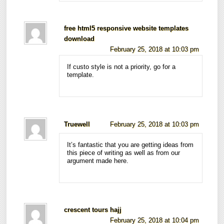
free html5 responsive website templates
download
February 25, 2018 at 10:03 pm
If custo style is not a priority, go for a
template.
Truewell
February 25, 2018 at 10:03 pm
It’s fantastic that you are getting ideas from
this piece of writing as well as from our
argument made here.
crescent tours hajj
February 25, 2018 at 10:04 pm