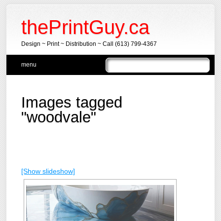
thePrintGuy.ca
Design ~ Print ~ Distribution ~ Call (613) 799-4367
Main menu
Skip
menu
to
content
Images tagged
"woodvale"
[Show slideshow]