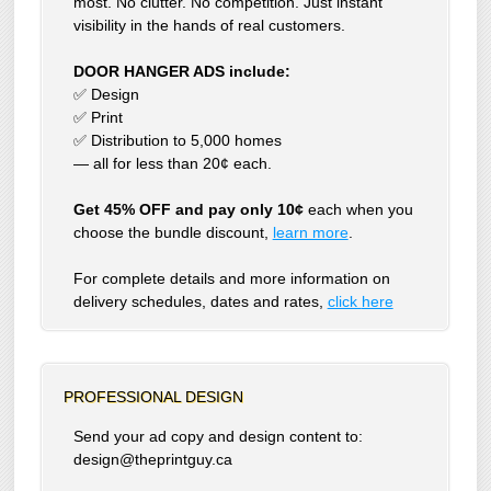
most. No clutter. No competition. Just instant
visibility in the hands of real customers.
DOOR HANGER ADS include:
✅ Design
✅ Print
✅ Distribution to 5,000 homes
— all for less than 20¢ each.
Get 45% OFF and pay only 10¢
each when you
choose the bundle discount,
learn more
.
For complete details and more information on
delivery schedules, dates and rates,
click
here
PROFESSIONAL DESIGN
Send your ad copy and design content to:
design@theprintguy.ca