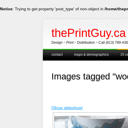
Notice
: Trying to get property 'post_type' of non-object in
/home/thepr
thePrintGuy.ca
Design ~ Print ~ Distribution ~ Call (613) 799-43
Main menu
Skip
contact
maps & demographics
15 ce
to
content
Images tagged "woo
[Show slideshow]