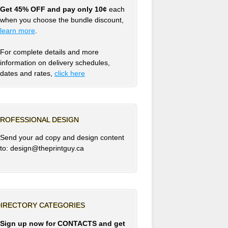
Get 45% OFF and pay only 10¢
each
when you choose the bundle discount,
learn more
.
For complete details and more
information on delivery schedules,
dates and rates,
click
here
ROFESSIONAL DESIGN
Send your ad copy and design content
to: design@theprintguy.ca
IRECTORY CATEGORIES
Sign up now for CONTACTS and get