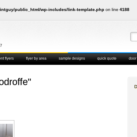
intguy/public_html/wp-includes/link-template.php
on line
4188
67
nt flyers
flyer by area
sample designs
quick quote
door
droffe"
D