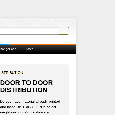
 hanger ads
rates
ISTRIBUTION
DOOR TO DOOR
DISTRIBUTION
Do you have material already printed
and need DISTRIBUTION in select
neighbourhoods? For delivery