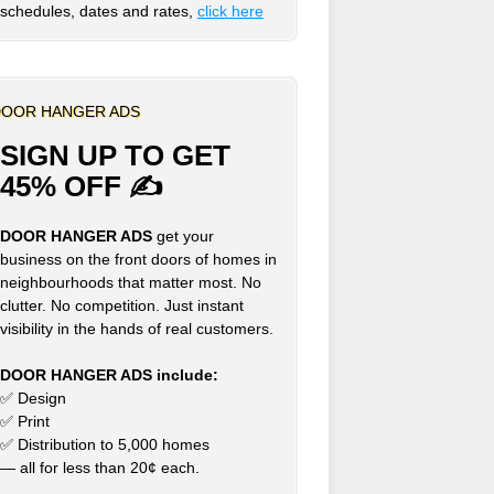
schedules, dates and rates,
click here
OOR HANGER ADS
SIGN UP TO GET
45% OFF ✍
DOOR HANGER ADS
get your
business on the front doors of homes in
neighbourhoods that matter most. No
clutter. No competition. Just instant
visibility in the hands of real customers.
DOOR HANGER ADS include:
✅ Design
✅ Print
✅ Distribution to 5,000 homes
— all for less than 20¢ each.