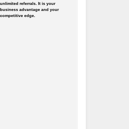
unlimited referrals. It is your
business advantage and your
competitive edge.
Accounting