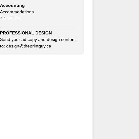
Accommodations
Advertising
Advertising Consultants
Art Gallery
Auto Dealer
PROFESSIONAL DESIGN
Auto Insurance
Send your ad copy and design content
Beauty Products
to: design@theprintguy.ca
Beauty Skin Care Products
Bed and Breakfast
Bookkeeping
Boxes
Building Inspector
Business Coach
Business Insurance
Business Networking
Business Opportunities
Clothing Accessories & Fashion
Commercial Cleaning
Computer Service & Sales
Consultants
Credit Card & Debit Processing