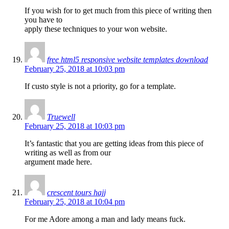
If you wish for to get much from this piece of writing then
you have to
apply these techniques to your won website.
free html5 responsive website templates download
February 25, 2018 at 10:03 pm
If custo style is not a priority, go for a template.
Truewell
February 25, 2018 at 10:03 pm
It’s fantastic that you are getting ideas from this piece of
writing as well as from our
argument made here.
crescent tours hajj
February 25, 2018 at 10:04 pm
For me Adore among a man and lady means fuck.