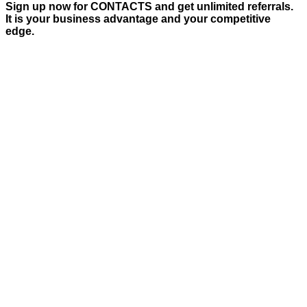
Sign up now for CONTACTS and get unlimited referrals.
It is your business advantage and your competitive
edge.