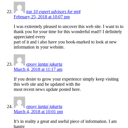
top 10 expert advisors for mt4
February 25, 2018 at 10:07 pm
I was extremely pleased to uncover this web site. I want to to
thank you for your time for this wonderful read!! I definitely
appreciated every
part of it and i also have you book-marked to look at new
information in your website.
epoxy lantai jakarta
March 4, 2018 at 11:17 am
If you desire to grow your experience simply keep visiting
this web site and be updated with the
most recent news update posted here.
epoxy lantai jakarta
March 4, 2018 at 10:01 pm
It’s in reality a great and useful piece of information. I am
happy