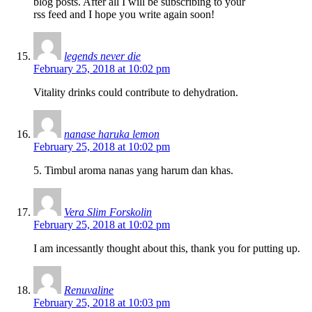
blog posts. After all I will be subscribing to your
rss feed and I hope you write again soon!
legends never die
February 25, 2018 at 10:02 pm
Vitality drinks could contribute to dehydration.
nanase haruka lemon
February 25, 2018 at 10:02 pm
5. Timbul aroma nanas yang harum dan khas.
Vera Slim Forskolin
February 25, 2018 at 10:02 pm
I am incessantly thought about this, thank you for putting up.
Renuvaline
February 25, 2018 at 10:03 pm