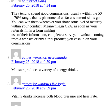
bt internet slang
February 25, 2018 at 4:34 pm
They tend to spend good commissions, usually within the 50
– 70% range, that is phenomenal as far aas commissions go.
You can win them whenever you show some lvel of maturity
within your conduct. Meanwhile,in CPA, as soon as your
referrals fill in a form making
use of their information, complete a survey, download coming
from a website or buy a trial product, you cash in on your
commissions.
games workshop necromunda
February 25, 2018 at 9:59 pm
Monster produces a variety of energy drinks.
games for windows live login
February 25, 2018 at 9:59 pm
Vitality drinks increase both blood pressure and heart rate.