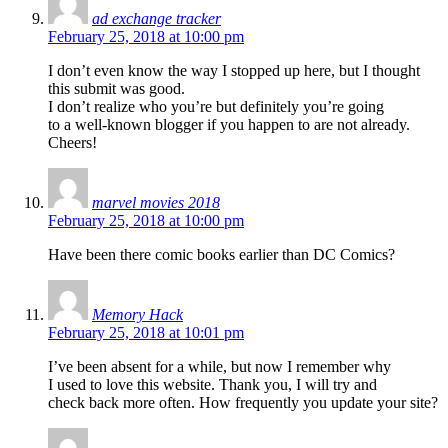
ad exchange tracker
February 25, 2018 at 10:00 pm
I don’t even know the way I stopped up here, but I thought
this submit was good.
I don’t realize who you’re but definitely you’re going
to a well-known blogger if you happen to are not already.
Cheers!
marvel movies 2018
February 25, 2018 at 10:00 pm
Have been there comic books earlier than DC Comics?
Memory Hack
February 25, 2018 at 10:01 pm
I’ve been absent for a while, but now I remember why
I used to love this website. Thank you, I will try and
check back more often. How frequently you update your site?