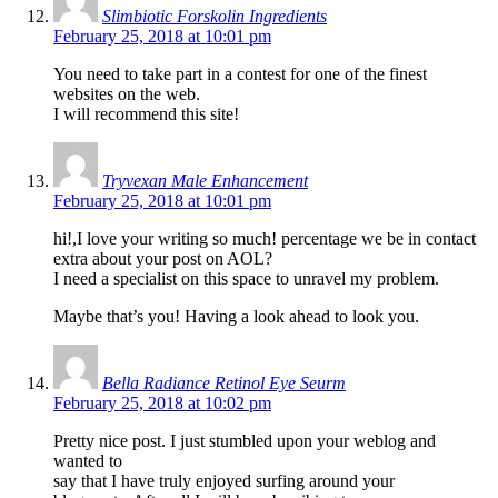
Slimbiotic Forskolin Ingredients
February 25, 2018 at 10:01 pm
You need to take part in a contest for one of the finest
websites on the web.
I will recommend this site!
Tryvexan Male Enhancement
February 25, 2018 at 10:01 pm
hi!,I love your writing so much! percentage we be in contact
extra about your post on AOL?
I need a specialist on this space to unravel my problem.
Maybe that’s you! Having a look ahead to look you.
Bella Radiance Retinol Eye Seurm
February 25, 2018 at 10:02 pm
Pretty nice post. I just stumbled upon your weblog and
wanted to
say that I have truly enjoyed surfing around your