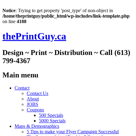
Notice
: Trying to get property 'post_type' of non-object in
/home/theprintguy/public_html/wp-includes/link-template.php
on line
4188
thePrintGuy.ca
Design ~ Print ~ Distribution ~ Call (613)
799-4367
Main menu
Skip
Contact
to
Contact Us
content
About
JOBS
Coupons
500 Specials
5000 Specials
Maps & Demographics
5 Tips to make your Flyer Campaign Successful