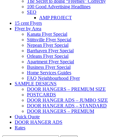
The Secret to doing “Freebies” Correctly
100 Good Advertising Headlines
SEO
AMP PROJECT
15 cent Flyers
Flyer by Area
Kanata Flyer Special
Stittsville Flyer Special
Nepean Flyer Special
Barrhaven Flyer Special
Orleans Flyer Special
Apartment Flyer Special
Business Flyer Special
Home Services Guides
FAQ Neighbourhood Flyer
SAMPLE DESIGNS
DOOR HANGERS – PREMIUM SIZE
POSTCARDS
DOOR HANGER ADS – JUMBO SIZE
DOOR HANGER ADS – STANDARD
DOOR HANGERS – PREMIUM
Quick Quote
DOOR HANGER ADS
Rates