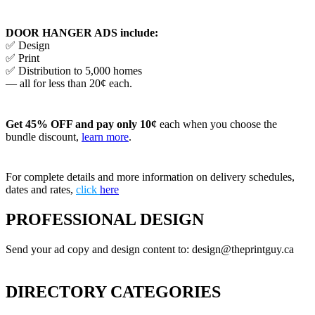
DOOR HANGER ADS include:
✅ Design
✅ Print
✅ Distribution to 5,000 homes
— all for less than 20¢ each.
Get 45% OFF and pay only 10¢
each when you choose the
bundle discount,
learn more
.
For complete details and more information on delivery schedules,
dates and rates,
click
here
PROFESSIONAL DESIGN
Send your ad copy and design content to: design@theprintguy.ca
DIRECTORY CATEGORIES