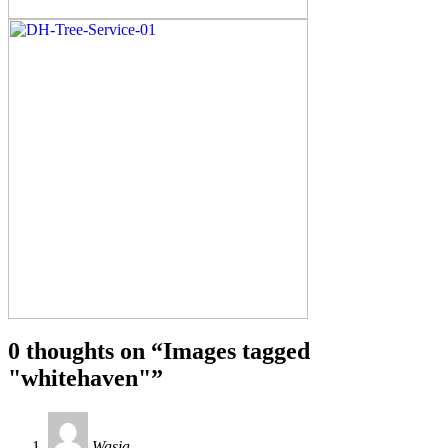
0 thoughts on “
Images tagged
"whitehaven"
”
Wasia