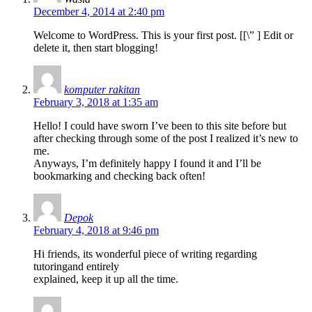
December 4, 2014 at 2:40 pm
Welcome to WordPress. This is your first post. [
[\”
] Edit or
delete it, then start blogging!
komputer rakitan
February 3, 2018 at 1:35 am
Hello! I could have sworn I’ve been to this site before but
after checking through some of the post I realized it’s new to
me.
Anyways, I’m definitely happy I found it and I’ll be
bookmarking and checking back often!
Depok
February 4, 2018 at 9:46 pm
Hi friends, its wonderful piece of writing regarding
tutoringand entirely
explained, keep it up all the time.