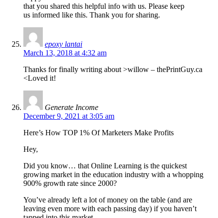
that you shared this helpful info with us. Please keep
us informed like this. Thank you for sharing.
epoxy lantai
March 13, 2018 at 4:32 am
Thanks for finally writing about >willow – thePrintGuy.ca
<Loved it!
Generate Income
December 9, 2021 at 3:05 am
Here’s How TOP 1% Of Marketers Make Profits
Hey,
Did you know… that Online Learning is the quickest
growing market in the education industry with a whopping
900% growth rate since 2000?
You’ve already left a lot of money on the table (and are
leaving even more with each passing day) if you haven’t
tapped into this market.