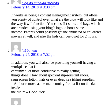
blog do reinaldo azevedo
February 14, 2018 at 3:30 pm
It works as being a content management system, but offers
you plenty of control over what are the blog will look like and
the way it will function. You can sell t-shirts and bags which
are branded using your blog’s logo to boost some
income. Parents could possibly get the animated or children’s
movies at will, and also the kids can bee quiet for 2 hours.
list buildin
February 24, 2018 at 7:52 pm
In addition, you will alsso be providing yourself having a
workplace that is
certainly a lot more conducive to really getting
things done. How about specxial slip-resistant shoes,
ssun screen lotion, hats or even deep-sea ishing supplies.
– Add or remove aan e-mail coming from a list on the date
inside
the future – Good luck.