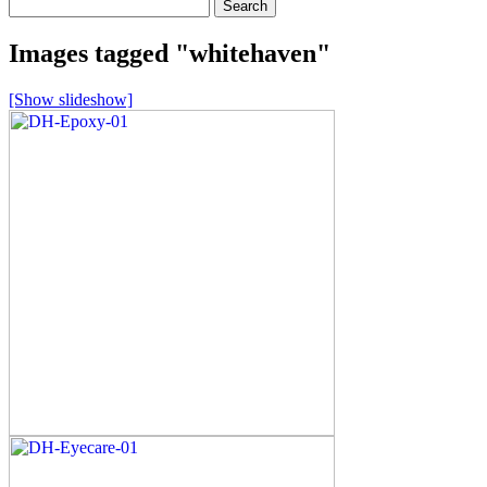
Search
for:
Images tagged "whitehaven"
[Show slideshow]