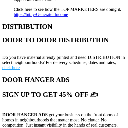
Click here to see how the TOP MARKETERS are doing it.
https://bit.ly/Generate_Income
DISTRIBUTION
DOOR TO DOOR DISTRIBUTION
Do you have material already printed and need DISTRIBUTION in
select neighbourhoods? For delivery schedules, dates and rates,
click here
DOOR HANGER ADS
SIGN UP TO GET 45% OFF ✍
DOOR HANGER ADS
get your business on the front doors of
homes in neighbourhoods that matter most. No clutter. No
competition. Just instant visibility in the hands of real customers.