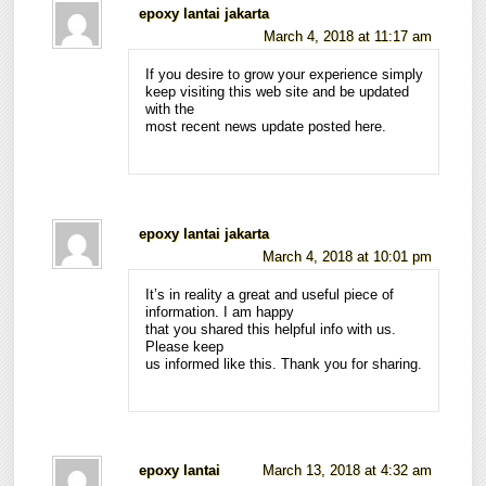
epoxy lantai jakarta
March 4, 2018 at 11:17 am
If you desire to grow your experience simply
keep visiting this web site and be updated
with the
most recent news update posted here.
epoxy lantai jakarta
March 4, 2018 at 10:01 pm
It’s in reality a great and useful piece of
information. I am happy
that you shared this helpful info with us.
Please keep
us informed like this. Thank you for sharing.
epoxy lantai
March 13, 2018 at 4:32 am