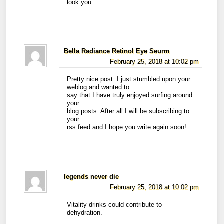
look you.
Bella Radiance Retinol Eye Seurm
February 25, 2018 at 10:02 pm
Pretty nice post. I just stumbled upon your
weblog and wanted to
say that I have truly enjoyed surfing around
your
blog posts. After all I will be subscribing to
your
rss feed and I hope you write again soon!
legends never die
February 25, 2018 at 10:02 pm
Vitality drinks could contribute to
dehydration.