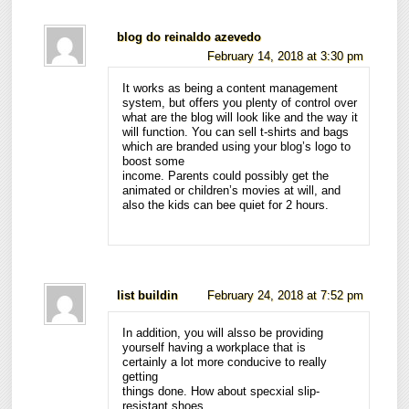
blog do reinaldo azevedo
February 14, 2018 at 3:30 pm
It works as being a content management
system, but offers you plenty of control over
what are the blog will look like and the way it
will function. You can sell t-shirts and bags
which are branded using your blog’s logo to
boost some
income. Parents could possibly get the
animated or children’s movies at will, and
also the kids can bee quiet for 2 hours.
list buildin
February 24, 2018 at 7:52 pm
In addition, you will alsso be providing
yourself having a workplace that is
certainly a lot more conducive to really
getting
things done. How about specxial slip-
resistant shoes,