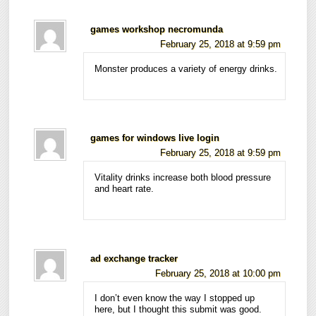
games workshop necromunda
February 25, 2018 at 9:59 pm
Monster produces a variety of energy drinks.
games for windows live login
February 25, 2018 at 9:59 pm
Vitality drinks increase both blood pressure
and heart rate.
ad exchange tracker
February 25, 2018 at 10:00 pm
I don’t even know the way I stopped up
here, but I thought this submit was good.