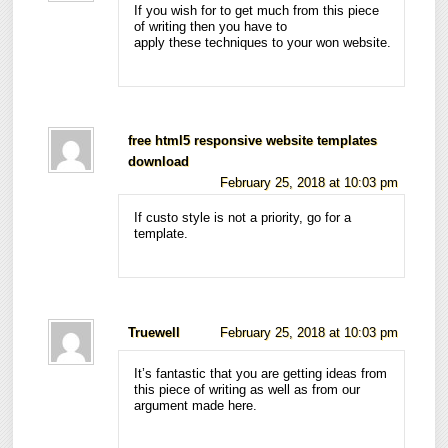
If you wish for to get much from this piece
of writing then you have to
apply these techniques to your won website.
free html5 responsive website templates
download
February 25, 2018 at 10:03 pm
If custo style is not a priority, go for a
template.
Truewell
February 25, 2018 at 10:03 pm
It’s fantastic that you are getting ideas from
this piece of writing as well as from our
argument made here.