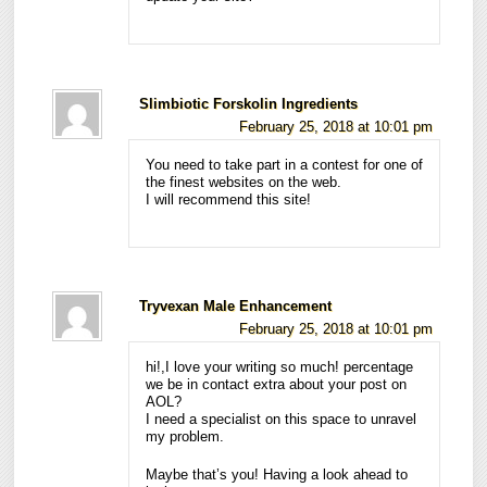
Slimbiotic Forskolin Ingredients
February 25, 2018 at 10:01 pm
You need to take part in a contest for one of
the finest websites on the web.
I will recommend this site!
Tryvexan Male Enhancement
February 25, 2018 at 10:01 pm
hi!,I love your writing so much! percentage
we be in contact extra about your post on
AOL?
I need a specialist on this space to unravel
my problem.
Maybe that’s you! Having a look ahead to