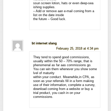
ssun screen lotion, hats or even deep-sea
ishing supplies.
– Add or remove aan e-mail coming from a
list on the date inside
the future – Good luck.
bt internet slang
February 25, 2018 at 4:34 pm
They tend to spend good commissions,
usually within the 50 – 70% range, that is
phenomenal as far aas commissions go.
You can win them whenever you show some
lvel of maturity
within your conduct. Meanwhile,in CPA, as
soon as your referrals fill in a form making
use of their information, complete a survey,
download coming from a website or buy a
trial product, you cash in on your
commissions.