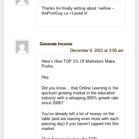
Thanks for finally writing about >willow –
thePrintGuy.ca <Loved it!
Generate Income
December 9, 2021 at 3:05 am
Here’s How TOP 1% Of Marketers Make
Profits
Hey,
Did you know… that Online Learning is the
quickest growing market in the education
industry with a whopping 900% growth rate
since 2000?
You’ve already left a lot of money on the
table (and are leaving even more with each
passing day) if you haven’t tapped into this
market.