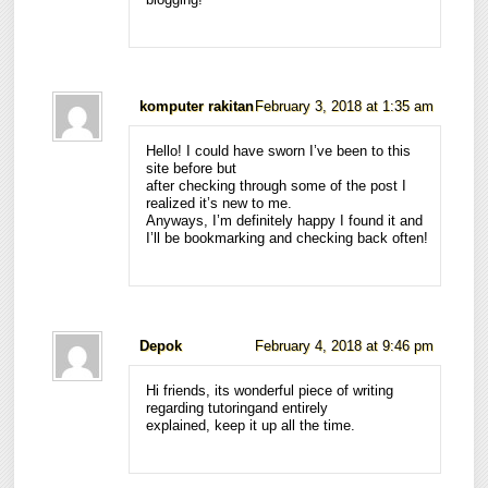
komputer rakitan
February 3, 2018 at 1:35 am
Hello! I could have sworn I’ve been to this
site before but
after checking through some of the post I
realized it’s new to me.
Anyways, I’m definitely happy I found it and
I’ll be bookmarking and checking back often!
Depok
February 4, 2018 at 9:46 pm
Hi friends, its wonderful piece of writing
regarding tutoringand entirely
explained, keep it up all the time.