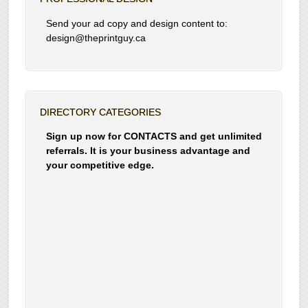
Send your ad copy and design content to:
design@theprintguy.ca
DIRECTORY CATEGORIES
Sign up now for CONTACTS and get unlimited
referrals. It is your business advantage and
your competitive edge.