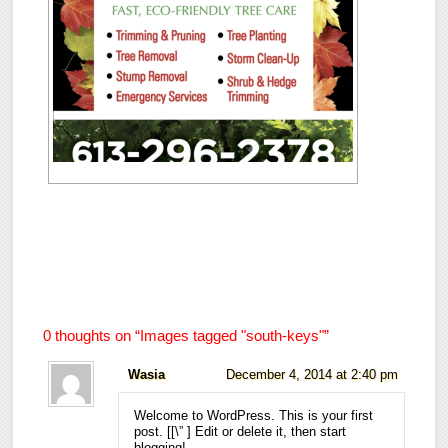
0 thoughts on “
Images tagged "south-keys"
”
Wasia
December 4, 2014 at 2:40 pm
Welcome to WordPress. This is your first
post. [
[\”
] Edit or delete it, then start
blogging!