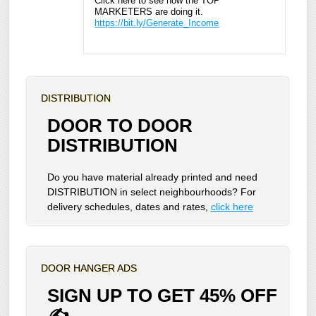
Click here to see how the TOP
MARKETERS are doing it.
https://bit.ly/Generate_Income
DISTRIBUTION
DOOR TO DOOR
DISTRIBUTION
Do you have material already printed and need
DISTRIBUTION in select neighbourhoods? For
delivery schedules, dates and rates,
click here
DOOR HANGER ADS
SIGN UP TO GET 45% OFF
✍