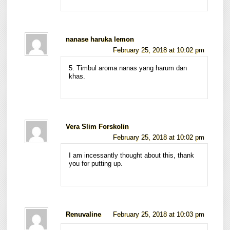
nanase haruka lemon
February 25, 2018 at 10:02 pm
5. Timbul aroma nanas yang harum dan
khas.
Vera Slim Forskolin
February 25, 2018 at 10:02 pm
I am incessantly thought about this, thank
you for putting up.
Renuvaline
February 25, 2018 at 10:03 pm