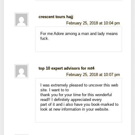
crescent tours hajj
February 25, 2018 at 10:04 pm
For me Adore among a man and lady means
fuck.
top 10 expert advisors for mt4
February 25, 2018 at 10:07 pm
I was extremely pleased to uncover this web
site. I want to to
thank you for your time for this wonderful
read!! I definitely appreciated every
part of it and i also have you book-marked to
look at new information in your website.