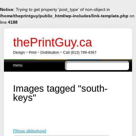
Notice
: Trying to get property 'post_type' of non-object in
/home/theprintguy/public_html/wp-includes/link-template.php
on
line
4188
thePrintGuy.ca
Design ~ Print ~ Distribution ~ Call (613) 799-4367
Main menu
Skip
menu
to
content
Images tagged "south-
keys"
[Show slideshow]