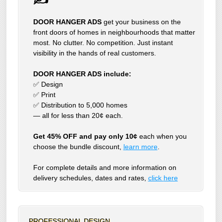
DOOR HANGER ADS
get your business on the
front doors of homes in neighbourhoods that matter
most. No clutter. No competition. Just instant
visibility in the hands of real customers.
DOOR HANGER ADS include:
✅ Design
✅ Print
✅ Distribution to 5,000 homes
— all for less than 20¢ each.
Get 45% OFF and pay only 10¢
each when you
choose the bundle discount,
learn more
.
For complete details and more information on
delivery schedules, dates and rates,
click
here
PROFESSIONAL DESIGN