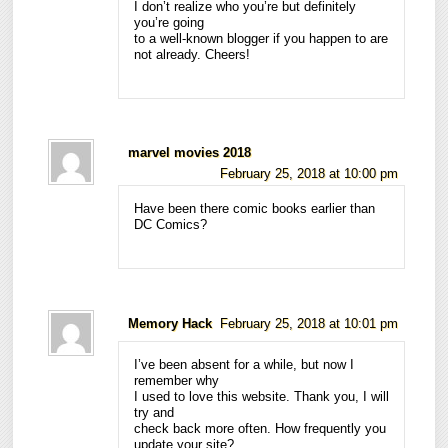
I don’t realize who you’re but definitely
you’re going
to a well-known blogger if you happen to are
not already. Cheers!
marvel movies 2018
February 25, 2018 at 10:00 pm
Have been there comic books earlier than
DC Comics?
Memory Hack
February 25, 2018 at 10:01 pm
I’ve been absent for a while, but now I
remember why
I used to love this website. Thank you, I will
try and
check back more often. How frequently you
update your site?