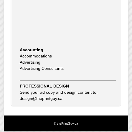
Accounting
Accommodations
Advertising
Advertising Consultants
Art Gallery
Auto Dealer
Auto Insurance
PROFESSIONAL DESIGN
Beauty Products
Send your ad copy and design content to:
Beauty Skin Care Products
design@theprintguy.ca
Bed and Breakfast
Bookkeeping
Boxes
Building Inspector
Business Coach
© thePrintGuy.ca
Business Insurance