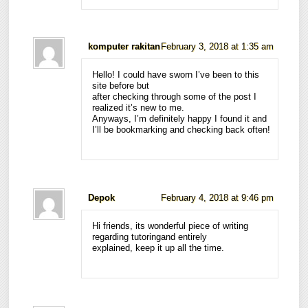
komputer rakitan
February 3, 2018 at 1:35 am
Hello! I could have sworn I’ve been to this
site before but
after checking through some of the post I
realized it’s new to me.
Anyways, I’m definitely happy I found it and
I’ll be bookmarking and checking back often!
Depok
February 4, 2018 at 9:46 pm
Hi friends, its wonderful piece of writing
regarding tutoringand entirely
explained, keep it up all the time.