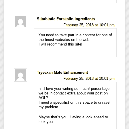
Slimbiotic Forskolin Ingredients
February 25, 2018 at 10:01 pm
You need to take part in a contest for one of
the finest websites on the web.
I will recommend this site!
Tryvexan Male Enhancement
February 25, 2018 at 10:01 pm
hi!,I love your writing so much! percentage
we be in contact extra about your post on
AOL?
I need a specialist on this space to unravel
my problem.
Maybe that’s you! Having a look ahead to
look you.