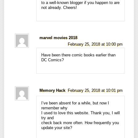
to a well-known blogger if you happen to are
not already. Cheers!
marvel movies 2018
February 25, 2018 at 10:00 pm
Have been there comic books earlier than
DC Comics?
Memory Hack
February 25, 2018 at 10:01 pm
I’ve been absent for a while, but now I
remember why
I used to love this website. Thank you, I will
try and
check back more often. How frequently you
update your site?