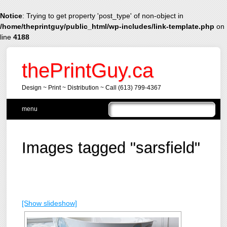
Notice
: Trying to get property 'post_type' of non-object in
/home/theprintguy/public_html/wp-includes/link-template.php
on
line
4188
thePrintGuy.ca
Design ~ Print ~ Distribution ~ Call (613) 799-4367
Main menu
Skip
menu
to
content
Images tagged "sarsfield"
[Show slideshow]