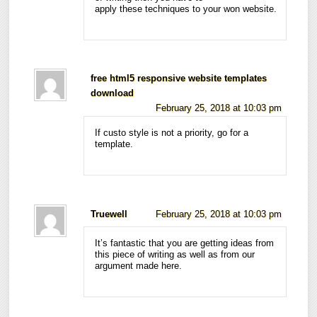
apply these techniques to your won website.
free html5 responsive website templates
download
February 25, 2018 at 10:03 pm
If custo style is not a priority, go for a
template.
Truewell
February 25, 2018 at 10:03 pm
It’s fantastic that you are getting ideas from
this piece of writing as well as from our
argument made here.