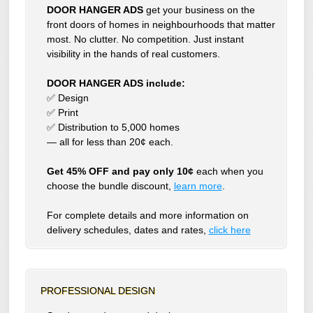
DOOR HANGER ADS
get your business on the
front doors of homes in neighbourhoods that matter
most. No clutter. No competition. Just instant
visibility in the hands of real customers.
DOOR HANGER ADS include:
✅ Design
✅ Print
✅ Distribution to 5,000 homes
— all for less than 20¢ each.
Get 45% OFF and pay only 10¢
each when you
choose the bundle discount,
learn more
.
For complete details and more information on
delivery schedules, dates and rates,
click
here
PROFESSIONAL DESIGN