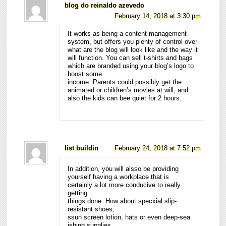
blog do reinaldo azevedo
February 14, 2018 at 3:30 pm
It works as being a content management
system, but offers you plenty of control over
what are the blog will look like and the way it
will function. You can sell t-shirts and bags
which are branded using your blog’s logo to
boost some
income. Parents could possibly get the
animated or children’s movies at will, and
also the kids can bee quiet for 2 hours.
list buildin
February 24, 2018 at 7:52 pm
In addition, you will alsso be providing
yourself having a workplace that is
certainly a lot more conducive to really
getting
things done. How about specxial slip-
resistant shoes,
ssun screen lotion, hats or even deep-sea
ishing supplies.