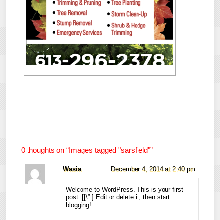
0 thoughts on “
Images tagged "sarsfield"
”
Wasia
December 4, 2014 at 2:40 pm
Welcome to WordPress. This is your first
post. [
[\”
] Edit or delete it, then start
blogging!