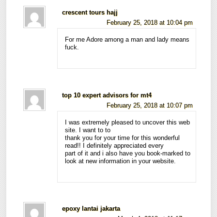
crescent tours hajj
February 25, 2018 at 10:04 pm
For me Adore among a man and lady means
fuck.
top 10 expert advisors for mt4
February 25, 2018 at 10:07 pm
I was extremely pleased to uncover this web
site. I want to to
thank you for your time for this wonderful
read!! I definitely appreciated every
part of it and i also have you book-marked to
look at new information in your website.
epoxy lantai jakarta