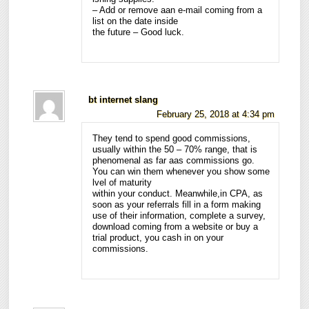
– Add or remove aan e-mail coming from a
list on the date inside
the future – Good luck.
bt internet slang
February 25, 2018 at 4:34 pm
They tend to spend good commissions,
usually within the 50 – 70% range, that is
phenomenal as far aas commissions go.
You can win them whenever you show some
lvel of maturity
within your conduct. Meanwhile,in CPA, as
soon as your referrals fill in a form making
use of their information, complete a survey,
download coming from a website or buy a
trial product, you cash in on your
commissions.