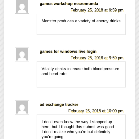
games workshop necromunda
February 25, 2018 at 9:59 pm
Monster produces a variety of energy drinks.
games for windows live login
February 25, 2018 at 9:59 pm
Vitality drinks increase both blood pressure
and heart rate.
ad exchange tracker
February 25, 2018 at 10:00 pm
I don’t even know the way I stopped up
here, but I thought this submit was good.
I don’t realize who you’re but definitely
you’re going