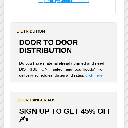
https://bit.ly/Generate_Income
DISTRIBUTION
DOOR TO DOOR
DISTRIBUTION
Do you have material already printed and need
DISTRIBUTION in select neighbourhoods? For
delivery schedules, dates and rates,
click here
DOOR HANGER ADS
SIGN UP TO GET 45% OFF
✍