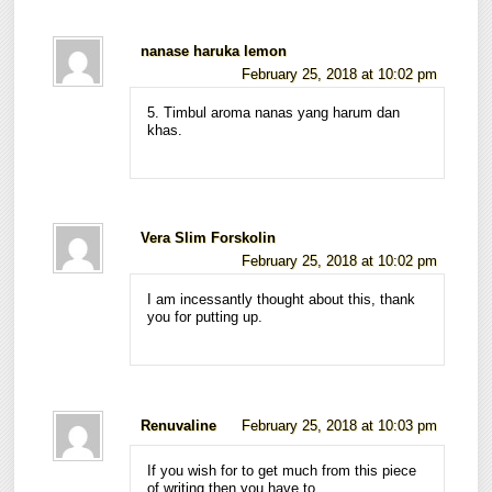
nanase haruka lemon
February 25, 2018 at 10:02 pm
5. Timbul aroma nanas yang harum dan
khas.
Vera Slim Forskolin
February 25, 2018 at 10:02 pm
I am incessantly thought about this, thank
you for putting up.
Renuvaline
February 25, 2018 at 10:03 pm
If you wish for to get much from this piece
of writing then you have to