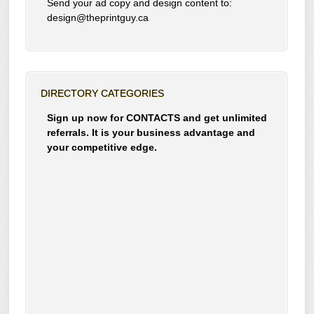
Send your ad copy and design content to:
design@theprintguy.ca
DIRECTORY CATEGORIES
Sign up now for CONTACTS and get unlimited
referrals. It is your business advantage and
your competitive edge.