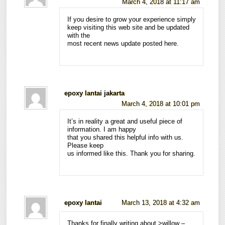
March 4, 2018 at 11:17 am
If you desire to grow your experience simply
keep visiting this web site and be updated
with the
most recent news update posted here.
epoxy lantai jakarta
March 4, 2018 at 10:01 pm
It’s in reality a great and useful piece of
information. I am happy
that you shared this helpful info with us.
Please keep
us informed like this. Thank you for sharing.
epoxy lantai
March 13, 2018 at 4:32 am
Thanks for finally writing about >willow –