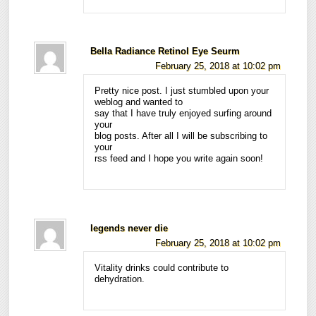
Bella Radiance Retinol Eye Seurm
February 25, 2018 at 10:02 pm
Pretty nice post. I just stumbled upon your
weblog and wanted to
say that I have truly enjoyed surfing around
your
blog posts. After all I will be subscribing to
your
rss feed and I hope you write again soon!
legends never die
February 25, 2018 at 10:02 pm
Vitality drinks could contribute to
dehydration.