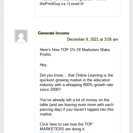
thePrintGuy.ca <Loved it!
Generate Income
December 9, 2021 at 3:05 am
Here’s How TOP 1% Of Marketers Make
Profits
Hey,
Did you know… that Online Learning is the
quickest growing market in the education
industry with a whopping 900% growth rate
since 2000?
You’ve already left a lot of money on the
table (and are leaving even more with each
passing day) if you haven’t tapped into this
market.
Click here to see how the TOP
MARKETERS are doing it.