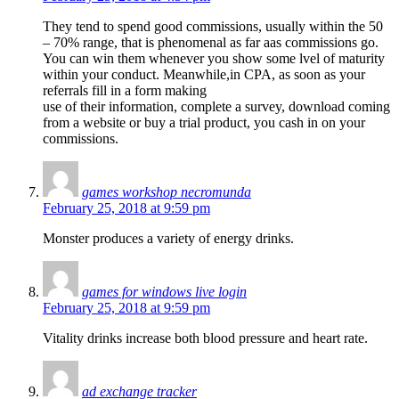
They tend to spend good commissions, usually within the 50
– 70% range, that is phenomenal as far aas commissions go.
You can win them whenever you show some lvel of maturity
within your conduct. Meanwhile,in CPA, as soon as your
referrals fill in a form making
use of their information, complete a survey, download coming
from a website or buy a trial product, you cash in on your
commissions.
games workshop necromunda
February 25, 2018 at 9:59 pm
Monster produces a variety of energy drinks.
games for windows live login
February 25, 2018 at 9:59 pm
Vitality drinks increase both blood pressure and heart rate.
ad exchange tracker