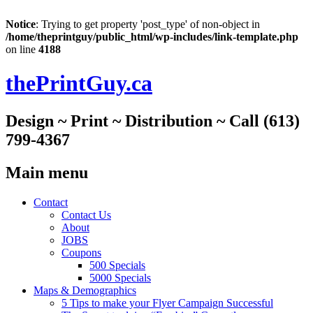
Notice
: Trying to get property 'post_type' of non-object in
/home/theprintguy/public_html/wp-includes/link-template.php
on line
4188
thePrintGuy.ca
Design ~ Print ~ Distribution ~ Call (613)
799-4367
Main menu
Skip
Contact
to
Contact Us
content
About
JOBS
Coupons
500 Specials
5000 Specials
Maps & Demographics
5 Tips to make your Flyer Campaign Successful