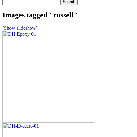
Search
for:
Images tagged "russell"
[Show slideshow]