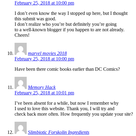
February 25, 2018 at 10:00 pm
I don’t even know the way I stopped up here, but I thought
this submit was good.
I don’t realize who you’re but definitely you’re going
to a well-known blogger if you happen to are not already.
Cheers!
marvel movies 2018
February 25, 2018 at 10:00 pm
Have been there comic books earlier than DC Comics?
Memory Hack
February 25, 2018 at 10:01 pm
I’ve been absent for a while, but now I remember why
I used to love this website. Thank you, I will try and
check back more often. How frequently you update your site?
Slimbiotic Forskolin Ingredients