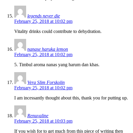
legends never die
February 25, 2018 at 10:02 pm
Vitality drinks could contribute to dehydration.
nanase haruka lemon
February 25, 2018 at 10:02 pm
5. Timbul aroma nanas yang harum dan khas.
Vera Slim Forskolin
February 25, 2018 at 10:02 pm
I am incessantly thought about this, thank you for putting up.
Renuvaline
February 25, 2018 at 10:03 pm
If you wish for to get much from this piece of writing then