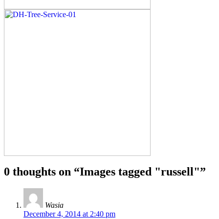
0 thoughts on “
Images tagged "russell"
”
Wasia
December 4, 2014 at 2:40 pm