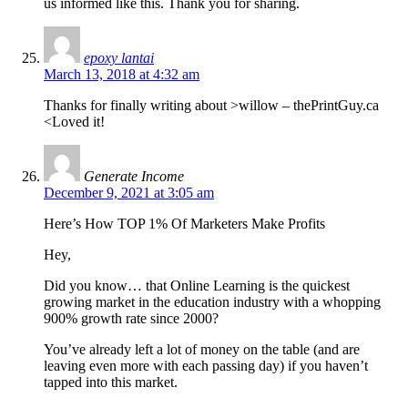
us informed like this. Thank you for sharing.
epoxy lantai
March 13, 2018 at 4:32 am
Thanks for finally writing about >willow – thePrintGuy.ca
<Loved it!
Generate Income
December 9, 2021 at 3:05 am
Here’s How TOP 1% Of Marketers Make Profits
Hey,
Did you know… that Online Learning is the quickest
growing market in the education industry with a whopping
900% growth rate since 2000?
You’ve already left a lot of money on the table (and are
leaving even more with each passing day) if you haven’t
tapped into this market.