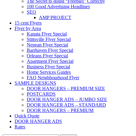
The Secret to doing “Freebies” Correctly
100 Good Advertising Headlines
SEO
AMP PROJECT
15 cent Flyers
Flyer by Area
Kanata Flyer Special
Stittsville Flyer Special
Nepean Flyer Special
Barrhaven Flyer Special
Orleans Flyer Special
Apartment Flyer Special
Business Flyer Special
Home Services Guides
FAQ Neighbourhood Flyer
SAMPLE DESIGNS
DOOR HANGERS – PREMIUM SIZE
POSTCARDS
DOOR HANGER ADS – JUMBO SIZE
DOOR HANGER ADS – STANDARD
DOOR HANGERS – PREMIUM
Quick Quote
DOOR HANGER ADS
Rates