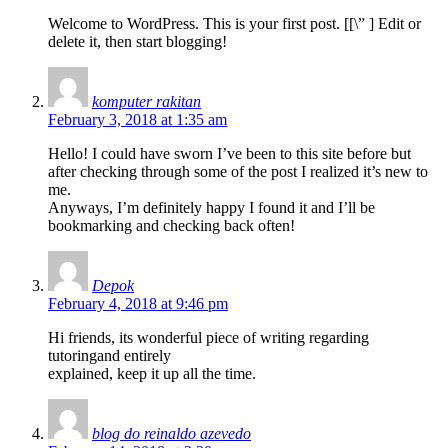
Welcome to WordPress. This is your first post. [
[\”
] Edit or
delete it, then start blogging!
komputer rakitan
February 3, 2018 at 1:35 am
Hello! I could have sworn I’ve been to this site before but
after checking through some of the post I realized it’s new to
me.
Anyways, I’m definitely happy I found it and I’ll be
bookmarking and checking back often!
Depok
February 4, 2018 at 9:46 pm
Hi friends, its wonderful piece of writing regarding
tutoringand entirely
explained, keep it up all the time.
blog do reinaldo azevedo