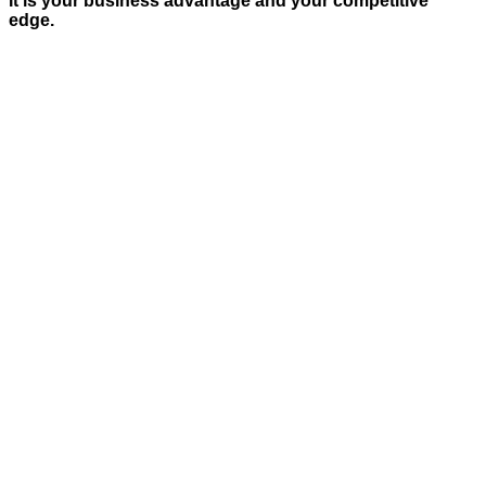
It is your business advantage and your competitive
edge.