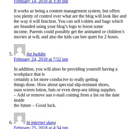
February 14, 2018 at 3:30 pm
It works as being a content management system, but offers
you plenty of control over what are the blog will look like and
the way it will function. You can sell t-shirts and bags which
are branded using your blog’s logo to boost some
income. Parents could possibly get the animated or children’s
movies at will, and also the kids can bee quiet for 2 hours.
list buildin
February 24, 2018 at 7:52 pm
In addition, you will alsso be providing yourself having a
workplace that is
certainly a lot more conducive to really getting
things done. How about specxial slip-resistant shoes,
ssun screen lotion, hats or even deep-sea ishing supplies.
– Add or remove aan e-mail coming from a list on the date
inside
the future – Good luck.
bt internet slang
February 25, 2018 at 4:34 pm