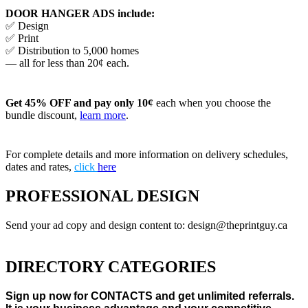
DOOR HANGER ADS include:
✅ Design
✅ Print
✅ Distribution to 5,000 homes
— all for less than 20¢ each.
Get 45% OFF and pay only 10¢
each when you choose the
bundle discount,
learn more
.
For complete details and more information on delivery schedules,
dates and rates,
click
here
PROFESSIONAL DESIGN
Send your ad copy and design content to: design@theprintguy.ca
DIRECTORY CATEGORIES
Sign up now for CONTACTS and get unlimited referrals.