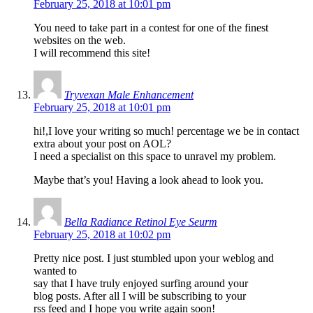
February 25, 2018 at 10:01 pm
You need to take part in a contest for one of the finest
websites on the web.
I will recommend this site!
Tryvexan Male Enhancement
February 25, 2018 at 10:01 pm
hi!,I love your writing so much! percentage we be in contact
extra about your post on AOL?
I need a specialist on this space to unravel my problem.
Maybe that’s you! Having a look ahead to look you.
Bella Radiance Retinol Eye Seurm
February 25, 2018 at 10:02 pm
Pretty nice post. I just stumbled upon your weblog and
wanted to
say that I have truly enjoyed surfing around your
blog posts. After all I will be subscribing to your
rss feed and I hope you write again soon!