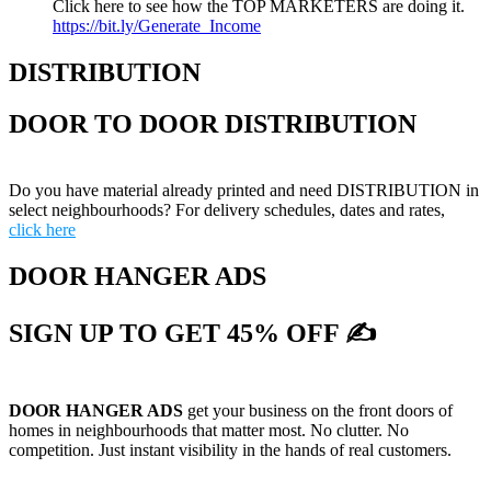
Click here to see how the TOP MARKETERS are doing it.
https://bit.ly/Generate_Income
DISTRIBUTION
DOOR TO DOOR DISTRIBUTION
Do you have material already printed and need DISTRIBUTION in
select neighbourhoods? For delivery schedules, dates and rates,
click here
DOOR HANGER ADS
SIGN UP TO GET 45% OFF ✍
DOOR HANGER ADS
get your business on the front doors of
homes in neighbourhoods that matter most. No clutter. No
competition. Just instant visibility in the hands of real customers.