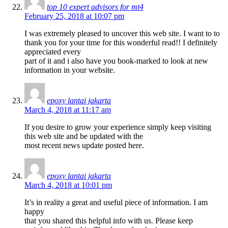
top 10 expert advisors for mt4
February 25, 2018 at 10:07 pm
I was extremely pleased to uncover this web site. I want to to
thank you for your time for this wonderful read!! I definitely
appreciated every
part of it and i also have you book-marked to look at new
information in your website.
epoxy lantai jakarta
March 4, 2018 at 11:17 am
If you desire to grow your experience simply keep visiting
this web site and be updated with the
most recent news update posted here.
epoxy lantai jakarta
March 4, 2018 at 10:01 pm
It’s in reality a great and useful piece of information. I am
happy
that you shared this helpful info with us. Please keep