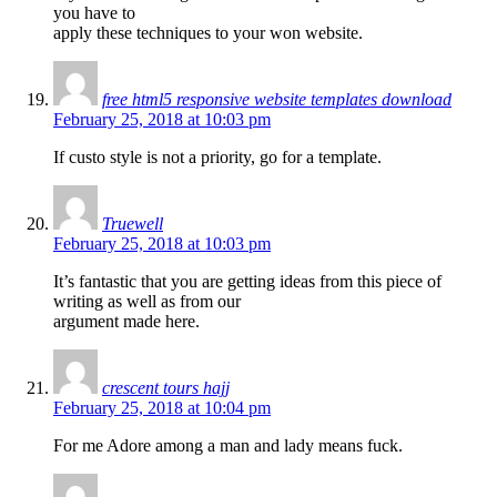
you have to
apply these techniques to your won website.
free html5 responsive website templates download
February 25, 2018 at 10:03 pm
If custo style is not a priority, go for a template.
Truewell
February 25, 2018 at 10:03 pm
It’s fantastic that you are getting ideas from this piece of
writing as well as from our
argument made here.
crescent tours hajj
February 25, 2018 at 10:04 pm
For me Adore among a man and lady means fuck.