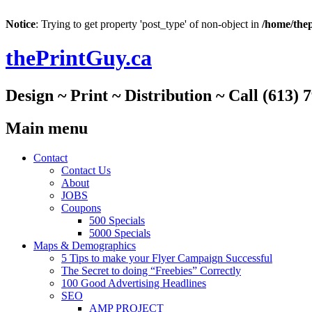
Notice
: Trying to get property 'post_type' of non-object in
/home/thep
thePrintGuy.ca
Design ~ Print ~ Distribution ~ Call (613) 
Main menu
Skip
Contact
to
Contact Us
content
About
JOBS
Coupons
500 Specials
5000 Specials
Maps & Demographics
5 Tips to make your Flyer Campaign Successful
The Secret to doing “Freebies” Correctly
100 Good Advertising Headlines
SEO
AMP PROJECT