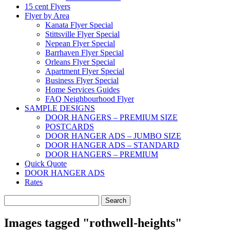
15 cent Flyers
Flyer by Area
Kanata Flyer Special
Stittsville Flyer Special
Nepean Flyer Special
Barrhaven Flyer Special
Orleans Flyer Special
Apartment Flyer Special
Business Flyer Special
Home Services Guides
FAQ Neighbourhood Flyer
SAMPLE DESIGNS
DOOR HANGERS – PREMIUM SIZE
POSTCARDS
DOOR HANGER ADS – JUMBO SIZE
DOOR HANGER ADS – STANDARD
DOOR HANGERS – PREMIUM
Quick Quote
DOOR HANGER ADS
Rates
Search
for:
Images tagged "rothwell-heights"