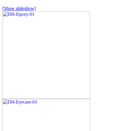
[Show slideshow]