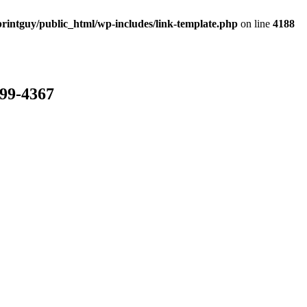
rintguy/public_html/wp-includes/link-template.php
on line
4188
799-4367