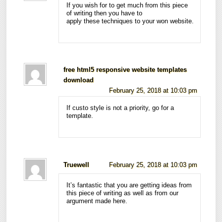
If you wish for to get much from this piece
of writing then you have to
apply these techniques to your won website.
free html5 responsive website templates
download
February 25, 2018 at 10:03 pm
If custo style is not a priority, go for a
template.
Truewell
February 25, 2018 at 10:03 pm
It’s fantastic that you are getting ideas from
this piece of writing as well as from our
argument made here.