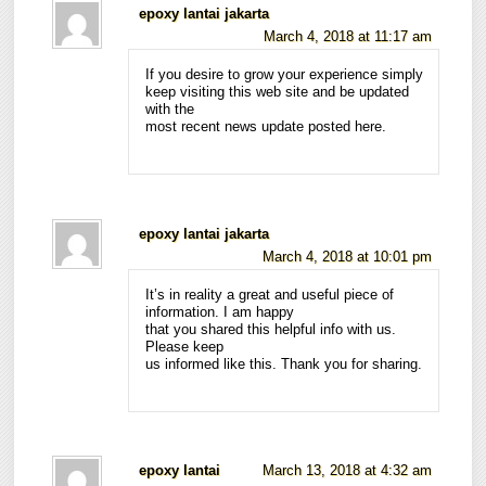
epoxy lantai jakarta
March 4, 2018 at 11:17 am
If you desire to grow your experience simply
keep visiting this web site and be updated
with the
most recent news update posted here.
epoxy lantai jakarta
March 4, 2018 at 10:01 pm
It’s in reality a great and useful piece of
information. I am happy
that you shared this helpful info with us.
Please keep
us informed like this. Thank you for sharing.
epoxy lantai
March 13, 2018 at 4:32 am