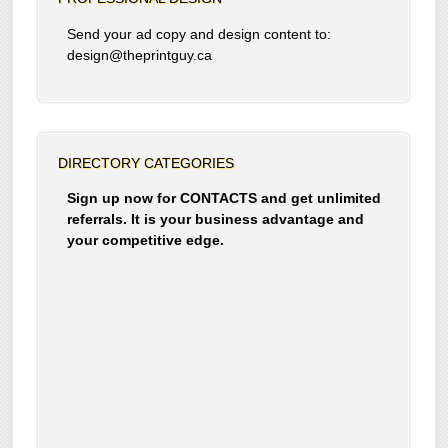
Send your ad copy and design content to:
design@theprintguy.ca
DIRECTORY CATEGORIES
Sign up now for CONTACTS and get unlimited
referrals. It is your business advantage and
your competitive edge.