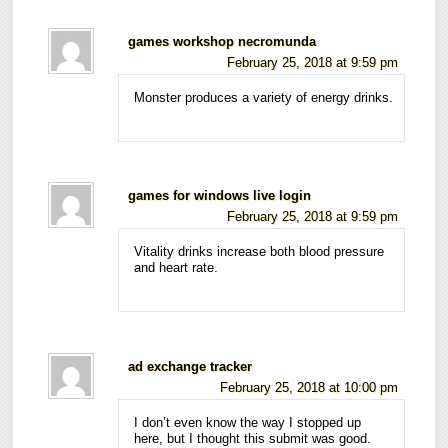
games workshop necromunda
February 25, 2018 at 9:59 pm
Monster produces a variety of energy drinks.
games for windows live login
February 25, 2018 at 9:59 pm
Vitality drinks increase both blood pressure
and heart rate.
ad exchange tracker
February 25, 2018 at 10:00 pm
I don’t even know the way I stopped up
here, but I thought this submit was good.