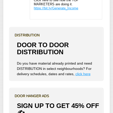
Click here to see how the TOP
MARKETERS are doing it.
https://bit.ly/Generate_Income
DISTRIBUTION
DOOR TO DOOR
DISTRIBUTION
Do you have material already printed and need
DISTRIBUTION in select neighbourhoods? For
delivery schedules, dates and rates,
click here
DOOR HANGER ADS
SIGN UP TO GET 45% OFF
✍