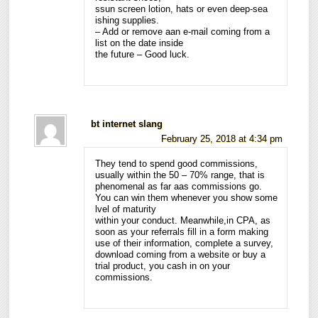
ssun screen lotion, hats or even deep-sea
ishing supplies.
– Add or remove aan e-mail coming from a
list on the date inside
the future – Good luck.
bt internet slang
February 25, 2018 at 4:34 pm
They tend to spend good commissions,
usually within the 50 – 70% range, that is
phenomenal as far aas commissions go.
You can win them whenever you show some
lvel of maturity
within your conduct. Meanwhile,in CPA, as
soon as your referrals fill in a form making
use of their information, complete a survey,
download coming from a website or buy a
trial product, you cash in on your
commissions.