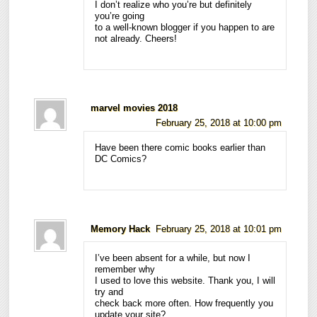
I don’t realize who you’re but definitely
you’re going
to a well-known blogger if you happen to are
not already. Cheers!
marvel movies 2018
February 25, 2018 at 10:00 pm
Have been there comic books earlier than
DC Comics?
Memory Hack
February 25, 2018 at 10:01 pm
I’ve been absent for a while, but now I
remember why
I used to love this website. Thank you, I will
try and
check back more often. How frequently you
update your site?