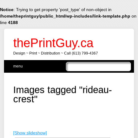
Notice
: Trying to get property 'post_type' of non-object in
/home/theprintguy/public_html/wp-includes/link-template.php
on
line
4188
thePrintGuy.ca
Design ~ Print ~ Distribution ~ Call (613) 799-4367
Main menu
Skip
menu
to
content
Images tagged "rideau-
crest"
[Show slideshow]