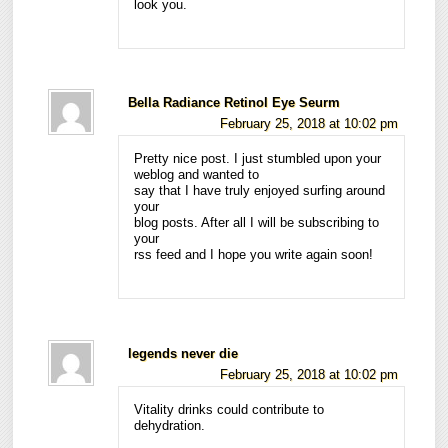
look you.
Bella Radiance Retinol Eye Seurm
February 25, 2018 at 10:02 pm
Pretty nice post. I just stumbled upon your
weblog and wanted to
say that I have truly enjoyed surfing around
your
blog posts. After all I will be subscribing to
your
rss feed and I hope you write again soon!
legends never die
February 25, 2018 at 10:02 pm
Vitality drinks could contribute to
dehydration.