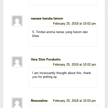
nanase haruka lemon
February 25, 2018 at 10:02 pm
5. Timbul aroma nanas yang harum dan
khas.
Vera Slim Forskolin
February 25, 2018 at 10:02 pm
I am incessantly thought about this, thank
you for putting up.
Renuvaline
February 25, 2018 at 10:03 pm