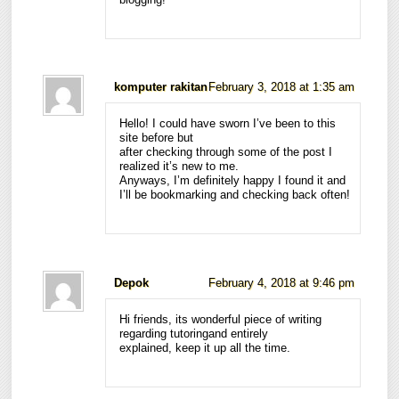
komputer rakitan
February 3, 2018 at 1:35 am
Hello! I could have sworn I’ve been to this
site before but
after checking through some of the post I
realized it’s new to me.
Anyways, I’m definitely happy I found it and
I’ll be bookmarking and checking back often!
Depok
February 4, 2018 at 9:46 pm
Hi friends, its wonderful piece of writing
regarding tutoringand entirely
explained, keep it up all the time.