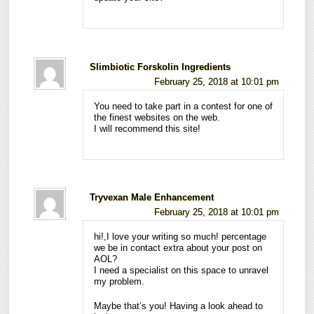
Slimbiotic Forskolin Ingredients
February 25, 2018 at 10:01 pm
You need to take part in a contest for one of
the finest websites on the web.
I will recommend this site!
Tryvexan Male Enhancement
February 25, 2018 at 10:01 pm
hi!,I love your writing so much! percentage
we be in contact extra about your post on
AOL?
I need a specialist on this space to unravel
my problem.
Maybe that’s you! Having a look ahead to