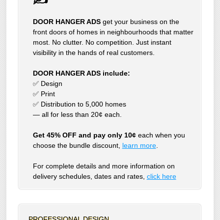
DOOR HANGER ADS
get your business on the
front doors of homes in neighbourhoods that matter
most. No clutter. No competition. Just instant
visibility in the hands of real customers.
DOOR HANGER ADS include:
✅ Design
✅ Print
✅ Distribution to 5,000 homes
— all for less than 20¢ each.
Get 45% OFF and pay only 10¢
each when you
choose the bundle discount,
learn more
.
For complete details and more information on
delivery schedules, dates and rates,
click
here
PROFESSIONAL DESIGN