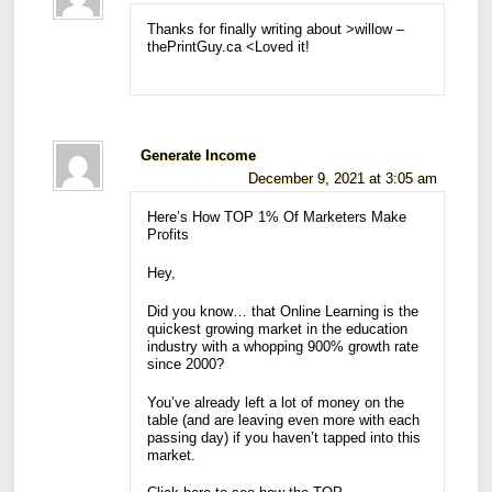
Thanks for finally writing about >willow –
thePrintGuy.ca <Loved it!
Generate Income
December 9, 2021 at 3:05 am
Here’s How TOP 1% Of Marketers Make
Profits
Hey,
Did you know… that Online Learning is the
quickest growing market in the education
industry with a whopping 900% growth rate
since 2000?
You’ve already left a lot of money on the
table (and are leaving even more with each
passing day) if you haven’t tapped into this
market.