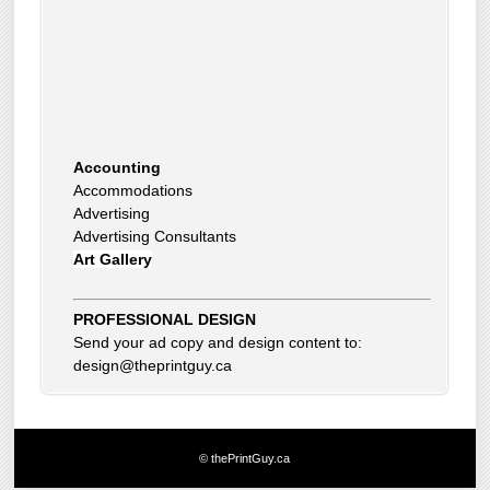
Accounting
Accommodations
Advertising
Advertising Consultants
Art Gallery
Auto Dealer
Auto Insurance
Beauty Products
PROFESSIONAL DESIGN
Beauty Skin Care Products
Send your ad copy and design content to:
Bed and Breakfast
design@theprintguy.ca
Bookkeeping
Boxes
Building Inspector
Business Coach
© thePrintGuy.ca
Business Insurance
Business Networking