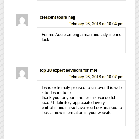
crescent tours hajj
February 25, 2018 at 10:04 pm
For me Adore among a man and lady means
fuck.
top 10 expert advisors for mt4
February 25, 2018 at 10:07 pm
I was extremely pleased to uncover this web
site. I want to to
thank you for your time for this wonderful
read!! I definitely appreciated every
part of it and i also have you book-marked to
look at new information in your website.