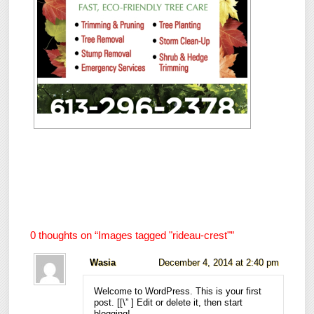
0 thoughts on “
Images tagged "rideau-crest"
”
Wasia
December 4, 2014 at 2:40 pm
Welcome to WordPress. This is your first
post. [
[\”
] Edit or delete it, then start
blogging!