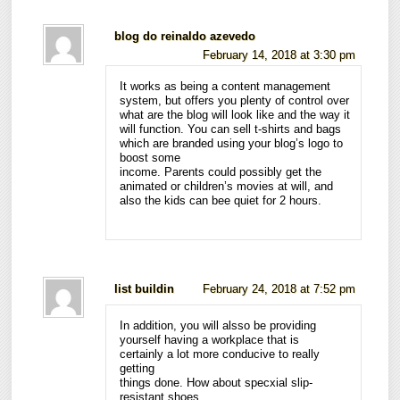
blog do reinaldo azevedo
February 14, 2018 at 3:30 pm
It works as being a content management
system, but offers you plenty of control over
what are the blog will look like and the way it
will function. You can sell t-shirts and bags
which are branded using your blog’s logo to
boost some
income. Parents could possibly get the
animated or children’s movies at will, and
also the kids can bee quiet for 2 hours.
list buildin
February 24, 2018 at 7:52 pm
In addition, you will alsso be providing
yourself having a workplace that is
certainly a lot more conducive to really
getting
things done. How about specxial slip-
resistant shoes,