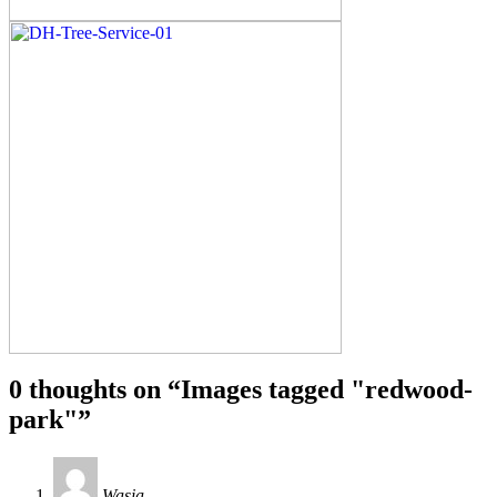
0 thoughts on “
Images tagged "redwood-
park"
”
Wasia