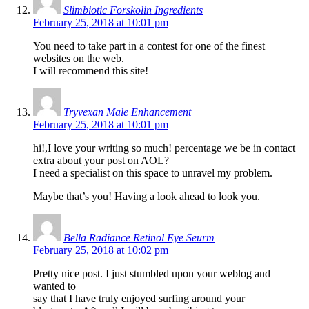
Slimbiotic Forskolin Ingredients
February 25, 2018 at 10:01 pm
You need to take part in a contest for one of the finest
websites on the web.
I will recommend this site!
Tryvexan Male Enhancement
February 25, 2018 at 10:01 pm
hi!,I love your writing so much! percentage we be in contact
extra about your post on AOL?
I need a specialist on this space to unravel my problem.
Maybe that’s you! Having a look ahead to look you.
Bella Radiance Retinol Eye Seurm
February 25, 2018 at 10:02 pm
Pretty nice post. I just stumbled upon your weblog and
wanted to
say that I have truly enjoyed surfing around your