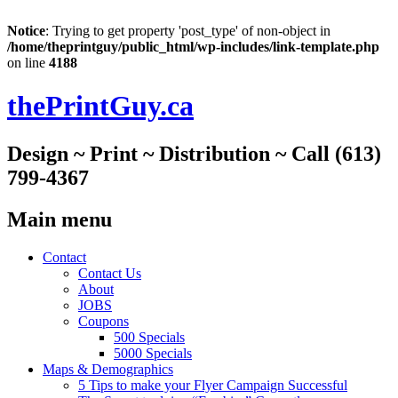
Notice
: Trying to get property 'post_type' of non-object in
/home/theprintguy/public_html/wp-includes/link-template.php
on line
4188
thePrintGuy.ca
Design ~ Print ~ Distribution ~ Call (613)
799-4367
Main menu
Skip
Contact
to
Contact Us
content
About
JOBS
Coupons
500 Specials
5000 Specials
Maps & Demographics
5 Tips to make your Flyer Campaign Successful