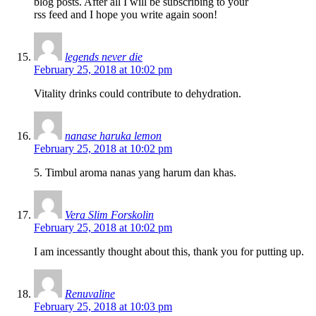
blog posts. After all I will be subscribing to your
rss feed and I hope you write again soon!
legends never die
February 25, 2018 at 10:02 pm
Vitality drinks could contribute to dehydration.
nanase haruka lemon
February 25, 2018 at 10:02 pm
5. Timbul aroma nanas yang harum dan khas.
Vera Slim Forskolin
February 25, 2018 at 10:02 pm
I am incessantly thought about this, thank you for putting up.
Renuvaline
February 25, 2018 at 10:03 pm