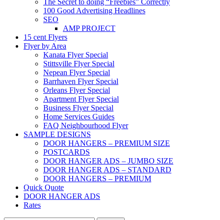
The Secret to doing “Freebies” Correctly
100 Good Advertising Headlines
SEO
AMP PROJECT
15 cent Flyers
Flyer by Area
Kanata Flyer Special
Stittsville Flyer Special
Nepean Flyer Special
Barrhaven Flyer Special
Orleans Flyer Special
Apartment Flyer Special
Business Flyer Special
Home Services Guides
FAQ Neighbourhood Flyer
SAMPLE DESIGNS
DOOR HANGERS – PREMIUM SIZE
POSTCARDS
DOOR HANGER ADS – JUMBO SIZE
DOOR HANGER ADS – STANDARD
DOOR HANGERS – PREMIUM
Quick Quote
DOOR HANGER ADS
Rates