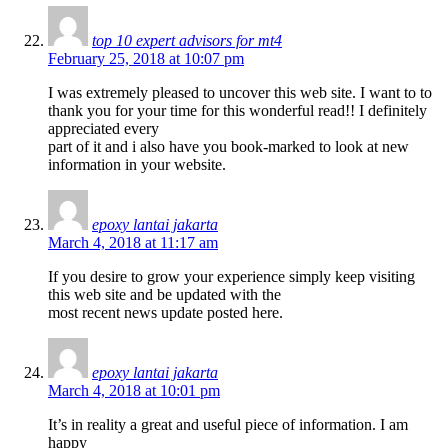
top 10 expert advisors for mt4
February 25, 2018 at 10:07 pm
I was extremely pleased to uncover this web site. I want to to
thank you for your time for this wonderful read!! I definitely
appreciated every
part of it and i also have you book-marked to look at new
information in your website.
epoxy lantai jakarta
March 4, 2018 at 11:17 am
If you desire to grow your experience simply keep visiting
this web site and be updated with the
most recent news update posted here.
epoxy lantai jakarta
March 4, 2018 at 10:01 pm
It’s in reality a great and useful piece of information. I am
happy