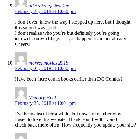
ad exchange tracker
February 25, 2018 at 10:00 pm
I don’t even know the way I stopped up here, but I thought
this submit was good.
I don’t realize who you’re but definitely you’re going
to a well-known blogger if you happen to are not already.
Cheers!
marvel movies 2018
February 25, 2018 at 10:00 pm
Have been there comic books earlier than DC Comics?
Memory Hack
February 25, 2018 at 10:01 pm
I’ve been absent for a while, but now I remember why
I used to love this website. Thank you, I will try and
check back more often. How frequently you update your site?