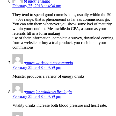
bt internet slang
February 25, 2018 at 4:34 pm
They tend to spend good commissions, usually within the 50
– 70% range, that is phenomenal as far aas commissions go.
You can win them whenever you show some lvel of maturity
within your conduct. Meanwhile,in CPA, as soon as your
referrals fill in a form making
use of their information, complete a survey, download coming
from a website or buy a trial product, you cash in on your
commissions.
games workshop necromunda
February 25, 2018 at 9:59 pm
Monster produces a variety of energy drinks.
games for windows live login
February 25, 2018 at 9:59 pm
Vitality drinks increase both blood pressure and heart rate.