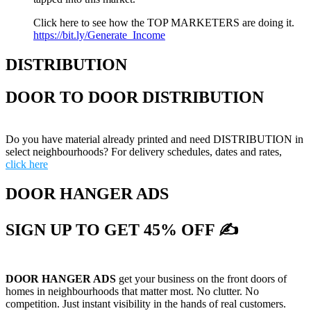
Click here to see how the TOP MARKETERS are doing it.
https://bit.ly/Generate_Income
DISTRIBUTION
DOOR TO DOOR DISTRIBUTION
Do you have material already printed and need DISTRIBUTION in
select neighbourhoods? For delivery schedules, dates and rates,
click here
DOOR HANGER ADS
SIGN UP TO GET 45% OFF ✍
DOOR HANGER ADS
get your business on the front doors of
homes in neighbourhoods that matter most. No clutter. No
competition. Just instant visibility in the hands of real customers.