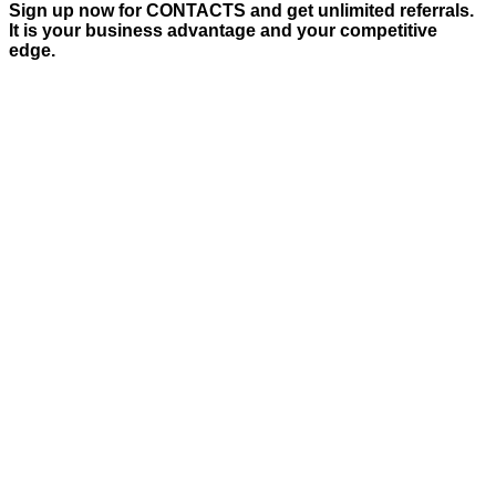
Sign up now for CONTACTS and get unlimited referrals.
It is your business advantage and your competitive
edge.