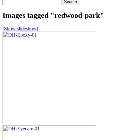
Search
for:
Images tagged "redwood-park"
[Show slideshow]