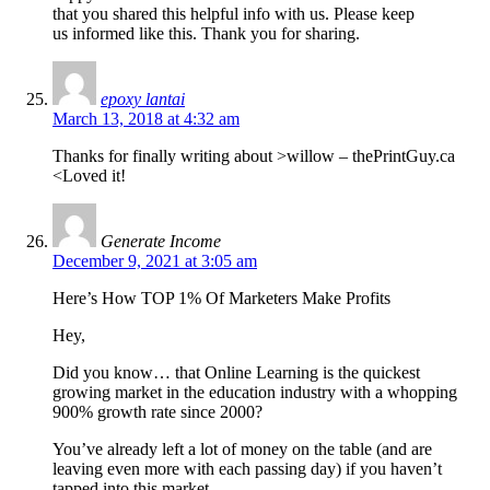
that you shared this helpful info with us. Please keep
us informed like this. Thank you for sharing.
epoxy lantai
March 13, 2018 at 4:32 am
Thanks for finally writing about >willow – thePrintGuy.ca
<Loved it!
Generate Income
December 9, 2021 at 3:05 am
Here’s How TOP 1% Of Marketers Make Profits
Hey,
Did you know… that Online Learning is the quickest
growing market in the education industry with a whopping
900% growth rate since 2000?
You’ve already left a lot of money on the table (and are
leaving even more with each passing day) if you haven’t
tapped into this market.