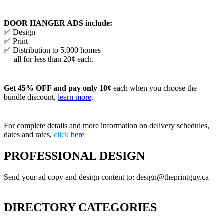
DOOR HANGER ADS include:
✅ Design
✅ Print
✅ Distribution to 5,000 homes
— all for less than 20¢ each.
Get 45% OFF and pay only 10¢
each when you choose the
bundle discount,
learn more
.
For complete details and more information on delivery schedules,
dates and rates,
click
here
PROFESSIONAL DESIGN
Send your ad copy and design content to: design@theprintguy.ca
DIRECTORY CATEGORIES