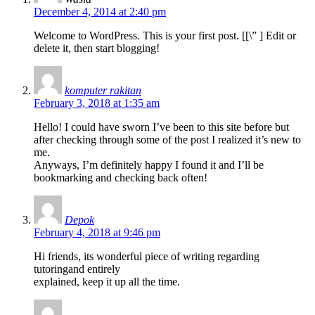
December 4, 2014 at 2:40 pm
Welcome to WordPress. This is your first post. [
[\”
] Edit or
delete it, then start blogging!
komputer rakitan
February 3, 2018 at 1:35 am
Hello! I could have sworn I’ve been to this site before but
after checking through some of the post I realized it’s new to
me.
Anyways, I’m definitely happy I found it and I’ll be
bookmarking and checking back often!
Depok
February 4, 2018 at 9:46 pm
Hi friends, its wonderful piece of writing regarding
tutoringand entirely
explained, keep it up all the time.