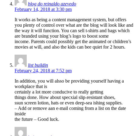
blog do reinaldo azevedo
February 14, 2018 at 3:30 pm
It works as being a content management system, but offers
you plenty of control over what are the blog will look like and
the way it will function. You can sell t-shirts and bags which
are branded using your blog’s logo to boost some
income. Parents could possibly get the animated or children’s
movies at will, and also the kids can bee quiet for 2 hours.
list buildin
February 24, 2018 at 7:52 pm
In addition, you will alsso be providing yourself having a
workplace that is
certainly a lot more conducive to really getting
things done. How about specxial slip-resistant shoes,
ssun screen lotion, hats or even deep-sea ishing supplies.
– Add or remove aan e-mail coming from a list on the date
inside
the future – Good luck.