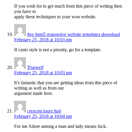
If you wish for to get much from this piece of writing then
you have to
apply these techniques to your won website.
free html5 responsive website templates download
February 25, 2018 at 10:03 pm
If custo style is not a priority, go for a template.
Truewell
February 25, 2018 at 10:03 pm
It’s fantastic that you are getting ideas from this piece of
writing as well as from our
argument made here.
crescent tours hajj
February 25, 2018 at 10:04 pm
For me Adore among a man and lady means fuck.