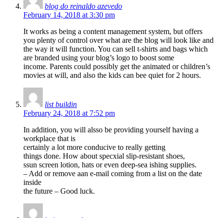
blog do reinaldo azevedo
February 14, 2018 at 3:30 pm
It works as being a content management system, but offers
you plenty of control over what are the blog will look like and
the way it will function. You can sell t-shirts and bags which
are branded using your blog’s logo to boost some
income. Parents could possibly get the animated or children’s
movies at will, and also the kids can bee quiet for 2 hours.
list buildin
February 24, 2018 at 7:52 pm
In addition, you will alsso be providing yourself having a
workplace that is
certainly a lot more conducive to really getting
things done. How about specxial slip-resistant shoes,
ssun screen lotion, hats or even deep-sea ishing supplies.
– Add or remove aan e-mail coming from a list on the date
inside
the future – Good luck.