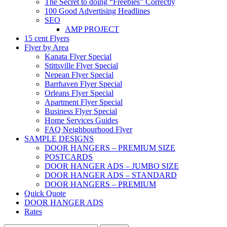
The Secret to doing “Freebies” Correctly
100 Good Advertising Headlines
SEO
AMP PROJECT
15 cent Flyers
Flyer by Area
Kanata Flyer Special
Stittsville Flyer Special
Nepean Flyer Special
Barrhaven Flyer Special
Orleans Flyer Special
Apartment Flyer Special
Business Flyer Special
Home Services Guides
FAQ Neighbourhood Flyer
SAMPLE DESIGNS
DOOR HANGERS – PREMIUM SIZE
POSTCARDS
DOOR HANGER ADS – JUMBO SIZE
DOOR HANGER ADS – STANDARD
DOOR HANGERS – PREMIUM
Quick Quote
DOOR HANGER ADS
Rates