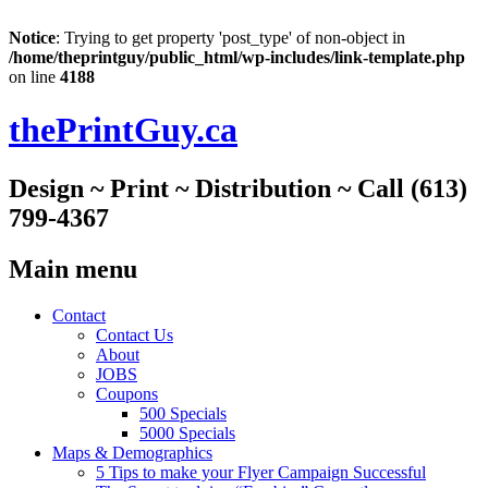
Notice
: Trying to get property 'post_type' of non-object in
/home/theprintguy/public_html/wp-includes/link-template.php
on line
4188
thePrintGuy.ca
Design ~ Print ~ Distribution ~ Call (613)
799-4367
Main menu
Skip
Contact
to
Contact Us
content
About
JOBS
Coupons
500 Specials
5000 Specials
Maps & Demographics
5 Tips to make your Flyer Campaign Successful