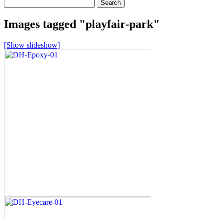
Search
for:
Images tagged "playfair-park"
[Show slideshow]