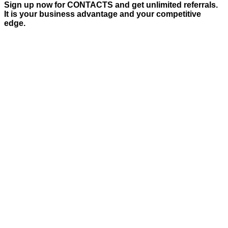
Sign up now for CONTACTS and get unlimited referrals.
It is your business advantage and your competitive
edge.