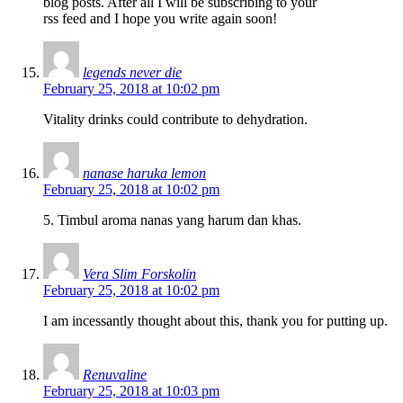
blog posts. After all I will be subscribing to your
rss feed and I hope you write again soon!
legends never die
February 25, 2018 at 10:02 pm
Vitality drinks could contribute to dehydration.
nanase haruka lemon
February 25, 2018 at 10:02 pm
5. Timbul aroma nanas yang harum dan khas.
Vera Slim Forskolin
February 25, 2018 at 10:02 pm
I am incessantly thought about this, thank you for putting up.
Renuvaline
February 25, 2018 at 10:03 pm