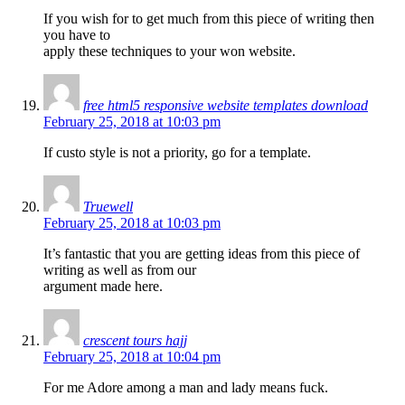
If you wish for to get much from this piece of writing then
you have to
apply these techniques to your won website.
free html5 responsive website templates download
February 25, 2018 at 10:03 pm
If custo style is not a priority, go for a template.
Truewell
February 25, 2018 at 10:03 pm
It’s fantastic that you are getting ideas from this piece of
writing as well as from our
argument made here.
crescent tours hajj
February 25, 2018 at 10:04 pm
For me Adore among a man and lady means fuck.