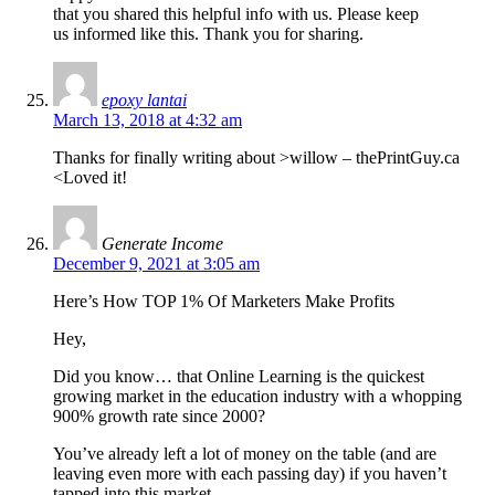
that you shared this helpful info with us. Please keep
us informed like this. Thank you for sharing.
epoxy lantai
March 13, 2018 at 4:32 am
Thanks for finally writing about >willow – thePrintGuy.ca
<Loved it!
Generate Income
December 9, 2021 at 3:05 am
Here’s How TOP 1% Of Marketers Make Profits
Hey,
Did you know… that Online Learning is the quickest
growing market in the education industry with a whopping
900% growth rate since 2000?
You’ve already left a lot of money on the table (and are
leaving even more with each passing day) if you haven’t
tapped into this market.