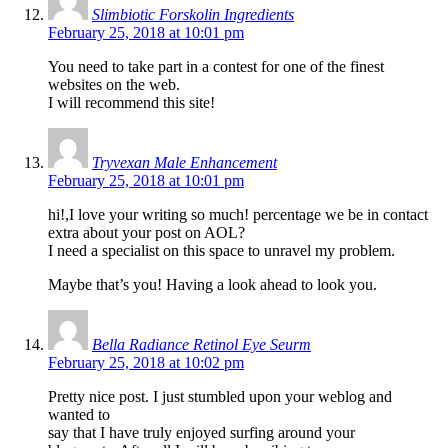
Slimbiotic Forskolin Ingredients
February 25, 2018 at 10:01 pm
You need to take part in a contest for one of the finest
websites on the web.
I will recommend this site!
Tryvexan Male Enhancement
February 25, 2018 at 10:01 pm
hi!,I love your writing so much! percentage we be in contact
extra about your post on AOL?
I need a specialist on this space to unravel my problem.
Maybe that’s you! Having a look ahead to look you.
Bella Radiance Retinol Eye Seurm
February 25, 2018 at 10:02 pm
Pretty nice post. I just stumbled upon your weblog and
wanted to
say that I have truly enjoyed surfing around your