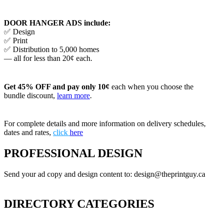
DOOR HANGER ADS include:
✅ Design
✅ Print
✅ Distribution to 5,000 homes
— all for less than 20¢ each.
Get 45% OFF and pay only 10¢
each when you choose the
bundle discount,
learn more
.
For complete details and more information on delivery schedules,
dates and rates,
click
here
PROFESSIONAL DESIGN
Send your ad copy and design content to: design@theprintguy.ca
DIRECTORY CATEGORIES