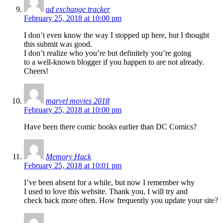
ad exchange tracker
February 25, 2018 at 10:00 pm
I don’t even know the way I stopped up here, but I thought
this submit was good.
I don’t realize who you’re but definitely you’re going
to a well-known blogger if you happen to are not already.
Cheers!
marvel movies 2018
February 25, 2018 at 10:00 pm
Have been there comic books earlier than DC Comics?
Memory Hack
February 25, 2018 at 10:01 pm
I’ve been absent for a while, but now I remember why
I used to love this website. Thank you, I will try and
check back more often. How frequently you update your site?