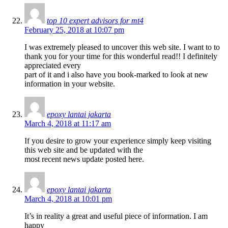
top 10 expert advisors for mt4
February 25, 2018 at 10:07 pm
I was extremely pleased to uncover this web site. I want to to
thank you for your time for this wonderful read!! I definitely
appreciated every
part of it and i also have you book-marked to look at new
information in your website.
epoxy lantai jakarta
March 4, 2018 at 11:17 am
If you desire to grow your experience simply keep visiting
this web site and be updated with the
most recent news update posted here.
epoxy lantai jakarta
March 4, 2018 at 10:01 pm
It’s in reality a great and useful piece of information. I am
happy