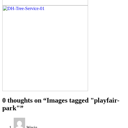
0 thoughts on “
Images tagged "playfair-
park"
”
Wasia