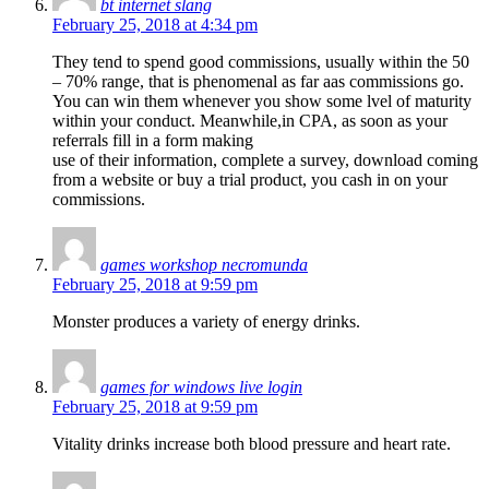
bt internet slang
February 25, 2018 at 4:34 pm
They tend to spend good commissions, usually within the 50
– 70% range, that is phenomenal as far aas commissions go.
You can win them whenever you show some lvel of maturity
within your conduct. Meanwhile,in CPA, as soon as your
referrals fill in a form making
use of their information, complete a survey, download coming
from a website or buy a trial product, you cash in on your
commissions.
games workshop necromunda
February 25, 2018 at 9:59 pm
Monster produces a variety of energy drinks.
games for windows live login
February 25, 2018 at 9:59 pm
Vitality drinks increase both blood pressure and heart rate.