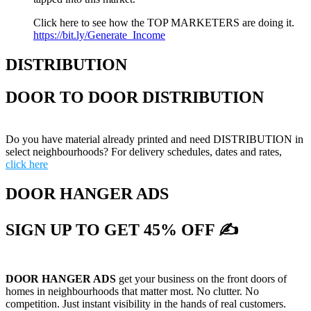
Click here to see how the TOP MARKETERS are doing it.
https://bit.ly/Generate_Income
DISTRIBUTION
DOOR TO DOOR DISTRIBUTION
Do you have material already printed and need DISTRIBUTION in
select neighbourhoods? For delivery schedules, dates and rates,
click here
DOOR HANGER ADS
SIGN UP TO GET 45% OFF ✍
DOOR HANGER ADS
get your business on the front doors of
homes in neighbourhoods that matter most. No clutter. No
competition. Just instant visibility in the hands of real customers.