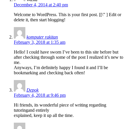
December 4, 2014 at 2:40 pm
Welcome to WordPress. This is your first post. [
[\”
] Edit or
delete it, then start blogging!
komputer rakitan
February 3, 2018 at 1:35 am
Hello! I could have sworn I’ve been to this site before but
after checking through some of the post I realized it’s new to
me.
Anyways, I’m definitely happy I found it and I’ll be
bookmarking and checking back often!
Depok
February 4, 2018 at 9:46 pm
Hi friends, its wonderful piece of writing regarding
tutoringand entirely
explained, keep it up all the time.