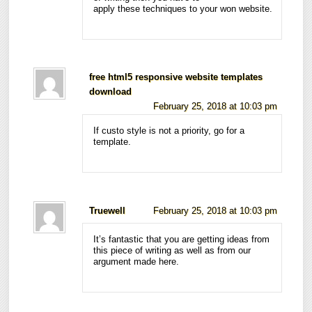
apply these techniques to your won website.
free html5 responsive website templates
download
February 25, 2018 at 10:03 pm
If custo style is not a priority, go for a
template.
Truewell
February 25, 2018 at 10:03 pm
It’s fantastic that you are getting ideas from
this piece of writing as well as from our
argument made here.