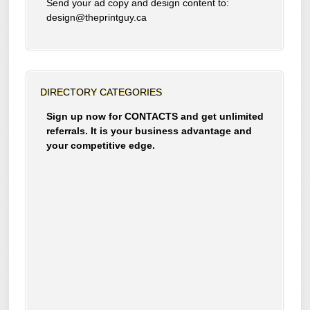
Send your ad copy and design content to:
design@theprintguy.ca
DIRECTORY CATEGORIES
Sign up now for CONTACTS and get unlimited
referrals. It is your business advantage and
your competitive edge.