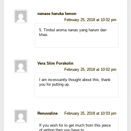
nanase haruka lemon
February 25, 2018 at 10:02 pm
5. Timbul aroma nanas yang harum dan
khas.
Vera Slim Forskolin
February 25, 2018 at 10:02 pm
I am incessantly thought about this, thank
you for putting up.
Renuvaline
February 25, 2018 at 10:03 pm
If you wish for to get much from this piece
of writing then you have to