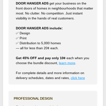
DOOR HANGER ADS
get your business on the
front doors of homes in neighbourhoods that matter
most. No clutter. No competition. Just instant
visibility in the hands of real customers.
DOOR HANGER ADS include:
✅ Design
✅ Print
✅ Distribution to 5,000 homes
— all for less than 20¢ each.
Get 45% OFF and pay only 10¢
each when you
choose the bundle discount,
learn more
.
For complete details and more information on
delivery schedules, dates and rates,
click
here
PROFESSIONAL DESIGN