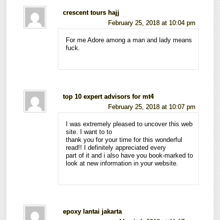
crescent tours hajj
February 25, 2018 at 10:04 pm
For me Adore among a man and lady means
fuck.
top 10 expert advisors for mt4
February 25, 2018 at 10:07 pm
I was extremely pleased to uncover this web
site. I want to to
thank you for your time for this wonderful
read!! I definitely appreciated every
part of it and i also have you book-marked to
look at new information in your website.
epoxy lantai jakarta