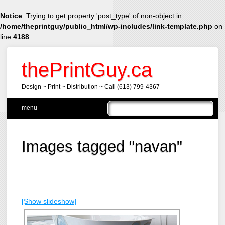
Notice
: Trying to get property 'post_type' of non-object in
/home/theprintguy/public_html/wp-includes/link-template.php
on
line
4188
thePrintGuy.ca
Design ~ Print ~ Distribution ~ Call (613) 799-4367
Main menu
Skip
menu
to
content
Images tagged "navan"
[Show slideshow]