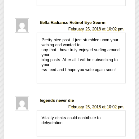
Bella Radiance Retinol Eye Seurm
February 25, 2018 at 10:02 pm
Pretty nice post. I just stumbled upon your
weblog and wanted to
say that I have truly enjoyed surfing around
your
blog posts. After all I will be subscribing to
your
rss feed and I hope you write again soon!
legends never die
February 25, 2018 at 10:02 pm
Vitality drinks could contribute to
dehydration.