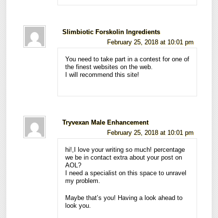
Slimbiotic Forskolin Ingredients
February 25, 2018 at 10:01 pm
You need to take part in a contest for one of
the finest websites on the web.
I will recommend this site!
Tryvexan Male Enhancement
February 25, 2018 at 10:01 pm
hi!,I love your writing so much! percentage
we be in contact extra about your post on
AOL?
I need a specialist on this space to unravel
my problem.
Maybe that’s you! Having a look ahead to
look you.