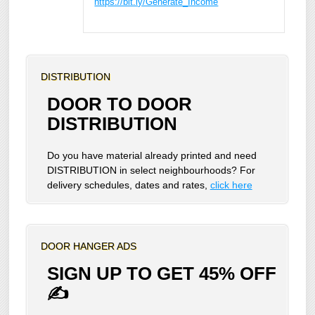
https://bit.ly/Generate_Income
DISTRIBUTION
DOOR TO DOOR
DISTRIBUTION
Do you have material already printed and need
DISTRIBUTION in select neighbourhoods? For
delivery schedules, dates and rates,
click here
DOOR HANGER ADS
SIGN UP TO GET 45% OFF
✍