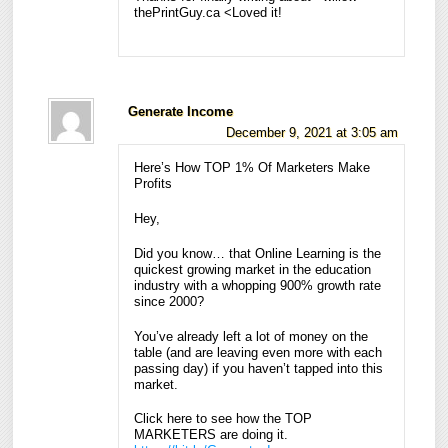
thePrintGuy.ca <Loved it!
Generate Income
December 9, 2021 at 3:05 am
Here’s How TOP 1% Of Marketers Make
Profits
Hey,
Did you know… that Online Learning is the
quickest growing market in the education
industry with a whopping 900% growth rate
since 2000?
You’ve already left a lot of money on the
table (and are leaving even more with each
passing day) if you haven’t tapped into this
market.
Click here to see how the TOP
MARKETERS are doing it.