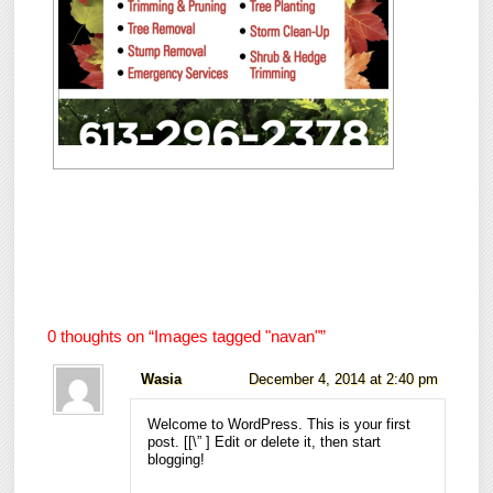
0 thoughts on “
Images tagged "navan"
”
Wasia
December 4, 2014 at 2:40 pm
Welcome to WordPress. This is your first
post. [
[\”
] Edit or delete it, then start
blogging!