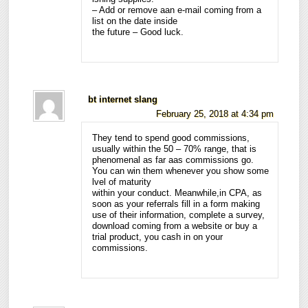
– Add or remove aan e-mail coming from a
list on the date inside
the future – Good luck.
bt internet slang
February 25, 2018 at 4:34 pm
They tend to spend good commissions,
usually within the 50 – 70% range, that is
phenomenal as far aas commissions go.
You can win them whenever you show some
lvel of maturity
within your conduct. Meanwhile,in CPA, as
soon as your referrals fill in a form making
use of their information, complete a survey,
download coming from a website or buy a
trial product, you cash in on your
commissions.