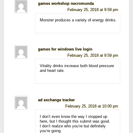
games workshop necromunda
February 25, 2018 at 9:59 pm
Monster produces a variety of energy drinks.
games for windows live login
February 25, 2018 at 9:59 pm
Vitality drinks increase both blood pressure
and heart rate.
ad exchange tracker
February 25, 2018 at 10:00 pm
I don’t even know the way I stopped up
here, but I thought this submit was good.
I don’t realize who you’re but definitely
you’re going