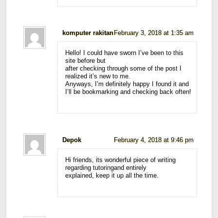
komputer rakitan
February 3, 2018 at 1:35 am
Hello! I could have sworn I’ve been to this
site before but
after checking through some of the post I
realized it’s new to me.
Anyways, I’m definitely happy I found it and
I’ll be bookmarking and checking back often!
Depok
February 4, 2018 at 9:46 pm
Hi friends, its wonderful piece of writing
regarding tutoringand entirely
explained, keep it up all the time.