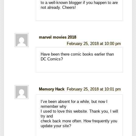
to a well-known blogger if you happen to are
not already. Cheers!
marvel movies 2018
February 25, 2018 at 10:00 pm
Have been there comic books earlier than
DC Comics?
Memory Hack
February 25, 2018 at 10:01 pm
I’ve been absent for a while, but now I
remember why
I used to love this website. Thank you, I will
try and
check back more often. How frequently you
update your site?