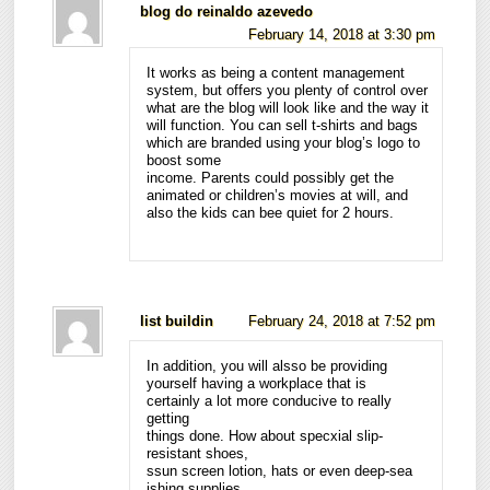
blog do reinaldo azevedo
February 14, 2018 at 3:30 pm
It works as being a content management
system, but offers you plenty of control over
what are the blog will look like and the way it
will function. You can sell t-shirts and bags
which are branded using your blog’s logo to
boost some
income. Parents could possibly get the
animated or children’s movies at will, and
also the kids can bee quiet for 2 hours.
list buildin
February 24, 2018 at 7:52 pm
In addition, you will alsso be providing
yourself having a workplace that is
certainly a lot more conducive to really
getting
things done. How about specxial slip-
resistant shoes,
ssun screen lotion, hats or even deep-sea
ishing supplies.