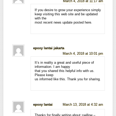
March 4, 2018 at 11:17 am
If you desire to grow your experience simply
keep visiting this web site and be updated
with the
most recent news update posted here.
epoxy lantai jakarta
March 4, 2018 at 10:01 pm
It’s in reality a great and useful piece of
information. I am happy
that you shared this helpful info with us.
Please keep
us informed like this. Thank you for sharing.
epoxy lantai
March 13, 2018 at 4:32 am
Thanks for finally writing about >willow –