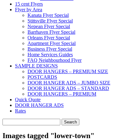
15 cent Flyers
Flyer by Area
Kanata Flyer Special
Stittsville Flyer Special
Nepean Flyer Special
Barrhaven Flyer Special
Orleans Flyer Special
Apartment Flyer Special
Business Flyer Special
Home Services Guides
FAQ Neighbourhood Flyer
SAMPLE DESIGNS
DOOR HANGERS – PREMIUM SIZE
POSTCARDS
DOOR HANGER ADS – JUMBO SIZE
DOOR HANGER ADS – STANDARD
DOOR HANGERS – PREMIUM
Quick Quote
DOOR HANGER ADS
Rates
Search
for:
Images tagged "lower-town"