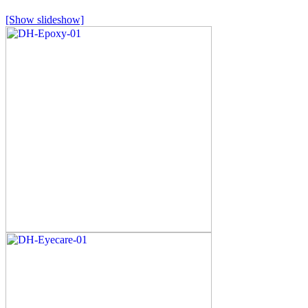
[Show slideshow]