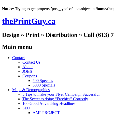
Notice
: Trying to get property 'post_type' of non-object in
/home/thep
thePrintGuy.ca
Design ~ Print ~ Distribution ~ Call (613) 
Main menu
Skip
Contact
to
Contact Us
content
About
JOBS
Coupons
500 Specials
5000 Specials
Maps & Demographics
5 Tips to make your Flyer Campaign Successful
The Secret to doing “Freebies” Correctly
100 Good Advertising Headlines
SEO
AMP PROJECT