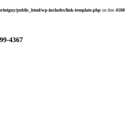
rintguy/public_html/wp-includes/link-template.php
on line
4188
799-4367