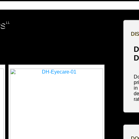
s"
DI
D
D
Do
pr
in
de
ra
DO