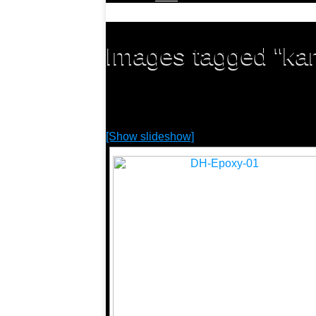
Images tagged "kar
[Show slideshow]