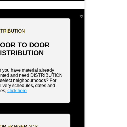
©
STRIBUTION
OOR TO DOOR
ISTRIBUTION
 you have material already
inted and need DISTRIBUTION
 select neighbourhoods? For
livery schedules, dates and
tes,
click here
OR HANGER ADS