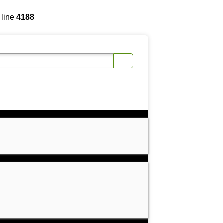
 line
4188