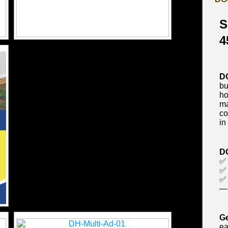
S
4
D
bu
ho
ma
co
in
D
✅
✅ 
✅ 
— 
Ge
ea