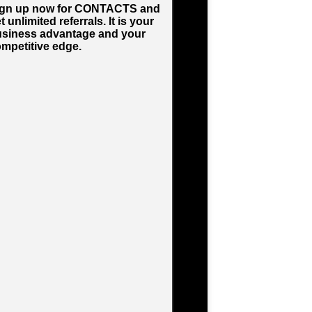
ign up now for CONTACTS and
t unlimited referrals. It is your
siness advantage and your
mpetitive edge.