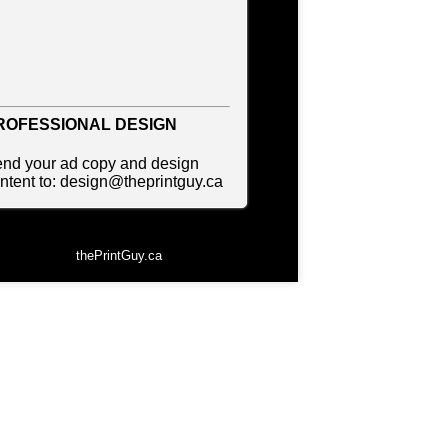
ccounting
ccommodations
vertising
ROFESSIONAL DESIGN
vertising Consultants
nd your ad copy and design
ntent to: design@theprintguy.ca
t Gallery
to Dealer
to Insurance
thePrintGuy.ca
eauty Products
auty Skin Care Products
d and Breakfast
ookkeeping
oxes