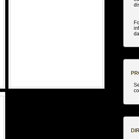
di
Fo
in
da
PR
Se
co
DI