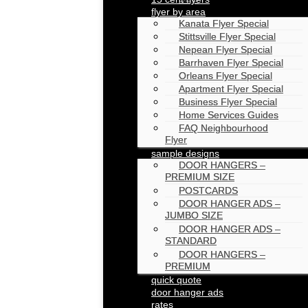
flyer by area
Kanata Flyer Special
Stittsville Flyer Special
Nepean Flyer Special
Barrhaven Flyer Special
Orleans Flyer Special
Apartment Flyer Special
Business Flyer Special
Home Services Guides
FAQ Neighbourhood
Flyer
sample designs
DOOR HANGERS –
PREMIUM SIZE
POSTCARDS
DOOR HANGER ADS –
JUMBO SIZE
DOOR HANGER ADS –
STANDARD
DOOR HANGERS –
PREMIUM
quick quote
door hanger ads
rates