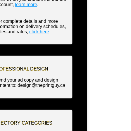
scount,
learn more
.
r complete details and more
formation on delivery schedules,
tes and rates,
click
here
OFESSIONAL DESIGN
nd your ad copy and design
ntent to: design@theprintguy.ca
RECTORY CATEGORIES