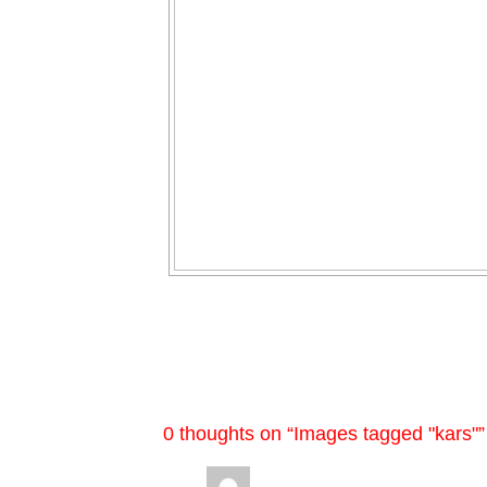
0 thoughts on “
Images tagged "kars"
”