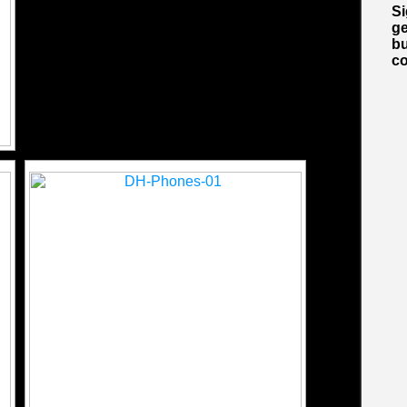
S
ge
bu
co