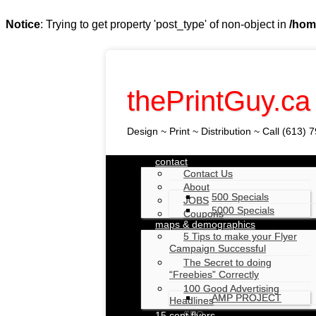
Notice
: Trying to get property 'post_type' of non-object in
/hom
thePrintGuy.ca
Design ~ Print ~ Distribution ~ Call (613)
Skip
contact
to
Contact Us
Main menu
content
About
500 Specials
JOBS
5000 Specials
Coupons
maps & demographics
5 Tips to make your Flyer
Campaign Successful
The Secret to doing
“Freebies” Correctly
100 Good Advertising
AMP PROJECT
Headlines
SEO
15 cent flyers