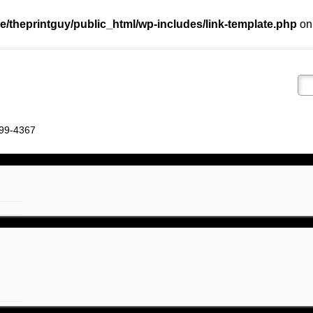
e/theprintguy/public_html/wp-includes/link-template.php
on
 799-4367