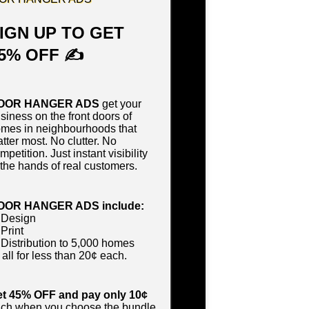
IGN UP TO GET
5% OFF ✍
OOR HANGER ADS
get your
siness on the front doors of
mes in neighbourhoods that
tter most. No clutter. No
mpetition. Just instant visibility
 the hands of real customers.
OOR HANGER ADS include:
 Design
Print
Distribution to 5,000 homes
all for less than 20¢ each.
t 45% OFF and pay only 10¢
ch when you choose the bundle