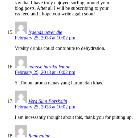
say that I have truly enjoyed surfing around your
blog posts. After all I will be subscribing to your
rss feed and I hope you write again soon!
legends never die
February 25, 2018 at 10:02 pm
Vitality drinks could contribute to dehydration.
nanase haruka lemon
February 25, 2018 at 10:02 pm
5. Timbul aroma nanas yang harum dan khas.
Vera Slim Forskolin
February 25, 2018 at 10:02 pm
I am incessantly thought about this, thank you for putting up.
Renuvaline