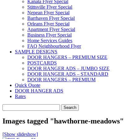
Kanata Flyer Special
Stittsville Flyer Special
Nepean Flyer Special
Barrhaven Flyer Special
Orleans Flyer Special
Apartment Flyer Special
Business Flyer Special
Home Services Guides
FAQ Neighbourhood Flyer
SAMPLE DESIGNS
DOOR HANGERS – PREMIUM SIZE
POSTCARDS
DOOR HANGER ADS – JUMBO SIZE
DOOR HANGER ADS – STANDARD
DOOR HANGERS – PREMIUM
Quick Quote
DOOR HANGER ADS
Rates
Search
for:
Images tagged "hawthorne-meadows"
[Show slideshow]