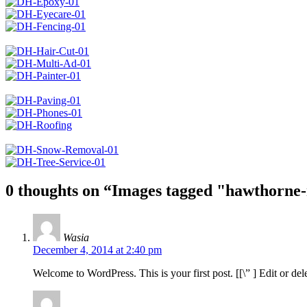
0 thoughts on “
Images tagged "hawthorne
Wasia
December 4, 2014 at 2:40 pm
Welcome to WordPress. This is your first post. [
[\”
] Edit or del