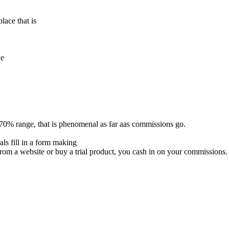
lace that is
de
70% range, that is phenomenal as far aas commissions go.
ls fill in a form making
rom a website or buy a trial product, you cash in on your commissions.