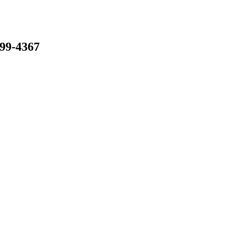
799-4367