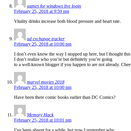
games for windows live login
February 25, 2018 at 9:59 pm
Vitality drinks increase both blood pressure and heart rate.
ad exchange tracker
February 25, 2018 at 10:00 pm
I don’t even know the way I stopped up here, but I thought thi
I don’t realize who you’re but definitely you’re going
to a well-known blogger if you happen to are not already. Chee
marvel movies 2018
February 25, 2018 at 10:00 pm
Have been there comic books earlier than DC Comics?
Memory Hack
February 25, 2018 at 10:01 pm
I’ve been absent for a while, but now I remember why