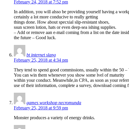
February 24, 2018 at 7:52 pm
In addition, you will alsso be providing yourself having a workp
certainly a lot more conducive to really getting
things done. How about specxial slip-resistant shoes,
ssun screen lotion, hats or even deep-sea ishing supplies.
– Add or remove aan e-mail coming from a list on the date insi
the future – Good luck.
bt internet slang
February 25, 2018 at 4:34 pm
They tend to spend good commissions, usually within the 50 – 
You can win them whenever you show some lvel of maturity
within your conduct. Meanwhile,in CPA, as soon as your referra
use of their information, complete a survey, download coming f
games workshop necromunda
February 25, 2018 at 9:59 pm
Monster produces a variety of energy drinks.