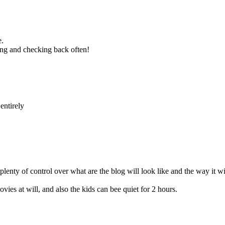
e.
ing and checking back often!
entirely
enty of control over what are the blog will look like and the way it wi
vies at will, and also the kids can bee quiet for 2 hours.