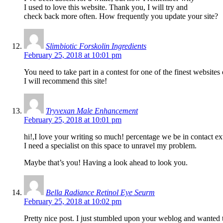
I used to love this website. Thank you, I will try and
check back more often. How frequently you update your site?
Slimbiotic Forskolin Ingredients
February 25, 2018 at 10:01 pm
You need to take part in a contest for one of the finest websites
I will recommend this site!
Tryvexan Male Enhancement
February 25, 2018 at 10:01 pm
hi!,I love your writing so much! percentage we be in contact 
I need a specialist on this space to unravel my problem.
Maybe that’s you! Having a look ahead to look you.
Bella Radiance Retinol Eye Seurm
February 25, 2018 at 10:02 pm
Pretty nice post. I just stumbled upon your weblog and wanted 