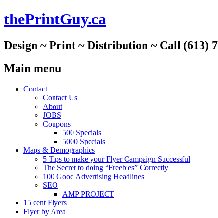
thePrintGuy.ca
Design ~ Print ~ Distribution ~ Call (613) 
Main menu
Skip
Contact
to
Contact Us
content
About
JOBS
Coupons
500 Specials
5000 Specials
Maps & Demographics
5 Tips to make your Flyer Campaign Successful
The Secret to doing “Freebies” Correctly
100 Good Advertising Headlines
SEO
AMP PROJECT
15 cent Flyers
Flyer by Area