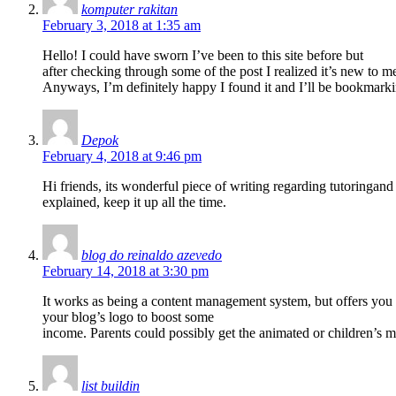
komputer rakitan
February 3, 2018 at 1:35 am
Hello! I could have sworn I’ve been to this site before but
after checking through some of the post I realized it’s new to m
Anyways, I’m definitely happy I found it and I’ll be bookmark
Depok
February 4, 2018 at 9:46 pm
Hi friends, its wonderful piece of writing regarding tutoringand 
explained, keep it up all the time.
blog do reinaldo azevedo
February 14, 2018 at 3:30 pm
It works as being a content management system, but offers you pl
your blog’s logo to boost some
income. Parents could possibly get the animated or children’s mo
list buildin