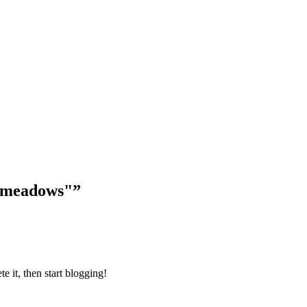
-meadows"
”
ete it, then start blogging!