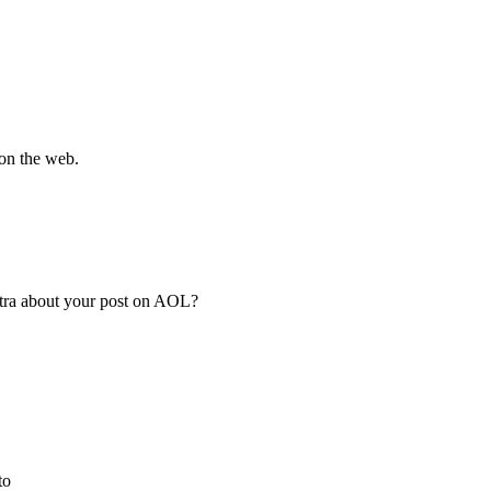
 on the web.
extra about your post on AOL?
to