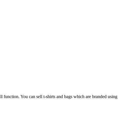
ll function. You can sell t-shirts and bags which are branded using