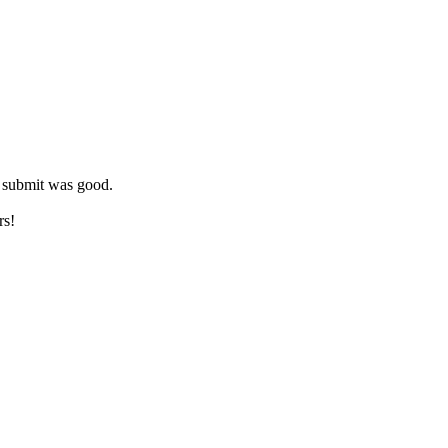
s submit was good.
rs!