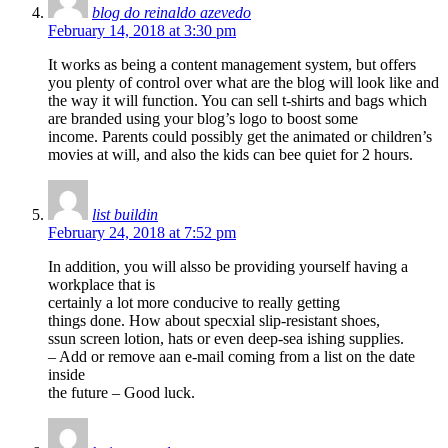
blog do reinaldo azevedo
February 14, 2018 at 3:30 pm
It works as being a content management system, but offers
you plenty of control over what are the blog will look like and
the way it will function. You can sell t-shirts and bags which
are branded using your blog’s logo to boost some
income. Parents could possibly get the animated or children’s
movies at will, and also the kids can bee quiet for 2 hours.
list buildin
February 24, 2018 at 7:52 pm
In addition, you will alsso be providing yourself having a
workplace that is
certainly a lot more conducive to really getting
things done. How about specxial slip-resistant shoes,
ssun screen lotion, hats or even deep-sea ishing supplies.
– Add or remove aan e-mail coming from a list on the date
inside
the future – Good luck.