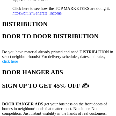
Click here to see how the TOP MARKETERS are doing it.
https://bit.ly/Generate_Income
DISTRIBUTION
DOOR TO DOOR DISTRIBUTION
Do you have material already printed and need DISTRIBUTION in
select neighbourhoods? For delivery schedules, dates and rates,
click here
DOOR HANGER ADS
SIGN UP TO GET 45% OFF ✍
DOOR HANGER ADS
get your business on the front doors of
homes in neighbourhoods that matter most. No clutter. No
competition. Just instant visibility in the hands of real customers.