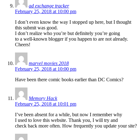
ad exchange tracker
February 25, 2018 at 10:00 pm
I don’t even know the way I stopped up here, but I thought
this submit was good.
I don’t realize who you’re but definitely you’re going
to a well-known blogger if you happen to are not already.
Cheers!
marvel movies 2018
February 25, 2018 at 10:00 pm
Have been there comic books earlier than DC Comics?
Memory Hack
February 25, 2018 at 10:01 pm
I’ve been absent for a while, but now I remember why
I used to love this website. Thank you, I will try and
check back more often. How frequently you update your site?