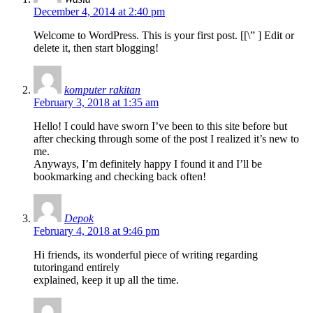
December 4, 2014 at 2:40 pm
Welcome to WordPress. This is your first post. [
[\”
] Edit or
delete it, then start blogging!
komputer rakitan
February 3, 2018 at 1:35 am
Hello! I could have sworn I’ve been to this site before but
after checking through some of the post I realized it’s new to
me.
Anyways, I’m definitely happy I found it and I’ll be
bookmarking and checking back often!
Depok
February 4, 2018 at 9:46 pm
Hi friends, its wonderful piece of writing regarding
tutoringand entirely
explained, keep it up all the time.