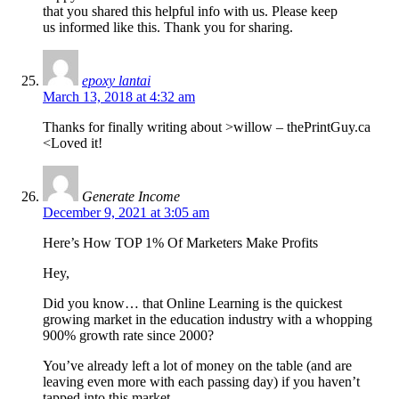
that you shared this helpful info with us. Please keep
us informed like this. Thank you for sharing.
epoxy lantai
March 13, 2018 at 4:32 am
Thanks for finally writing about >willow – thePrintGuy.ca
<Loved it!
Generate Income
December 9, 2021 at 3:05 am
Here’s How TOP 1% Of Marketers Make Profits
Hey,
Did you know… that Online Learning is the quickest
growing market in the education industry with a whopping
900% growth rate since 2000?
You’ve already left a lot of money on the table (and are
leaving even more with each passing day) if you haven’t
tapped into this market.