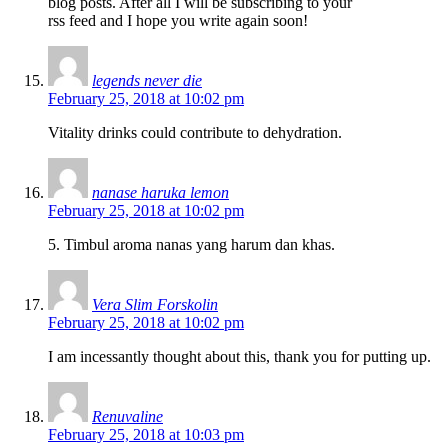
blog posts. After all I will be subscribing to your
rss feed and I hope you write again soon!
legends never die
February 25, 2018 at 10:02 pm
Vitality drinks could contribute to dehydration.
nanase haruka lemon
February 25, 2018 at 10:02 pm
5. Timbul aroma nanas yang harum dan khas.
Vera Slim Forskolin
February 25, 2018 at 10:02 pm
I am incessantly thought about this, thank you for putting up.
Renuvaline
February 25, 2018 at 10:03 pm