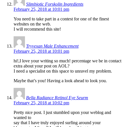
Slimbiotic Forskolin Ingredients
February 25, 2018 at 10:01 pm
You need to take part in a contest for one of the finest
websites on the web.
I will recommend this site!
Tryvexan Male Enhancement
February 25, 2018 at 10:01 pm
hi!,I love your writing so much! percentage we be in contact
extra about your post on AOL?
I need a specialist on this space to unravel my problem.
Maybe that’s you! Having a look ahead to look you.
Bella Radiance Retinol Eye Seurm
February 25, 2018 at 10:02 pm
Pretty nice post. I just stumbled upon your weblog and
wanted to
say that I have truly enjoyed surfing around your