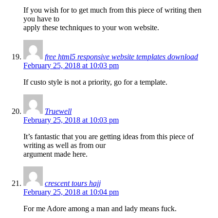
If you wish for to get much from this piece of writing then
you have to
apply these techniques to your won website.
free html5 responsive website templates download
February 25, 2018 at 10:03 pm
If custo style is not a priority, go for a template.
Truewell
February 25, 2018 at 10:03 pm
It’s fantastic that you are getting ideas from this piece of
writing as well as from our
argument made here.
crescent tours hajj
February 25, 2018 at 10:04 pm
For me Adore among a man and lady means fuck.