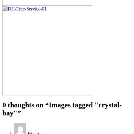
0 thoughts on “
Images tagged "crystal-
bay"
”
Wasia