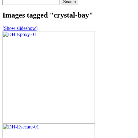
Search
for:
Images tagged "crystal-bay"
[Show slideshow]