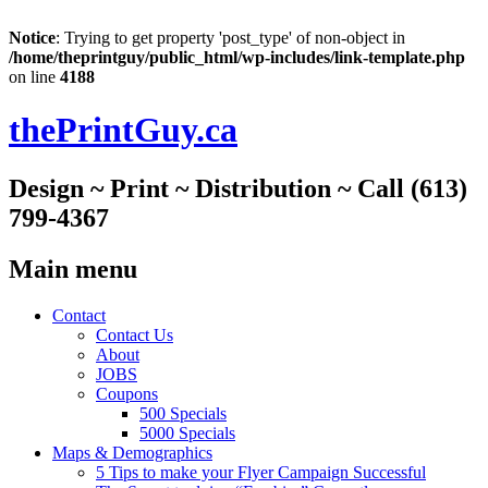
Notice
: Trying to get property 'post_type' of non-object in
/home/theprintguy/public_html/wp-includes/link-template.php
on line
4188
thePrintGuy.ca
Design ~ Print ~ Distribution ~ Call (613)
799-4367
Main menu
Skip
Contact
to
Contact Us
content
About
JOBS
Coupons
500 Specials
5000 Specials
Maps & Demographics
5 Tips to make your Flyer Campaign Successful