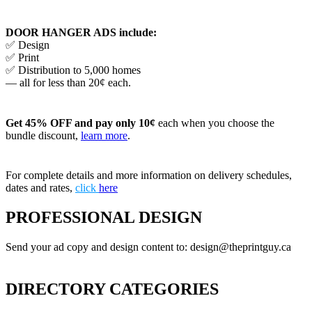
DOOR HANGER ADS include:
✅ Design
✅ Print
✅ Distribution to 5,000 homes
— all for less than 20¢ each.
Get 45% OFF and pay only 10¢
each when you choose the
bundle discount,
learn more
.
For complete details and more information on delivery schedules,
dates and rates,
click
here
PROFESSIONAL DESIGN
Send your ad copy and design content to: design@theprintguy.ca
DIRECTORY CATEGORIES