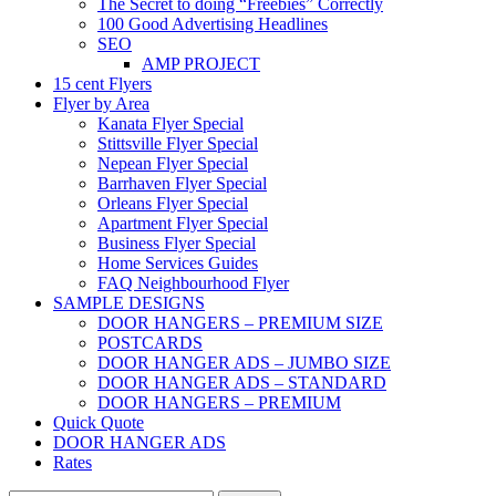
The Secret to doing “Freebies” Correctly
100 Good Advertising Headlines
SEO
AMP PROJECT
15 cent Flyers
Flyer by Area
Kanata Flyer Special
Stittsville Flyer Special
Nepean Flyer Special
Barrhaven Flyer Special
Orleans Flyer Special
Apartment Flyer Special
Business Flyer Special
Home Services Guides
FAQ Neighbourhood Flyer
SAMPLE DESIGNS
DOOR HANGERS – PREMIUM SIZE
POSTCARDS
DOOR HANGER ADS – JUMBO SIZE
DOOR HANGER ADS – STANDARD
DOOR HANGERS – PREMIUM
Quick Quote
DOOR HANGER ADS
Rates