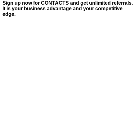
Sign up now for CONTACTS and get unlimited referrals.
It is your business advantage and your competitive
edge.