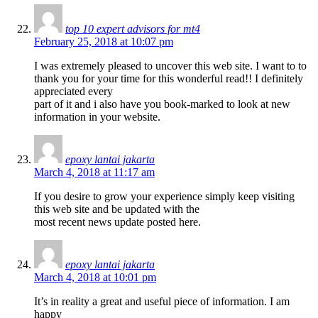
top 10 expert advisors for mt4
February 25, 2018 at 10:07 pm
I was extremely pleased to uncover this web site. I want to to
thank you for your time for this wonderful read!! I definitely
appreciated every
part of it and i also have you book-marked to look at new
information in your website.
epoxy lantai jakarta
March 4, 2018 at 11:17 am
If you desire to grow your experience simply keep visiting
this web site and be updated with the
most recent news update posted here.
epoxy lantai jakarta
March 4, 2018 at 10:01 pm
It’s in reality a great and useful piece of information. I am
happy