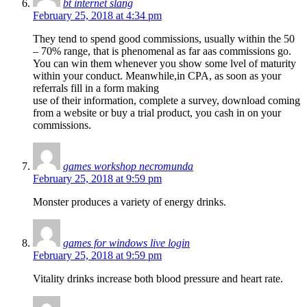
bt internet slang
February 25, 2018 at 4:34 pm
They tend to spend good commissions, usually within the 50
– 70% range, that is phenomenal as far aas commissions go.
You can win them whenever you show some lvel of maturity
within your conduct. Meanwhile,in CPA, as soon as your
referrals fill in a form making
use of their information, complete a survey, download coming
from a website or buy a trial product, you cash in on your
commissions.
games workshop necromunda
February 25, 2018 at 9:59 pm
Monster produces a variety of energy drinks.
games for windows live login
February 25, 2018 at 9:59 pm
Vitality drinks increase both blood pressure and heart rate.