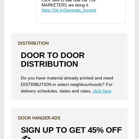
Click here to see how the TOP
MARKETERS are doing it.
https://bit.ly/Generate_Income
DISTRIBUTION
DOOR TO DOOR
DISTRIBUTION
Do you have material already printed and need
DISTRIBUTION in select neighbourhoods? For
delivery schedules, dates and rates,
click here
DOOR HANGER ADS
SIGN UP TO GET 45% OFF
✍