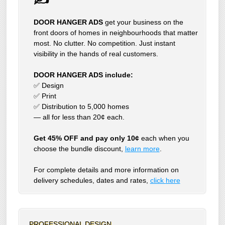
DOOR HANGER ADS
get your business on the
front doors of homes in neighbourhoods that matter
most. No clutter. No competition. Just instant
visibility in the hands of real customers.
DOOR HANGER ADS include:
✅ Design
✅ Print
✅ Distribution to 5,000 homes
— all for less than 20¢ each.
Get 45% OFF and pay only 10¢
each when you
choose the bundle discount,
learn more
.
For complete details and more information on
delivery schedules, dates and rates,
click
here
PROFESSIONAL DESIGN