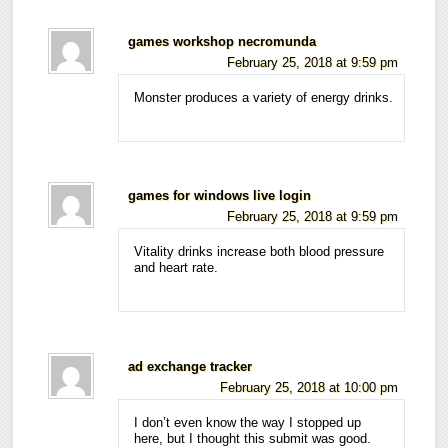
games workshop necromunda
February 25, 2018 at 9:59 pm
Monster produces a variety of energy drinks.
games for windows live login
February 25, 2018 at 9:59 pm
Vitality drinks increase both blood pressure
and heart rate.
ad exchange tracker
February 25, 2018 at 10:00 pm
I don’t even know the way I stopped up
here, but I thought this submit was good.