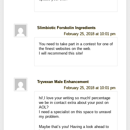
Slimbiotic Forskolin Ingredients
February 25, 2018 at 10:01 pm
You need to take part in a contest for one of
the finest websites on the web.
I will recommend this site!
Tryvexan Male Enhancement
February 25, 2018 at 10:01 pm
hi!,I love your writing so much! percentage
we be in contact extra about your post on
AOL?
I need a specialist on this space to unravel
my problem.
Maybe that’s you! Having a look ahead to