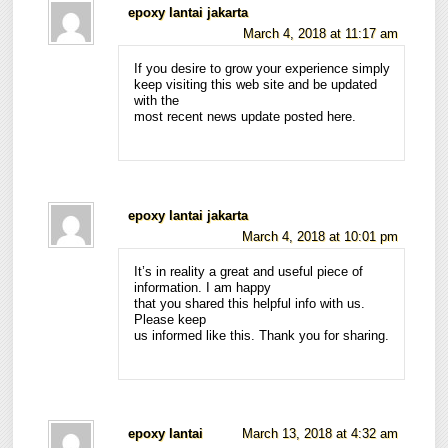
epoxy lantai jakarta
March 4, 2018 at 11:17 am
If you desire to grow your experience simply
keep visiting this web site and be updated
with the
most recent news update posted here.
epoxy lantai jakarta
March 4, 2018 at 10:01 pm
It’s in reality a great and useful piece of
information. I am happy
that you shared this helpful info with us.
Please keep
us informed like this. Thank you for sharing.
epoxy lantai
March 13, 2018 at 4:32 am