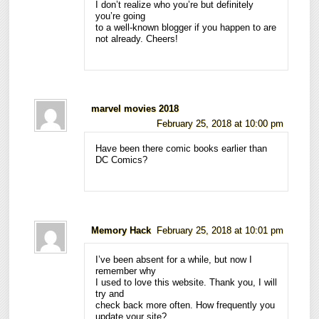
I don’t realize who you’re but definitely
you’re going
to a well-known blogger if you happen to are
not already. Cheers!
marvel movies 2018
February 25, 2018 at 10:00 pm
Have been there comic books earlier than
DC Comics?
Memory Hack
February 25, 2018 at 10:01 pm
I’ve been absent for a while, but now I
remember why
I used to love this website. Thank you, I will
try and
check back more often. How frequently you
update your site?