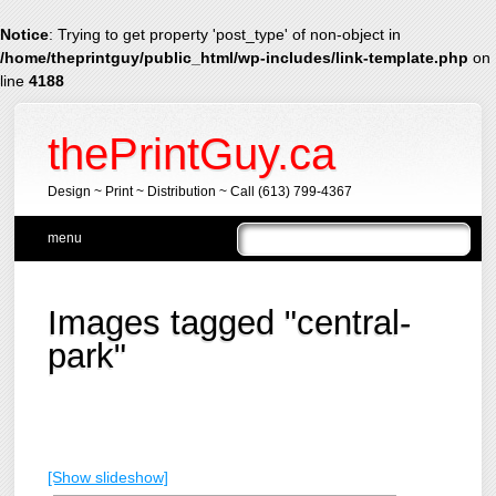
Notice
: Trying to get property 'post_type' of non-object in
/home/theprintguy/public_html/wp-includes/link-template.php
on
line
4188
thePrintGuy.ca
Design ~ Print ~ Distribution ~ Call (613) 799-4367
Main menu
Skip
menu
to
content
Images tagged "central-
park"
[Show slideshow]