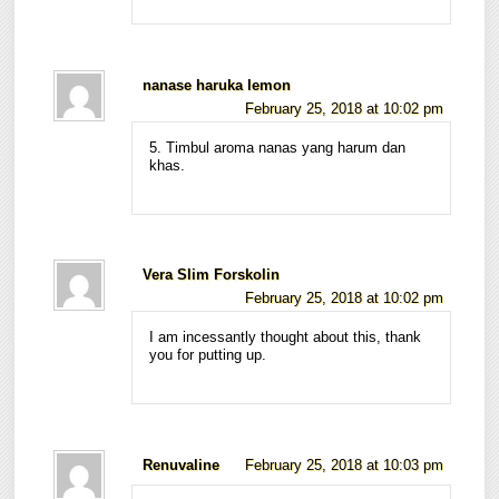
nanase haruka lemon
February 25, 2018 at 10:02 pm
5. Timbul aroma nanas yang harum dan
khas.
Vera Slim Forskolin
February 25, 2018 at 10:02 pm
I am incessantly thought about this, thank
you for putting up.
Renuvaline
February 25, 2018 at 10:03 pm