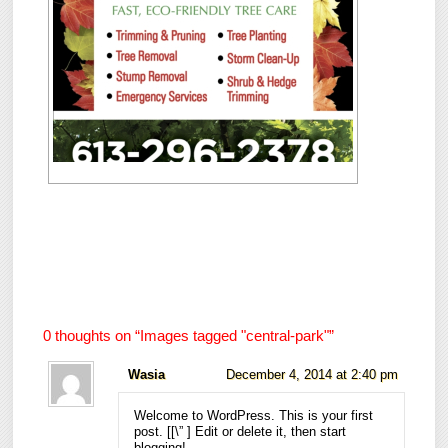
0 thoughts on “
Images tagged "central-park"
”
Wasia
December 4, 2014 at 2:40 pm
Welcome to WordPress. This is your first
post. [
[\”
] Edit or delete it, then start
blogging!