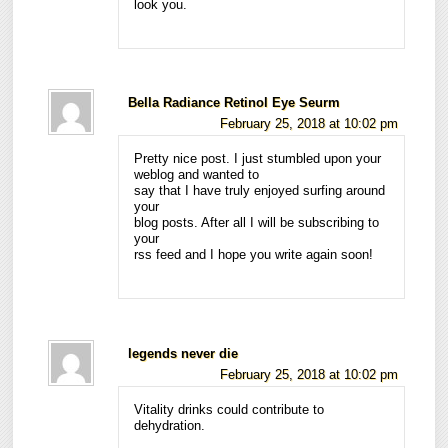
look you.
Bella Radiance Retinol Eye Seurm
February 25, 2018 at 10:02 pm
Pretty nice post. I just stumbled upon your
weblog and wanted to
say that I have truly enjoyed surfing around
your
blog posts. After all I will be subscribing to
your
rss feed and I hope you write again soon!
legends never die
February 25, 2018 at 10:02 pm
Vitality drinks could contribute to
dehydration.