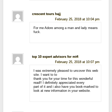
crescent tours hajj
February 25, 2018 at 10:04 pm
For me Adore among a man and lady means
fuck.
top 10 expert advisors for mt4
February 25, 2018 at 10:07 pm
I was extremely pleased to uncover this web
site. I want to to
thank you for your time for this wonderful
read!! I definitely appreciated every
part of it and i also have you book-marked to
look at new information in your website.