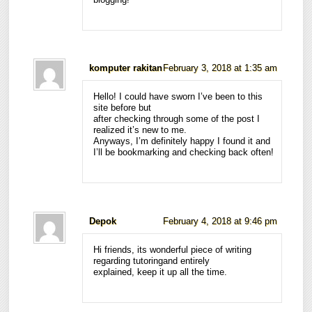
komputer rakitan
February 3, 2018 at 1:35 am
Hello! I could have sworn I’ve been to this
site before but
after checking through some of the post I
realized it’s new to me.
Anyways, I’m definitely happy I found it and
I’ll be bookmarking and checking back often!
Depok
February 4, 2018 at 9:46 pm
Hi friends, its wonderful piece of writing
regarding tutoringand entirely
explained, keep it up all the time.