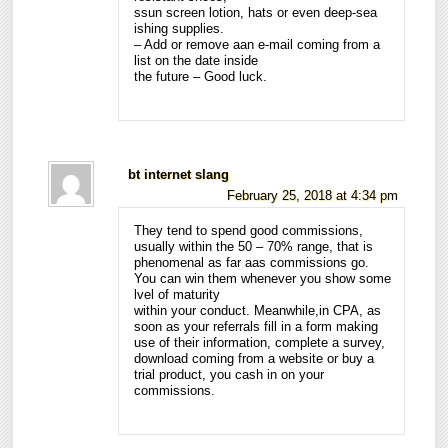
ssun screen lotion, hats or even deep-sea
ishing supplies.
– Add or remove aan e-mail coming from a
list on the date inside
the future – Good luck.
bt internet slang
February 25, 2018 at 4:34 pm
They tend to spend good commissions,
usually within the 50 – 70% range, that is
phenomenal as far aas commissions go.
You can win them whenever you show some
lvel of maturity
within your conduct. Meanwhile,in CPA, as
soon as your referrals fill in a form making
use of their information, complete a survey,
download coming from a website or buy a
trial product, you cash in on your
commissions.