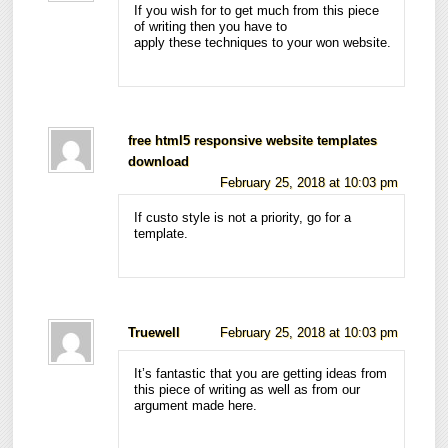
If you wish for to get much from this piece
of writing then you have to
apply these techniques to your won website.
free html5 responsive website templates
download
February 25, 2018 at 10:03 pm
If custo style is not a priority, go for a
template.
Truewell
February 25, 2018 at 10:03 pm
It’s fantastic that you are getting ideas from
this piece of writing as well as from our
argument made here.