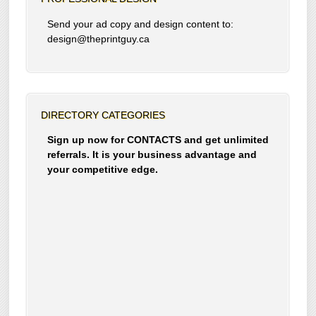
Send your ad copy and design content to:
design@theprintguy.ca
DIRECTORY CATEGORIES
Sign up now for CONTACTS and get unlimited
referrals. It is your business advantage and
your competitive edge.