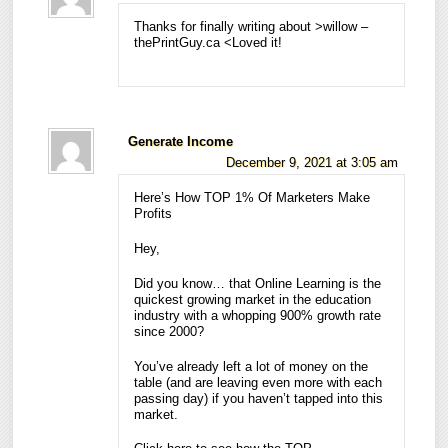
Thanks for finally writing about >willow –
thePrintGuy.ca <Loved it!
Generate Income
December 9, 2021 at 3:05 am
Here’s How TOP 1% Of Marketers Make
Profits
Hey,
Did you know… that Online Learning is the
quickest growing market in the education
industry with a whopping 900% growth rate
since 2000?
You’ve already left a lot of money on the
table (and are leaving even more with each
passing day) if you haven’t tapped into this
market.