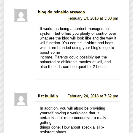
blog do reinaldo azevedo
February 14, 2018 at 3:30 pm
It works as being a content management
system, but offers you plenty of control over
what are the blog will look like and the way it
will function. You can sell t-shirts and bags
which are branded using your blog’s logo to
boost some
income. Parents could possibly get the
animated or children’s movies at will, and
also the kids can bee quiet for 2 hours.
list buildin
February 24, 2018 at 7:52 pm
In addition, you will alsso be providing
yourself having a workplace that is
certainly a lot more conducive to really
getting
things done. How about specxial slip-
resistant shoes,