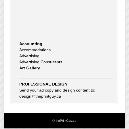
Accounting
Accommodations
Advertising
Advertising Consultants
Art Gallery
Auto Dealer
Auto Insurance
Beauty Products
Beauty Skin Care Products
PROFESSIONAL DESIGN
Bed and Breakfast
Send your ad copy and design content to:
Bookkeeping
design@theprintguy.ca
Boxes
Building Inspector
Business Coach
Business Insurance
© thePrintGuy.ca
Business Networking