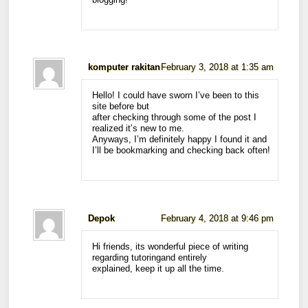
komputer rakitan
February 3, 2018 at 1:35 am
Hello! I could have sworn I’ve been to this
site before but
after checking through some of the post I
realized it’s new to me.
Anyways, I’m definitely happy I found it and
I’ll be bookmarking and checking back often!
Depok
February 4, 2018 at 9:46 pm
Hi friends, its wonderful piece of writing
regarding tutoringand entirely
explained, keep it up all the time.