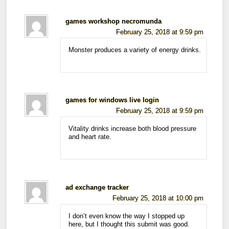
games workshop necromunda
February 25, 2018 at 9:59 pm
Monster produces a variety of energy drinks.
games for windows live login
February 25, 2018 at 9:59 pm
Vitality drinks increase both blood pressure
and heart rate.
ad exchange tracker
February 25, 2018 at 10:00 pm
I don’t even know the way I stopped up
here, but I thought this submit was good.