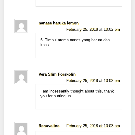
nanase haruka lemon
February 25, 2018 at 10:02 pm
5. Timbul aroma nanas yang harum dan
khas.
Vera Slim Forskolin
February 25, 2018 at 10:02 pm
I am incessantly thought about this, thank
you for putting up.
Renuvaline
February 25, 2018 at 10:03 pm