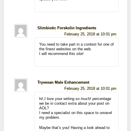
Slimbiotic Forskolin Ingredients
February 25, 2018 at 10:01 pm
You need to take part in a contest for one of
the finest websites on the web.
I will recommend this site!
Tryvexan Male Enhancement
February 25, 2018 at 10:01 pm
hi!,I love your writing so much! percentage
we be in contact extra about your post on
AOL?
I need a specialist on this space to unravel
my problem.
Maybe that’s you! Having a look ahead to