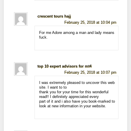
crescent tours hajj
February 25, 2018 at 10:04 pm
For me Adore among a man and lady means
fuck.
top 10 expert advisors for mt4
February 25, 2018 at 10:07 pm
I was extremely pleased to uncover this web
site. I want to to
thank you for your time for this wonderful
read!! I definitely appreciated every
part of it and i also have you book-marked to
look at new information in your website.