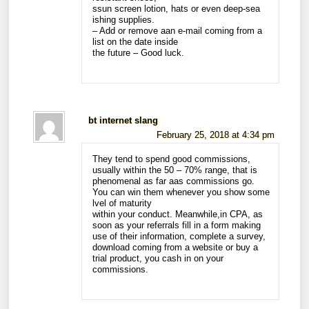
ssun screen lotion, hats or even deep-sea
ishing supplies.
– Add or remove aan e-mail coming from a
list on the date inside
the future – Good luck.
bt internet slang
February 25, 2018 at 4:34 pm
They tend to spend good commissions,
usually within the 50 – 70% range, that is
phenomenal as far aas commissions go.
You can win them whenever you show some
lvel of maturity
within your conduct. Meanwhile,in CPA, as
soon as your referrals fill in a form making
use of their information, complete a survey,
download coming from a website or buy a
trial product, you cash in on your
commissions.