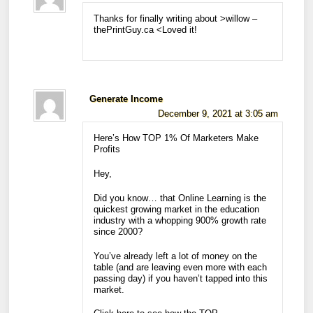
Thanks for finally writing about >willow –
thePrintGuy.ca <Loved it!
Generate Income
December 9, 2021 at 3:05 am
Here’s How TOP 1% Of Marketers Make
Profits
Hey,
Did you know… that Online Learning is the
quickest growing market in the education
industry with a whopping 900% growth rate
since 2000?
You’ve already left a lot of money on the
table (and are leaving even more with each
passing day) if you haven’t tapped into this
market.