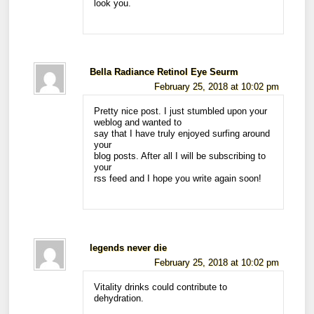
look you.
Bella Radiance Retinol Eye Seurm
February 25, 2018 at 10:02 pm
Pretty nice post. I just stumbled upon your
weblog and wanted to
say that I have truly enjoyed surfing around
your
blog posts. After all I will be subscribing to
your
rss feed and I hope you write again soon!
legends never die
February 25, 2018 at 10:02 pm
Vitality drinks could contribute to
dehydration.