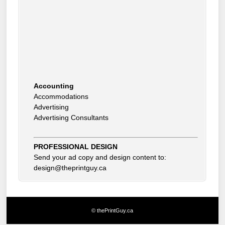
Accounting
Accommodations
Advertising
Advertising Consultants
Art Gallery
Auto Dealer
Auto Insurance
Beauty Products
PROFESSIONAL DESIGN
Beauty Skin Care Products
Send your ad copy and design content to:
Bed and Breakfast
design@theprintguy.ca
Bookkeeping
Boxes
Building Inspector
Business Coach
© thePrintGuy.ca
Business Insurance