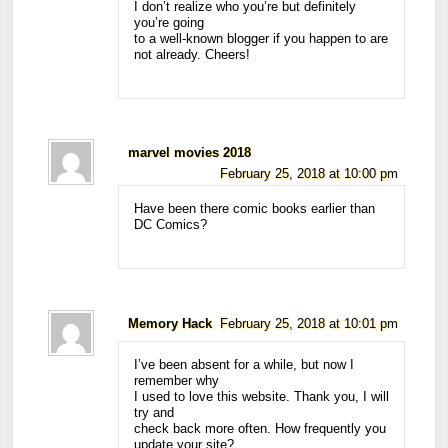
I don’t realize who you’re but definitely
you’re going
to a well-known blogger if you happen to are
not already. Cheers!
marvel movies 2018
February 25, 2018 at 10:00 pm
Have been there comic books earlier than
DC Comics?
Memory Hack
February 25, 2018 at 10:01 pm
I’ve been absent for a while, but now I
remember why
I used to love this website. Thank you, I will
try and
check back more often. How frequently you
update your site?