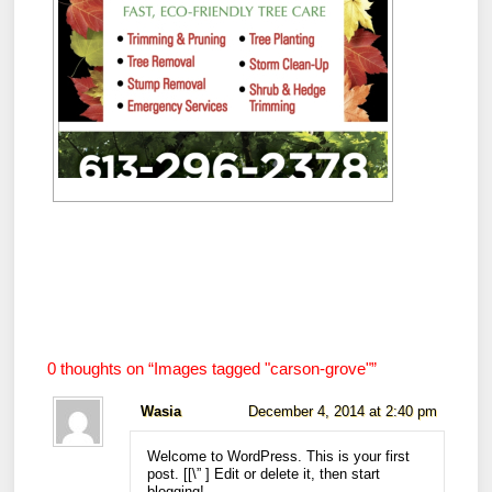
0 thoughts on “
Images tagged "carson-grove"
”
Wasia
December 4, 2014 at 2:40 pm
Welcome to WordPress. This is your first
post. [
[\”
] Edit or delete it, then start
blogging!