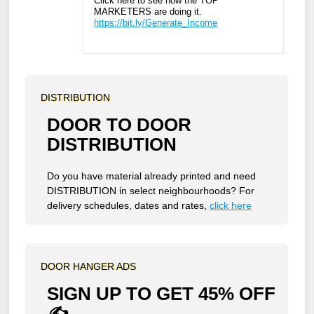
Click here to see how the TOP
MARKETERS are doing it.
https://bit.ly/Generate_Income
DISTRIBUTION
DOOR TO DOOR
DISTRIBUTION
Do you have material already printed and need
DISTRIBUTION in select neighbourhoods? For
delivery schedules, dates and rates,
click here
DOOR HANGER ADS
SIGN UP TO GET 45% OFF
✍