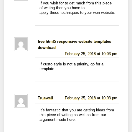
If you wish for to get much from this piece
of writing then you have to
apply these techniques to your won website.
free html5 responsive website templates
download
February 25, 2018 at 10:03 pm
If custo style is not a priority, go for a
template.
Truewell
February 25, 2018 at 10:03 pm
It’s fantastic that you are getting ideas from
this piece of writing as well as from our
argument made here.