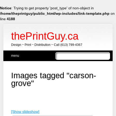
Notice
: Trying to get property 'post_type' of non-object in
/home/theprintguy/public_html/wp-includes/link-template.php
on
line
4188
thePrintGuy.ca
Design ~ Print ~ Distribution ~ Call (613) 799-4367
Main menu
Skip
menu
to
content
Images tagged "carson-
grove"
[Show slideshow]