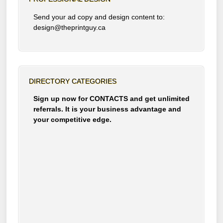
Send your ad copy and design content to:
design@theprintguy.ca
DIRECTORY CATEGORIES
Sign up now for CONTACTS and get unlimited
referrals. It is your business advantage and
your competitive edge.