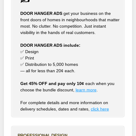
DOOR HANGER ADS
get your business on the
front doors of homes in neighbourhoods that matter
most. No clutter. No competition. Just instant
visibility in the hands of real customers.
DOOR HANGER ADS include:
✅ Design
✅ Print
✅ Distribution to 5,000 homes
— all for less than 20¢ each.
Get 45% OFF and pay only 10¢
each when you
choose the bundle discount,
learn more
.
For complete details and more information on
delivery schedules, dates and rates,
click
here
PROFESSIONAL DESIGN