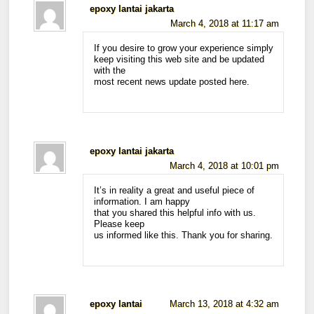
epoxy lantai jakarta
March 4, 2018 at 11:17 am
If you desire to grow your experience simply
keep visiting this web site and be updated
with the
most recent news update posted here.
epoxy lantai jakarta
March 4, 2018 at 10:01 pm
It’s in reality a great and useful piece of
information. I am happy
that you shared this helpful info with us.
Please keep
us informed like this. Thank you for sharing.
epoxy lantai
March 13, 2018 at 4:32 am