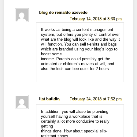
blog do reinaldo azevedo
February 14, 2018 at 3:30 pm
It works as being a content management
system, but offers you plenty of control over
what are the blog will look like and the way it
will function. You can sell t-shirts and bags
which are branded using your blog’s logo to
boost some
income. Parents could possibly get the
animated or children’s movies at will, and
also the kids can bee quiet for 2 hours.
list buildin
February 24, 2018 at 7:52 pm
In addition, you will alsso be providing
yourself having a workplace that is
certainly a lot more conducive to really
getting
things done. How about specxial slip-
resistant shoes,