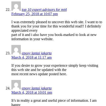
top 10 expert advisors for mt4
February 25, 2018 at 10:07 pm
I was extremely pleased to uncover this web site. I want to to
thank you for your time for this wonderful read!! I definitely
appreciated every
part of it and i also have you book-marked to look at new
information in your website.
epoxy lantai jakarta
March 4, 2018 at 11:17 am
If you desire to grow your experience simply keep visiting
this web site and be updated with the
most recent news update posted here.
epoxy lantai jakarta
March 4, 2018 at 10:01 pm
It’s in reality a great and useful piece of information. I am
happy