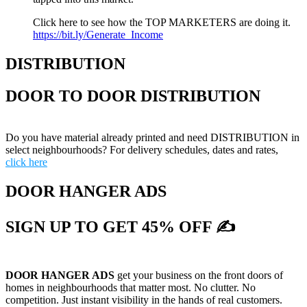
Click here to see how the TOP MARKETERS are doing it.
https://bit.ly/Generate_Income
DISTRIBUTION
DOOR TO DOOR DISTRIBUTION
Do you have material already printed and need DISTRIBUTION in
select neighbourhoods? For delivery schedules, dates and rates,
click here
DOOR HANGER ADS
SIGN UP TO GET 45% OFF ✍
DOOR HANGER ADS
get your business on the front doors of
homes in neighbourhoods that matter most. No clutter. No
competition. Just instant visibility in the hands of real customers.