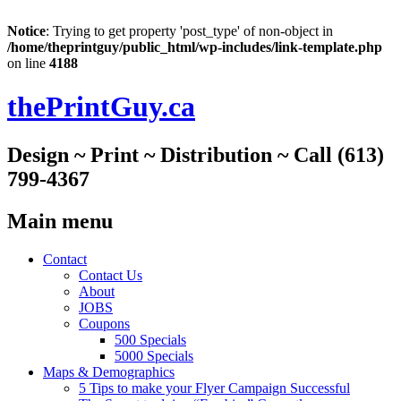
Notice
: Trying to get property 'post_type' of non-object in
/home/theprintguy/public_html/wp-includes/link-template.php
on line
4188
thePrintGuy.ca
Design ~ Print ~ Distribution ~ Call (613)
799-4367
Main menu
Skip
Contact
to
Contact Us
content
About
JOBS
Coupons
500 Specials
5000 Specials
Maps & Demographics
5 Tips to make your Flyer Campaign Successful