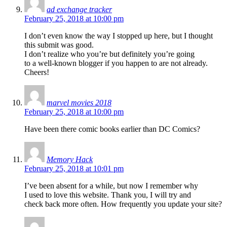
ad exchange tracker
February 25, 2018 at 10:00 pm
I don’t even know the way I stopped up here, but I thought
this submit was good.
I don’t realize who you’re but definitely you’re going
to a well-known blogger if you happen to are not already.
Cheers!
marvel movies 2018
February 25, 2018 at 10:00 pm
Have been there comic books earlier than DC Comics?
Memory Hack
February 25, 2018 at 10:01 pm
I’ve been absent for a while, but now I remember why
I used to love this website. Thank you, I will try and
check back more often. How frequently you update your site?