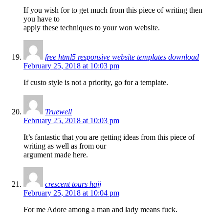
If you wish for to get much from this piece of writing then
you have to
apply these techniques to your won website.
free html5 responsive website templates download
February 25, 2018 at 10:03 pm
If custo style is not a priority, go for a template.
Truewell
February 25, 2018 at 10:03 pm
It’s fantastic that you are getting ideas from this piece of
writing as well as from our
argument made here.
crescent tours hajj
February 25, 2018 at 10:04 pm
For me Adore among a man and lady means fuck.