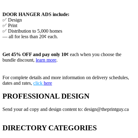
DOOR HANGER ADS include:
✅ Design
✅ Print
✅ Distribution to 5,000 homes
— all for less than 20¢ each.
Get 45% OFF and pay only 10¢
each when you choose the
bundle discount,
learn more
.
For complete details and more information on delivery schedules,
dates and rates,
click
here
PROFESSIONAL DESIGN
Send your ad copy and design content to: design@theprintguy.ca
DIRECTORY CATEGORIES