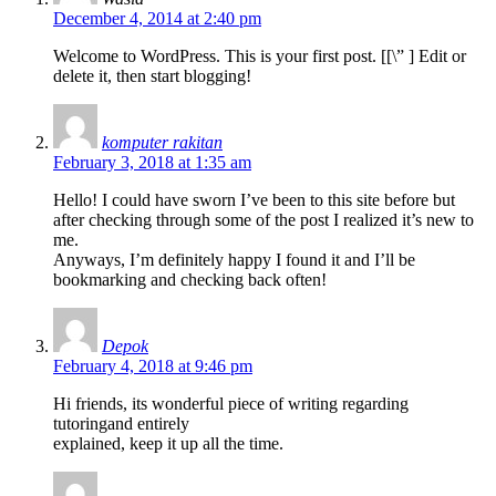
December 4, 2014 at 2:40 pm
Welcome to WordPress. This is your first post. [
[\”
] Edit or
delete it, then start blogging!
komputer rakitan
February 3, 2018 at 1:35 am
Hello! I could have sworn I’ve been to this site before but
after checking through some of the post I realized it’s new to
me.
Anyways, I’m definitely happy I found it and I’ll be
bookmarking and checking back often!
Depok
February 4, 2018 at 9:46 pm
Hi friends, its wonderful piece of writing regarding
tutoringand entirely
explained, keep it up all the time.