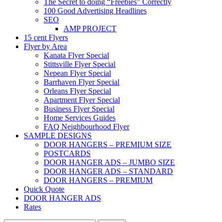
The Secret to doing “Freebies” Correctly
100 Good Advertising Headlines
SEO
AMP PROJECT
15 cent Flyers
Flyer by Area
Kanata Flyer Special
Stittsville Flyer Special
Nepean Flyer Special
Barrhaven Flyer Special
Orleans Flyer Special
Apartment Flyer Special
Business Flyer Special
Home Services Guides
FAQ Neighbourhood Flyer
SAMPLE DESIGNS
DOOR HANGERS – PREMIUM SIZE
POSTCARDS
DOOR HANGER ADS – JUMBO SIZE
DOOR HANGER ADS – STANDARD
DOOR HANGERS – PREMIUM
Quick Quote
DOOR HANGER ADS
Rates