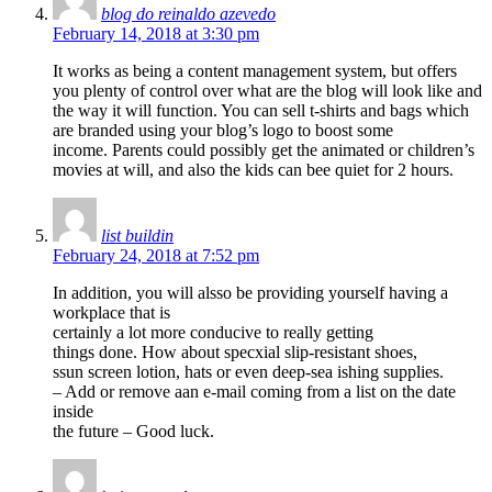
blog do reinaldo azevedo
February 14, 2018 at 3:30 pm
It works as being a content management system, but offers
you plenty of control over what are the blog will look like and
the way it will function. You can sell t-shirts and bags which
are branded using your blog’s logo to boost some
income. Parents could possibly get the animated or children’s
movies at will, and also the kids can bee quiet for 2 hours.
list buildin
February 24, 2018 at 7:52 pm
In addition, you will alsso be providing yourself having a
workplace that is
certainly a lot more conducive to really getting
things done. How about specxial slip-resistant shoes,
ssun screen lotion, hats or even deep-sea ishing supplies.
– Add or remove aan e-mail coming from a list on the date
inside
the future – Good luck.