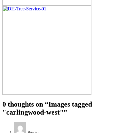
0 thoughts on “
Images tagged
"carlingwood-west"
”
Wasia