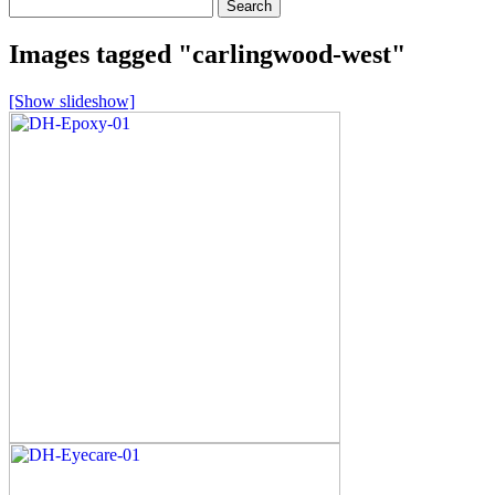
Search
for:
Images tagged "carlingwood-west"
[Show slideshow]