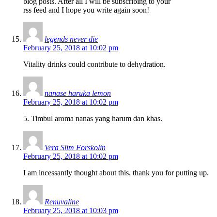
blog posts. After all I will be subscribing to your
rss feed and I hope you write again soon!
legends never die
February 25, 2018 at 10:02 pm
Vitality drinks could contribute to dehydration.
nanase haruka lemon
February 25, 2018 at 10:02 pm
5. Timbul aroma nanas yang harum dan khas.
Vera Slim Forskolin
February 25, 2018 at 10:02 pm
I am incessantly thought about this, thank you for putting up.
Renuvaline
February 25, 2018 at 10:03 pm