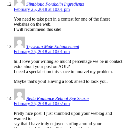
Slimbiotic Forskolin Ingredients
February 25, 2018 at 10:01 pm
You need to take part in a contest for one of the finest
websites on the web.
I will recommend this site!
Tryvexan Male Enhancement
February 25, 2018 at 10:01 pm
hi!,I love your writing so much! percentage we be in contact
extra about your post on AOL?
I need a specialist on this space to unravel my problem.
Maybe that’s you! Having a look ahead to look you.
Bella Radiance Retinol Eye Seurm
February 25, 2018 at 10:02 pm
Pretty nice post. I just stumbled upon your weblog and
wanted to
say that I have truly enjoyed surfing around your