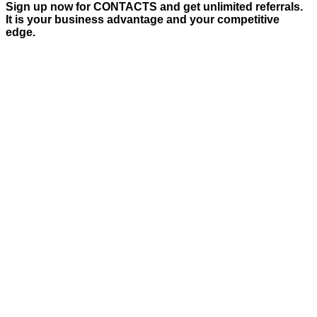
Sign up now for CONTACTS and get unlimited referrals.
It is your business advantage and your competitive
edge.