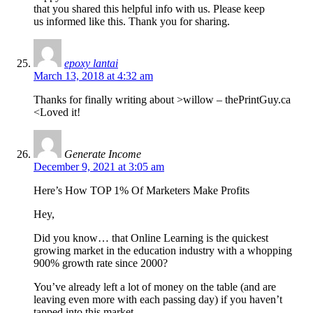
that you shared this helpful info with us. Please keep
us informed like this. Thank you for sharing.
epoxy lantai
March 13, 2018 at 4:32 am
Thanks for finally writing about >willow – thePrintGuy.ca
<Loved it!
Generate Income
December 9, 2021 at 3:05 am
Here’s How TOP 1% Of Marketers Make Profits
Hey,
Did you know… that Online Learning is the quickest
growing market in the education industry with a whopping
900% growth rate since 2000?
You’ve already left a lot of money on the table (and are
leaving even more with each passing day) if you haven’t
tapped into this market.