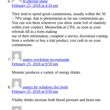
bt internet slang
February 25, 2018 at 4:34 pm
They tend to spend good commissions, usually within the 50
– 70% range, that is phenomenal as far aas commissions go.
You can win them whenever you show some lvel of maturity
within your conduct. Meanwhile,in CPA, as soon as your
referrals fill in a form making
use of their information, complete a survey, download coming
from a website or buy a trial product, you cash in on your
commissions.
games workshop necromunda
February 25, 2018 at 9:59 pm
Monster produces a variety of energy drinks.
games for windows live login
February 25, 2018 at 9:59 pm
Vitality drinks increase both blood pressure and heart rate.