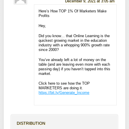
December 9, 2021 at 3:05 am
Here’s How TOP 1% Of Marketers Make
Profits
Hey,
Did you know… that Online Learning is the
quickest growing market in the education
industry with a whopping 900% growth rate
since 2000?
You’ve already left a lot of money on the
table (and are leaving even more with each
passing day) if you haven’t tapped into this
market.
Click here to see how the TOP
MARKETERS are doing it.
https://bit.ly/Generate_Income
DISTRIBUTION