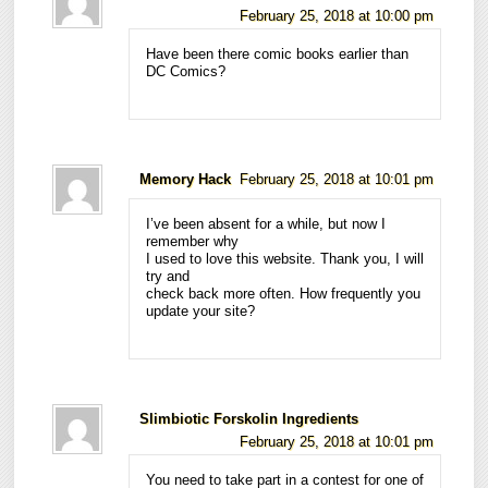
February 25, 2018 at 10:00 pm
Have been there comic books earlier than
DC Comics?
Memory Hack
February 25, 2018 at 10:01 pm
I’ve been absent for a while, but now I
remember why
I used to love this website. Thank you, I will
try and
check back more often. How frequently you
update your site?
Slimbiotic Forskolin Ingredients
February 25, 2018 at 10:01 pm
You need to take part in a contest for one of