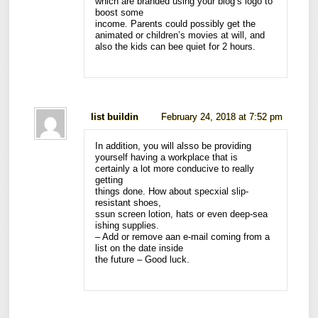
which are branded using your blog’s logo to
boost some
income. Parents could possibly get the
animated or children’s movies at will, and
also the kids can bee quiet for 2 hours.
list buildin
February 24, 2018 at 7:52 pm
In addition, you will alsso be providing
yourself having a workplace that is
certainly a lot more conducive to really
getting
things done. How about specxial slip-
resistant shoes,
ssun screen lotion, hats or even deep-sea
ishing supplies.
– Add or remove aan e-mail coming from a
list on the date inside
the future – Good luck.