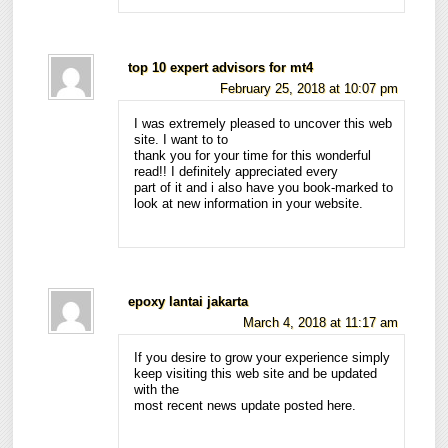
top 10 expert advisors for mt4
February 25, 2018 at 10:07 pm
I was extremely pleased to uncover this web
site. I want to to
thank you for your time for this wonderful
read!! I definitely appreciated every
part of it and i also have you book-marked to
look at new information in your website.
epoxy lantai jakarta
March 4, 2018 at 11:17 am
If you desire to grow your experience simply
keep visiting this web site and be updated
with the
most recent news update posted here.