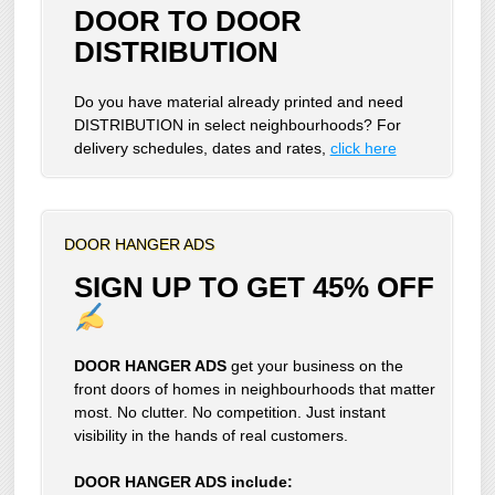
DOOR TO DOOR
DISTRIBUTION
Do you have material already printed and need
DISTRIBUTION in select neighbourhoods? For
delivery schedules, dates and rates,
click here
DOOR HANGER ADS
SIGN UP TO GET 45% OFF
DOOR HANGER ADS
get your business on the
front doors of homes in neighbourhoods that matter
most. No clutter. No competition. Just instant
visibility in the hands of real customers.
DOOR HANGER ADS include: