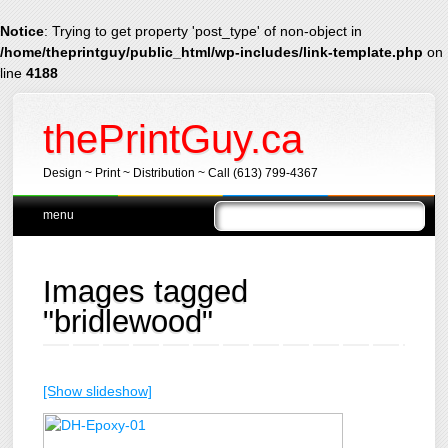
Notice
: Trying to get property 'post_type' of non-object in
/home/theprintguy/public_html/wp-includes/link-template.php
on
line
4188
thePrintGuy.ca
Design ~ Print ~ Distribution ~ Call (613) 799-4367
Main menu
Skip
menu
to
content
Images tagged
"bridlewood"
[Show slideshow]