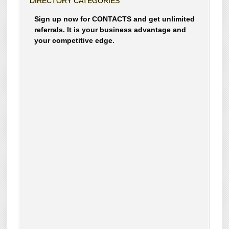
DIRECTORY CATEGORIES
Sign up now for CONTACTS and get unlimited
referrals. It is your business advantage and
your competitive edge.
Accounting