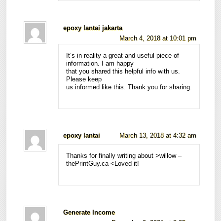
epoxy lantai jakarta
March 4, 2018 at 10:01 pm
It’s in reality a great and useful piece of
information. I am happy
that you shared this helpful info with us.
Please keep
us informed like this. Thank you for sharing.
epoxy lantai
March 13, 2018 at 4:32 am
Thanks for finally writing about >willow –
thePrintGuy.ca <Loved it!
Generate Income