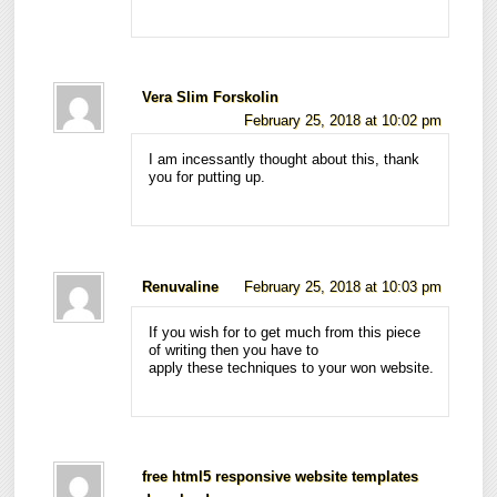
Vera Slim Forskolin
February 25, 2018 at 10:02 pm
I am incessantly thought about this, thank
you for putting up.
Renuvaline
February 25, 2018 at 10:03 pm
If you wish for to get much from this piece
of writing then you have to
apply these techniques to your won website.
free html5 responsive website templates