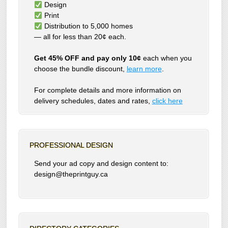
Design
Print
Distribution to 5,000 homes
— all for less than 20¢ each.
Get 45% OFF and pay only 10¢
each when you
choose the bundle discount,
learn more
.
For complete details and more information on
delivery schedules, dates and rates,
click
here
PROFESSIONAL DESIGN
Send your ad copy and design content to:
design@theprintguy.ca