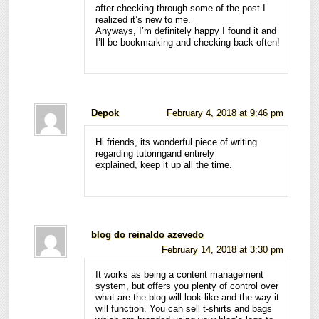
after checking through some of the post I
realized it’s new to me.
Anyways, I’m definitely happy I found it and
I’ll be bookmarking and checking back often!
Depok
February 4, 2018 at 9:46 pm
Hi friends, its wonderful piece of writing
regarding tutoringand entirely
explained, keep it up all the time.
blog do reinaldo azevedo
February 14, 2018 at 3:30 pm
It works as being a content management
system, but offers you plenty of control over
what are the blog will look like and the way it
will function. You can sell t-shirts and bags