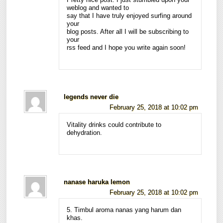
Pretty nice post. I just stumbled upon your
weblog and wanted to
say that I have truly enjoyed surfing around
your
blog posts. After all I will be subscribing to
your
rss feed and I hope you write again soon!
legends never die
February 25, 2018 at 10:02 pm
Vitality drinks could contribute to
dehydration.
nanase haruka lemon
February 25, 2018 at 10:02 pm
5. Timbul aroma nanas yang harum dan
khas.