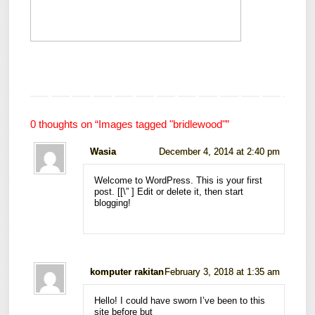
0 thoughts on “
Images tagged "bridlewood"
”
Wasia
December 4, 2014 at 2:40 pm
Welcome to WordPress. This is your first
post. [
[\”
] Edit or delete it, then start
blogging!
komputer rakitan
February 3, 2018 at 1:35 am
Hello! I could have sworn I’ve been to this
site before but