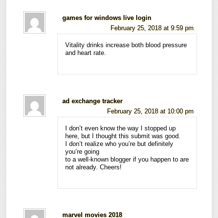
games for windows live login
February 25, 2018 at 9:59 pm
Vitality drinks increase both blood pressure
and heart rate.
ad exchange tracker
February 25, 2018 at 10:00 pm
I don’t even know the way I stopped up
here, but I thought this submit was good.
I don’t realize who you’re but definitely
you’re going
to a well-known blogger if you happen to are
not already. Cheers!
marvel movies 2018