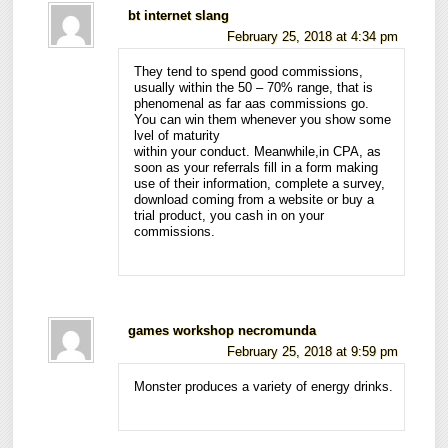
bt internet slang
February 25, 2018 at 4:34 pm
They tend to spend good commissions,
usually within the 50 – 70% range, that is
phenomenal as far aas commissions go.
You can win them whenever you show some
lvel of maturity
within your conduct. Meanwhile,in CPA, as
soon as your referrals fill in a form making
use of their information, complete a survey,
download coming from a website or buy a
trial product, you cash in on your
commissions.
games workshop necromunda
February 25, 2018 at 9:59 pm
Monster produces a variety of energy drinks.