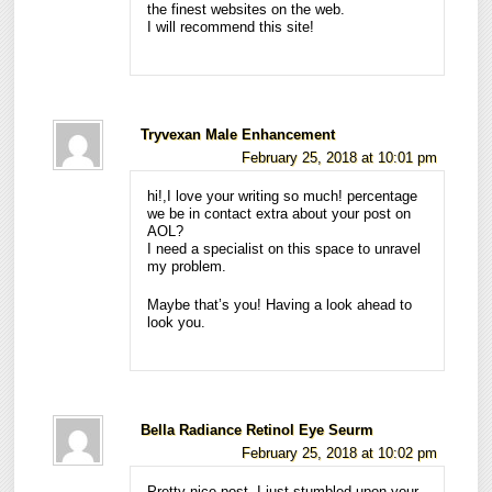
the finest websites on the web.
I will recommend this site!
Tryvexan Male Enhancement
February 25, 2018 at 10:01 pm
hi!,I love your writing so much! percentage
we be in contact extra about your post on
AOL?
I need a specialist on this space to unravel
my problem.
Maybe that’s you! Having a look ahead to
look you.
Bella Radiance Retinol Eye Seurm
February 25, 2018 at 10:02 pm