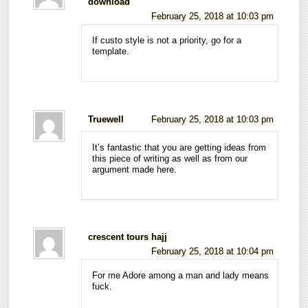
download
February 25, 2018 at 10:03 pm
If custo style is not a priority, go for a
template.
Truewell
February 25, 2018 at 10:03 pm
It’s fantastic that you are getting ideas from
this piece of writing as well as from our
argument made here.
crescent tours hajj
February 25, 2018 at 10:04 pm
For me Adore among a man and lady means
fuck.