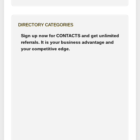
DIRECTORY CATEGORIES
Sign up now for CONTACTS and get unlimited
referrals. It is your business advantage and
your competitive edge.