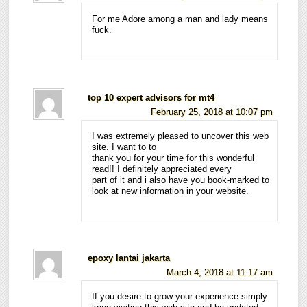
For me Adore among a man and lady means
fuck.
top 10 expert advisors for mt4
February 25, 2018 at 10:07 pm
I was extremely pleased to uncover this web
site. I want to to
thank you for your time for this wonderful
read!! I definitely appreciated every
part of it and i also have you book-marked to
look at new information in your website.
epoxy lantai jakarta
March 4, 2018 at 11:17 am
If you desire to grow your experience simply