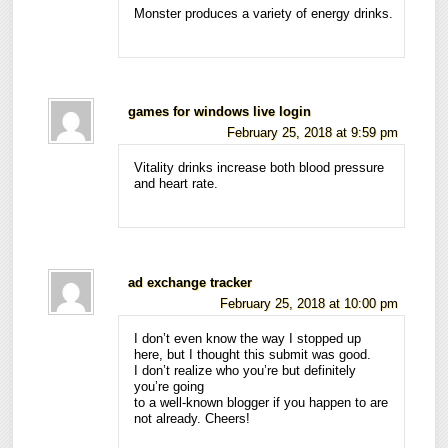
Monster produces a variety of energy drinks.
games for windows live login
February 25, 2018 at 9:59 pm
Vitality drinks increase both blood pressure
and heart rate.
ad exchange tracker
February 25, 2018 at 10:00 pm
I don’t even know the way I stopped up
here, but I thought this submit was good.
I don’t realize who you’re but definitely
you’re going
to a well-known blogger if you happen to are
not already. Cheers!