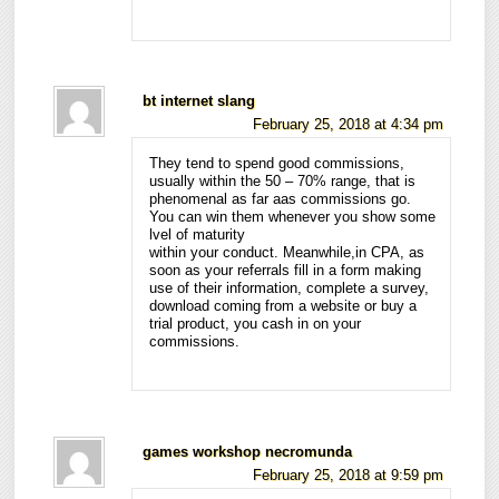
bt internet slang
February 25, 2018 at 4:34 pm
They tend to spend good commissions,
usually within the 50 – 70% range, that is
phenomenal as far aas commissions go.
You can win them whenever you show some
lvel of maturity
within your conduct. Meanwhile,in CPA, as
soon as your referrals fill in a form making
use of their information, complete a survey,
download coming from a website or buy a
trial product, you cash in on your
commissions.
games workshop necromunda
February 25, 2018 at 9:59 pm