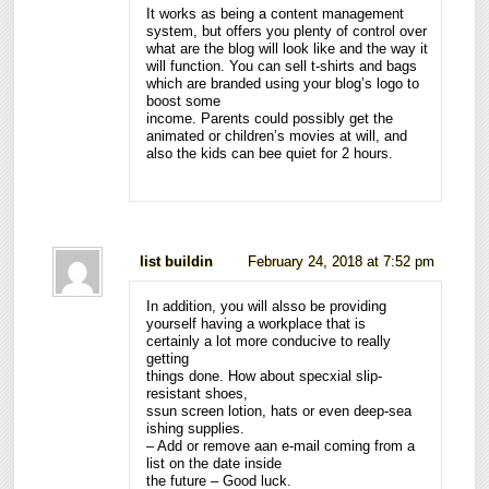
It works as being a content management
system, but offers you plenty of control over
what are the blog will look like and the way it
will function. You can sell t-shirts and bags
which are branded using your blog’s logo to
boost some
income. Parents could possibly get the
animated or children’s movies at will, and
also the kids can bee quiet for 2 hours.
list buildin
February 24, 2018 at 7:52 pm
In addition, you will alsso be providing
yourself having a workplace that is
certainly a lot more conducive to really
getting
things done. How about specxial slip-
resistant shoes,
ssun screen lotion, hats or even deep-sea
ishing supplies.
– Add or remove aan e-mail coming from a
list on the date inside
the future – Good luck.