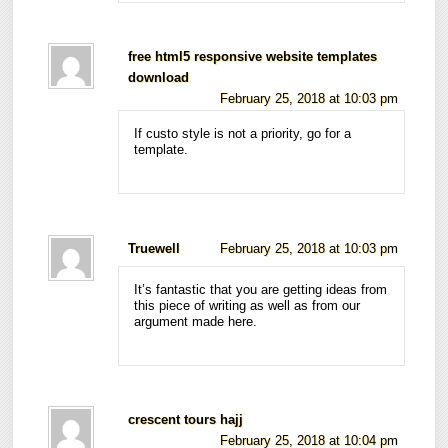
free html5 responsive website templates
download
February 25, 2018 at 10:03 pm
If custo style is not a priority, go for a
template.
Truewell
February 25, 2018 at 10:03 pm
It’s fantastic that you are getting ideas from
this piece of writing as well as from our
argument made here.
crescent tours hajj
February 25, 2018 at 10:04 pm