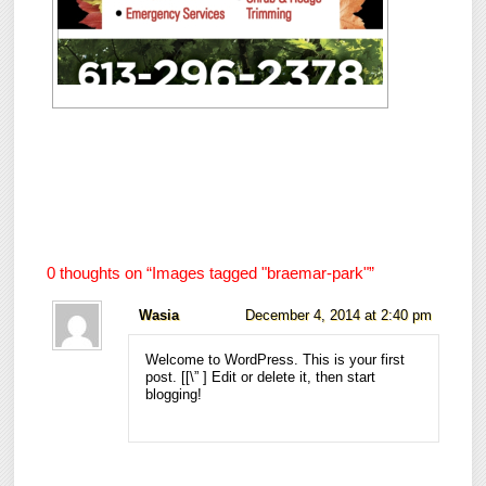
0 thoughts on “
Images tagged "braemar-park"
”
Wasia
December 4, 2014 at 2:40 pm
Welcome to WordPress. This is your first
post. [
[\”
] Edit or delete it, then start
blogging!