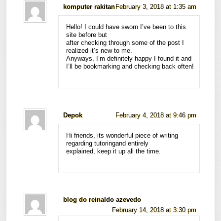
komputer rakitan
February 3, 2018 at 1:35 am
Hello! I could have sworn I’ve been to this
site before but
after checking through some of the post I
realized it’s new to me.
Anyways, I’m definitely happy I found it and
I’ll be bookmarking and checking back often!
Depok
February 4, 2018 at 9:46 pm
Hi friends, its wonderful piece of writing
regarding tutoringand entirely
explained, keep it up all the time.
blog do reinaldo azevedo
February 14, 2018 at 3:30 pm