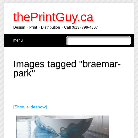
thePrintGuy.ca
Design ~ Print ~ Distribution ~ Call (613) 799-4367
Main menu
Skip
menu
to
content
Images tagged "braemar-
park"
[Show slideshow]