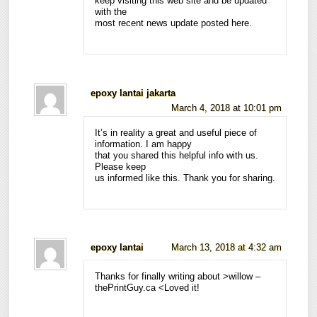
keep visiting this web site and be updated
with the
most recent news update posted here.
epoxy lantai jakarta
March 4, 2018 at 10:01 pm
It’s in reality a great and useful piece of
information. I am happy
that you shared this helpful info with us.
Please keep
us informed like this. Thank you for sharing.
epoxy lantai
March 13, 2018 at 4:32 am
Thanks for finally writing about >willow –
thePrintGuy.ca <Loved it!