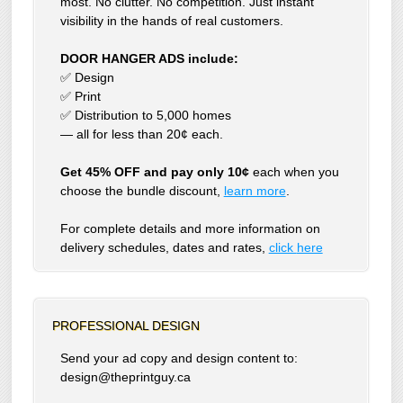
most. No clutter. No competition. Just instant
visibility in the hands of real customers.
DOOR HANGER ADS include:
✅ Design
✅ Print
✅ Distribution to 5,000 homes
— all for less than 20¢ each.
Get 45% OFF and pay only 10¢
each when you
choose the bundle discount,
learn more
.
For complete details and more information on
delivery schedules, dates and rates,
click
here
PROFESSIONAL DESIGN
Send your ad copy and design content to:
design@theprintguy.ca