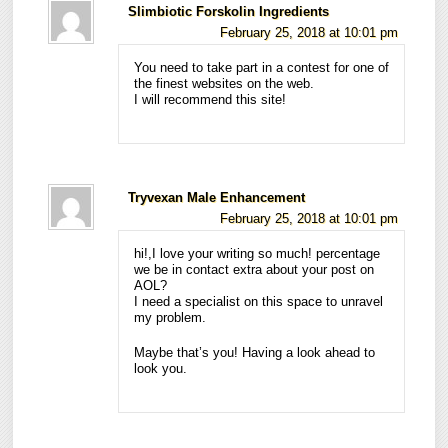
Slimbiotic Forskolin Ingredients
February 25, 2018 at 10:01 pm
You need to take part in a contest for one of
the finest websites on the web.
I will recommend this site!
Tryvexan Male Enhancement
February 25, 2018 at 10:01 pm
hi!,I love your writing so much! percentage
we be in contact extra about your post on
AOL?
I need a specialist on this space to unravel
my problem.
Maybe that’s you! Having a look ahead to
look you.