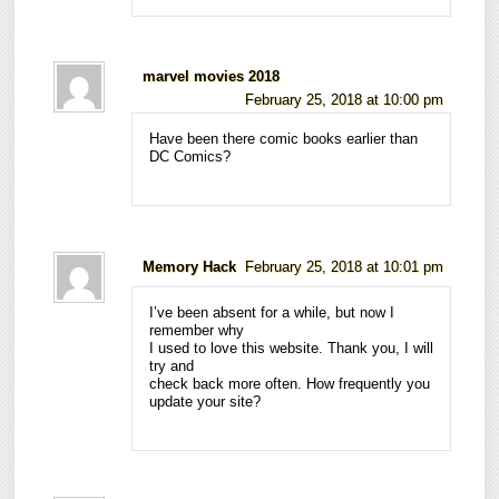
marvel movies 2018
February 25, 2018 at 10:00 pm
Have been there comic books earlier than
DC Comics?
Memory Hack
February 25, 2018 at 10:01 pm
I’ve been absent for a while, but now I
remember why
I used to love this website. Thank you, I will
try and
check back more often. How frequently you
update your site?