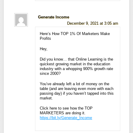
Generate Income
December 9, 2021 at 3:05 am
Here’s How TOP 1% Of Marketers Make
Profits
Hey,
Did you know… that Online Learning is the
quickest growing market in the education
industry with a whopping 900% growth rate
since 2000?
You’ve already left a lot of money on the
table (and are leaving even more with each
passing day) if you haven’t tapped into this
market.
Click here to see how the TOP
MARKETERS are doing it.
https://bit.ly/Generate_Income