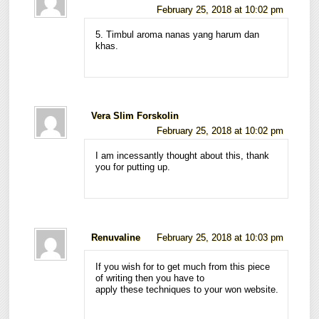
February 25, 2018 at 10:02 pm
5. Timbul aroma nanas yang harum dan
khas.
Vera Slim Forskolin
February 25, 2018 at 10:02 pm
I am incessantly thought about this, thank
you for putting up.
Renuvaline
February 25, 2018 at 10:03 pm
If you wish for to get much from this piece
of writing then you have to
apply these techniques to your won website.