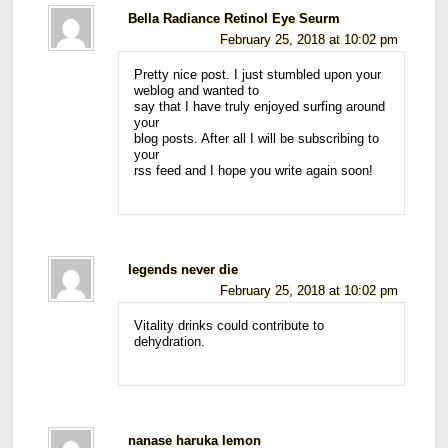
Bella Radiance Retinol Eye Seurm
February 25, 2018 at 10:02 pm
Pretty nice post. I just stumbled upon your
weblog and wanted to
say that I have truly enjoyed surfing around
your
blog posts. After all I will be subscribing to
your
rss feed and I hope you write again soon!
legends never die
February 25, 2018 at 10:02 pm
Vitality drinks could contribute to
dehydration.
nanase haruka lemon