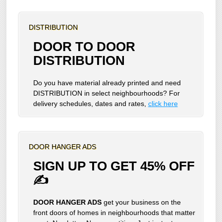
DISTRIBUTION
DOOR TO DOOR
DISTRIBUTION
Do you have material already printed and need
DISTRIBUTION in select neighbourhoods? For
delivery schedules, dates and rates,
click here
DOOR HANGER ADS
SIGN UP TO GET 45% OFF
✍
DOOR HANGER ADS
get your business on the
front doors of homes in neighbourhoods that matter