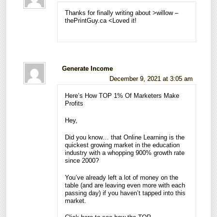
Thanks for finally writing about >willow –
thePrintGuy.ca <Loved it!
Generate Income
December 9, 2021 at 3:05 am
Here’s How TOP 1% Of Marketers Make
Profits
Hey,
Did you know… that Online Learning is the
quickest growing market in the education
industry with a whopping 900% growth rate
since 2000?
You’ve already left a lot of money on the
table (and are leaving even more with each
passing day) if you haven’t tapped into this
market.