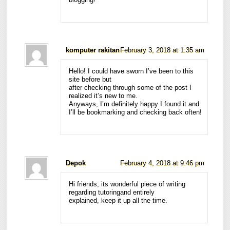
komputer rakitan
February 3, 2018 at 1:35 am
Hello! I could have sworn I’ve been to this
site before but
after checking through some of the post I
realized it’s new to me.
Anyways, I’m definitely happy I found it and
I’ll be bookmarking and checking back often!
Depok
February 4, 2018 at 9:46 pm
Hi friends, its wonderful piece of writing
regarding tutoringand entirely
explained, keep it up all the time.