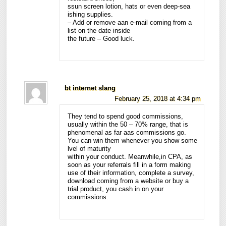
ssun screen lotion, hats or even deep-sea
ishing supplies.
– Add or remove aan e-mail coming from a
list on the date inside
the future – Good luck.
bt internet slang
February 25, 2018 at 4:34 pm
They tend to spend good commissions,
usually within the 50 – 70% range, that is
phenomenal as far aas commissions go.
You can win them whenever you show some
lvel of maturity
within your conduct. Meanwhile,in CPA, as
soon as your referrals fill in a form making
use of their information, complete a survey,
download coming from a website or buy a
trial product, you cash in on your
commissions.