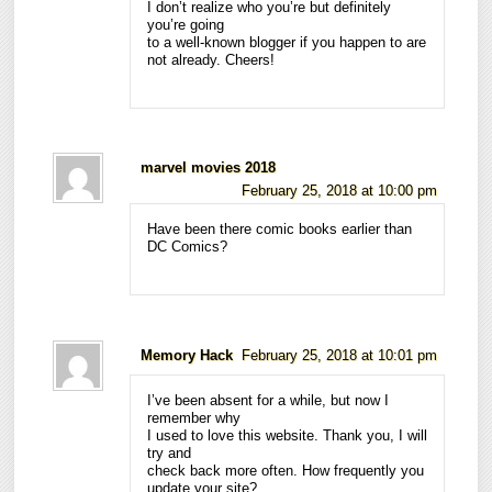
I don’t realize who you’re but definitely
you’re going
to a well-known blogger if you happen to are
not already. Cheers!
marvel movies 2018
February 25, 2018 at 10:00 pm
Have been there comic books earlier than
DC Comics?
Memory Hack
February 25, 2018 at 10:01 pm
I’ve been absent for a while, but now I
remember why
I used to love this website. Thank you, I will
try and
check back more often. How frequently you
update your site?