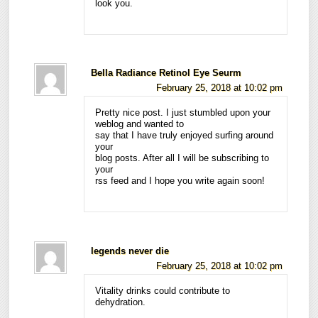
look you.
Bella Radiance Retinol Eye Seurm
February 25, 2018 at 10:02 pm
Pretty nice post. I just stumbled upon your
weblog and wanted to
say that I have truly enjoyed surfing around
your
blog posts. After all I will be subscribing to
your
rss feed and I hope you write again soon!
legends never die
February 25, 2018 at 10:02 pm
Vitality drinks could contribute to
dehydration.