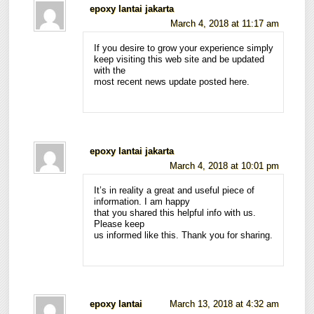
epoxy lantai jakarta
March 4, 2018 at 11:17 am
If you desire to grow your experience simply
keep visiting this web site and be updated
with the
most recent news update posted here.
epoxy lantai jakarta
March 4, 2018 at 10:01 pm
It’s in reality a great and useful piece of
information. I am happy
that you shared this helpful info with us.
Please keep
us informed like this. Thank you for sharing.
epoxy lantai
March 13, 2018 at 4:32 am