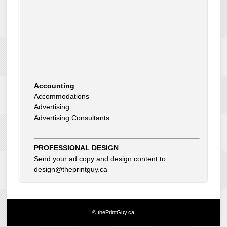
Accounting
Accommodations
Advertising
Advertising Consultants
Art Gallery
Auto Dealer
Auto Insurance
Beauty Products
PROFESSIONAL DESIGN
Beauty Skin Care Products
Send your ad copy and design content to:
Bed and Breakfast
design@theprintguy.ca
Bookkeeping
Boxes
Building Inspector
Business Coach
© thePrintGuy.ca
Business Insurance