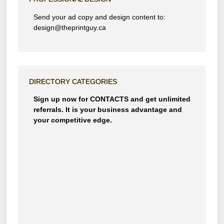
Send your ad copy and design content to:
design@theprintguy.ca
DIRECTORY CATEGORIES
Sign up now for CONTACTS and get unlimited
referrals. It is your business advantage and
your competitive edge.