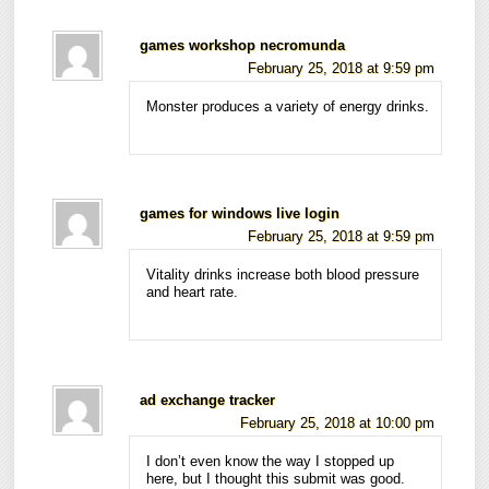
games workshop necromunda
February 25, 2018 at 9:59 pm
Monster produces a variety of energy drinks.
games for windows live login
February 25, 2018 at 9:59 pm
Vitality drinks increase both blood pressure
and heart rate.
ad exchange tracker
February 25, 2018 at 10:00 pm
I don’t even know the way I stopped up
here, but I thought this submit was good.