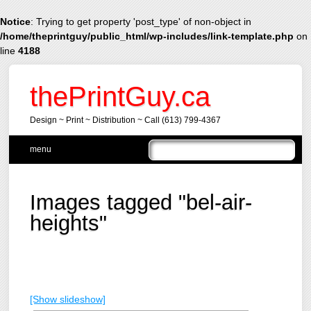
Notice
: Trying to get property 'post_type' of non-object in
/home/theprintguy/public_html/wp-includes/link-template.php
on
line
4188
thePrintGuy.ca
Design ~ Print ~ Distribution ~ Call (613) 799-4367
Main menu
Skip
menu
to
content
Images tagged "bel-air-
heights"
[Show slideshow]