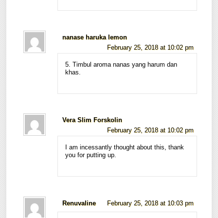
nanase haruka lemon
February 25, 2018 at 10:02 pm
5. Timbul aroma nanas yang harum dan
khas.
Vera Slim Forskolin
February 25, 2018 at 10:02 pm
I am incessantly thought about this, thank
you for putting up.
Renuvaline
February 25, 2018 at 10:03 pm