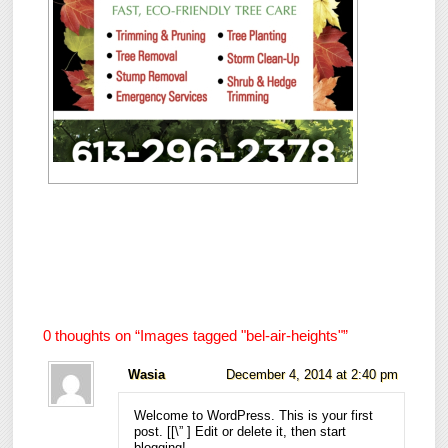
0 thoughts on “
Images tagged "bel-air-heights"
”
Wasia
December 4, 2014 at 2:40 pm
Welcome to WordPress. This is your first
post. [
[\”
] Edit or delete it, then start
blogging!