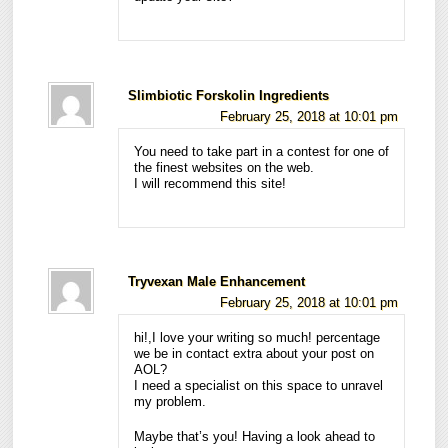
Slimbiotic Forskolin Ingredients
February 25, 2018 at 10:01 pm
You need to take part in a contest for one of
the finest websites on the web.
I will recommend this site!
Tryvexan Male Enhancement
February 25, 2018 at 10:01 pm
hi!,I love your writing so much! percentage
we be in contact extra about your post on
AOL?
I need a specialist on this space to unravel
my problem.
Maybe that’s you! Having a look ahead to