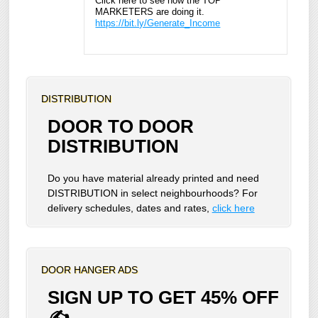
Click here to see how the TOP
MARKETERS are doing it.
https://bit.ly/Generate_Income
DISTRIBUTION
DOOR TO DOOR
DISTRIBUTION
Do you have material already printed and need
DISTRIBUTION in select neighbourhoods? For
delivery schedules, dates and rates,
click here
DOOR HANGER ADS
SIGN UP TO GET 45% OFF
✍