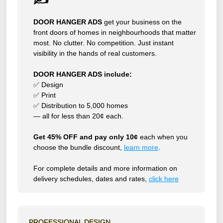
DOOR HANGER ADS
get your business on the
front doors of homes in neighbourhoods that matter
most. No clutter. No competition. Just instant
visibility in the hands of real customers.
DOOR HANGER ADS include:
✅ Design
✅ Print
✅ Distribution to 5,000 homes
— all for less than 20¢ each.
Get 45% OFF and pay only 10¢
each when you
choose the bundle discount,
learn more
.
For complete details and more information on
delivery schedules, dates and rates,
click
here
PROFESSIONAL DESIGN