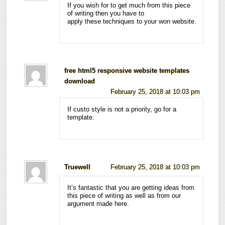
If you wish for to get much from this piece
of writing then you have to
apply these techniques to your won website.
free html5 responsive website templates
download
February 25, 2018 at 10:03 pm
If custo style is not a priority, go for a
template.
Truewell
February 25, 2018 at 10:03 pm
It’s fantastic that you are getting ideas from
this piece of writing as well as from our
argument made here.