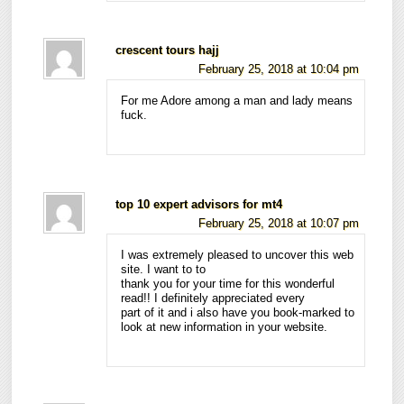
crescent tours hajj
February 25, 2018 at 10:04 pm
For me Adore among a man and lady means
fuck.
top 10 expert advisors for mt4
February 25, 2018 at 10:07 pm
I was extremely pleased to uncover this web
site. I want to to
thank you for your time for this wonderful
read!! I definitely appreciated every
part of it and i also have you book-marked to
look at new information in your website.