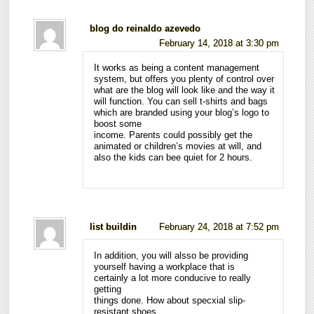
blog do reinaldo azevedo
February 14, 2018 at 3:30 pm
It works as being a content management
system, but offers you plenty of control over
what are the blog will look like and the way it
will function. You can sell t-shirts and bags
which are branded using your blog’s logo to
boost some
income. Parents could possibly get the
animated or children’s movies at will, and
also the kids can bee quiet for 2 hours.
list buildin
February 24, 2018 at 7:52 pm
In addition, you will alsso be providing
yourself having a workplace that is
certainly a lot more conducive to really
getting
things done. How about specxial slip-
resistant shoes,