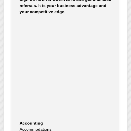
referrals. It is your business advantage and
your competitive edge.
Accounting
Accommodations