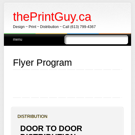
thePrintGuy.ca
Design ~ Print ~ Distribution ~ Call (613) 799-4367
Main menu
Skip
menu
to
content
Flyer Program
DISTRIBUTION
DOOR TO DOOR