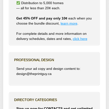
Distribution to 5,000 homes
— all for less than 20¢ each.
Get 45% OFF and pay only 10¢
each when you
choose the bundle discount,
learn more
.
For complete details and more information on
delivery schedules, dates and rates,
click
here
PROFESSIONAL DESIGN
Send your ad copy and design content to:
design@theprintguy.ca
DIRECTORY CATEGORIES
Sign up now for CONTACTS and get unlimited