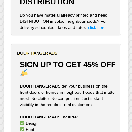
DISTRIBUTION
Do you have material already printed and need
DISTRIBUTION in select neighbourhoods? For
delivery schedules, dates and rates,
click here
DOOR HANGER ADS
SIGN UP TO GET 45% OFF
DOOR HANGER ADS
get your business on the
front doors of homes in neighbourhoods that matter
most. No clutter. No competition. Just instant
visibility in the hands of real customers.
DOOR HANGER ADS include:
Design
Print