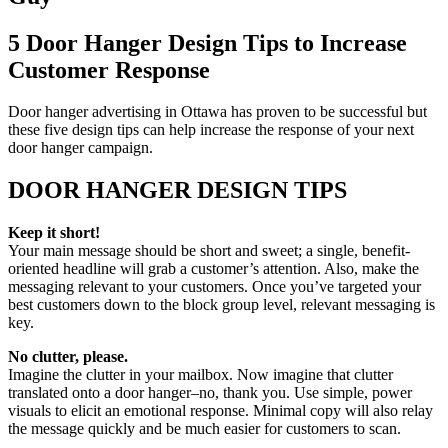
5 Door Hanger Design Tips to Increase
Customer Response
Door hanger advertising in Ottawa has proven to be successful but
these five design tips can help increase the response of your next
door hanger campaign.
DOOR HANGER DESIGN TIPS
Keep it short!
Your main message should be short and sweet; a single, benefit-
oriented headline will grab a customer’s attention. Also, make the
messaging relevant to your customers. Once you’ve targeted your
best customers down to the block group level, relevant messaging is
key.
No clutter, please.
Imagine the clutter in your mailbox. Now imagine that clutter
translated onto a door hanger–no, thank you. Use simple, power
visuals to elicit an emotional response. Minimal copy will also relay
the message quickly and be much easier for customers to scan.