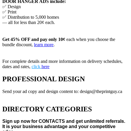
DOOR HANGER ADS include:
✅ Design
✅ Print
✅ Distribution to 5,000 homes
— all for less than 20¢ each.
Get 45% OFF and pay only 10¢
each when you choose the
bundle discount,
learn more
.
For complete details and more information on delivery schedules,
dates and rates,
click
here
PROFESSIONAL DESIGN
Send your ad copy and design content to: design@theprintguy.ca
DIRECTORY CATEGORIES
Sign up now for CONTACTS and get unlimited referrals.
It is your business advantage and your competitive