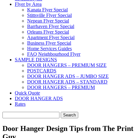
Flyer by Area
Kanata Flyer Special
Stittsville Flyer Special
Nepean Flyer Special
Barrhaven Flyer Special
Orleans Flyer Special
Apartment Flyer Special
Business Flyer Special
Home Services Guides
FAQ Neighbourhood Flyer
SAMPLE DESIGNS
DOOR HANGERS – PREMIUM SIZE
POSTCARDS
DOOR HANGER ADS – JUMBO SIZE
DOOR HANGER ADS – STANDARD
DOOR HANGERS – PREMIUM
Quick Quote
DOOR HANGER ADS
Rates
Search
for:
Door Hanger Design Tips from The Print
Guy