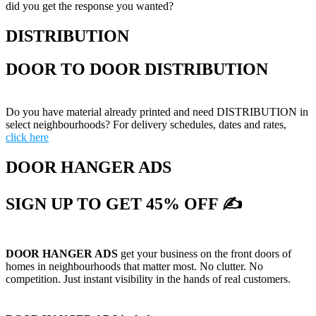
did you get the response you wanted?
DISTRIBUTION
DOOR TO DOOR DISTRIBUTION
Do you have material already printed and need DISTRIBUTION in
select neighbourhoods? For delivery schedules, dates and rates,
click here
DOOR HANGER ADS
SIGN UP TO GET 45% OFF ✍
DOOR HANGER ADS
get your business on the front doors of
homes in neighbourhoods that matter most. No clutter. No
competition. Just instant visibility in the hands of real customers.