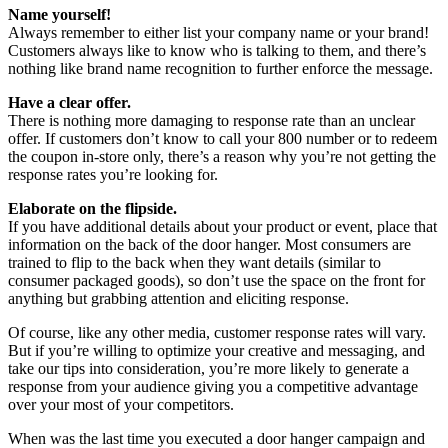
Name yourself!
Always remember to either list your company name or your brand!
Customers always like to know who is talking to them, and there’s
nothing like brand name recognition to further enforce the message.
Have a clear offer.
There is nothing more damaging to response rate than an unclear
offer. If customers don’t know to call your 800 number or to redeem
the coupon in-store only, there’s a reason why you’re not getting the
response rates you’re looking for.
Elaborate on the flipside.
If you have additional details about your product or event, place that
information on the back of the door hanger. Most consumers are
trained to flip to the back when they want details (similar to
consumer packaged goods), so don’t use the space on the front for
anything but grabbing attention and eliciting response.
Of course, like any other media, customer response rates will vary.
But if you’re willing to optimize your creative and messaging, and
take our tips into consideration, you’re more likely to generate a
response from your audience giving you a competitive advantage
over your most of your competitors.
When was the last time you executed a door hanger campaign and