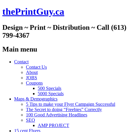
thePrintGuy.ca
Design ~ Print ~ Distribution ~ Call (613)
799-4367
Main menu
Skip
Contact
to
Contact Us
content
About
JOBS
Coupons
500 Specials
5000 Specials
Maps & Demographics
5 Tips to make your Flyer Campaign Successful
The Secret to doing “Freebies” Correctly
100 Good Advertising Headlines
SEO
AMP PROJECT
15 cent Flyers