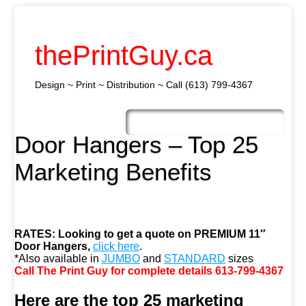
thePrintGuy.ca
Design ~ Print ~ Distribution ~ Call (613) 799-4367
Skip
to
Main menu
content
Door Hangers – Top 25
Marketing Benefits
RATES:
Looking to get a quote on PREMIUM 11″
Door Hangers,
click here
.
*Also available in
JUMBO
and
STANDARD
sizes
Call The Print Guy for complete details 613-799-4367
Here are the top 25 marketing