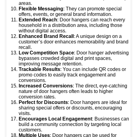
areas.
Flexible Messaging
: They can promote special
offers, events, or general brand information.
Extended Reach
: Door hangers can reach every
household in a distribution area, including those
without digital access.
Enhanced Brand Recall
: A unique design on a
customer’s door enhances memorability and brand
recall.
Low Competition Space
: Door hanger advertising
bypasses crowded digital and print spaces,
improving message retention.
Trackable Results
: You can include QR codes or
promo codes to easily track engagement and
conversions.
Increased Conversions
: The direct, eye-catching
nature of door hangers often leads to higher
conversion rates.
Perfect for Discounts
: Door hangers are ideal for
sharing special offers or discounts, encouraging
visits.
Encourages Local Engagement
: Businesses can
build a community connection by targeting local
customers.
Multiple Uses
: Door hangers can be used for