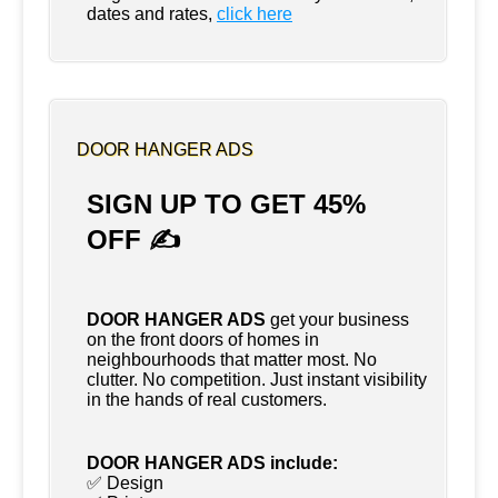
dates and rates,
click here
DOOR HANGER ADS
SIGN UP TO GET 45%
OFF ✍
DOOR HANGER ADS
get your business
on the front doors of homes in
neighbourhoods that matter most. No
clutter. No competition. Just instant visibility
in the hands of real customers.
DOOR HANGER ADS include:
✅ Design