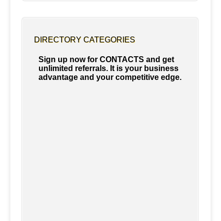
DIRECTORY CATEGORIES
Sign up now for CONTACTS and get
unlimited referrals. It is your business
advantage and your competitive edge.