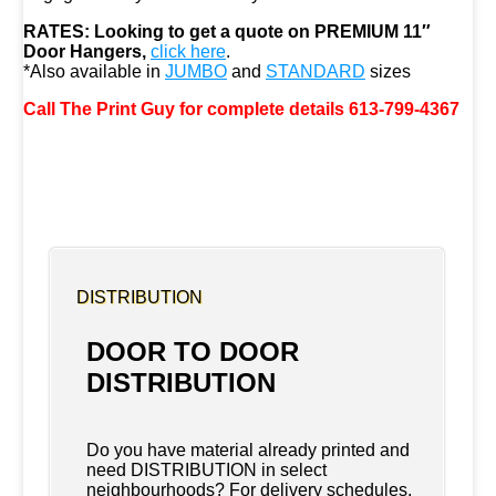
RATES:
Looking to get a quote on PREMIUM 11″
Door Hangers,
click here
.
*Also available in
JUMBO
and
STANDARD
sizes
Call The Print Guy for complete details 613-799-4367
DISTRIBUTION
DOOR TO DOOR
DISTRIBUTION
Do you have material already printed and
need DISTRIBUTION in select
neighbourhoods? For delivery schedules,