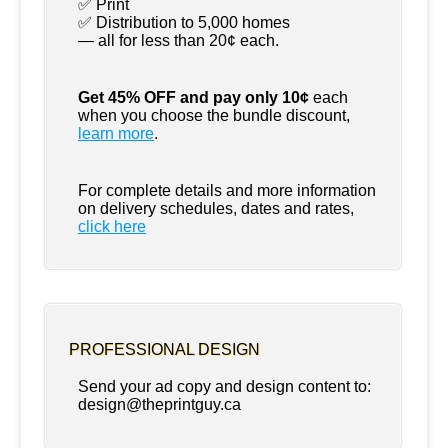
✅ Print
✅ Distribution to 5,000 homes
— all for less than 20¢ each.
Get 45% OFF and pay only 10¢
each
when you choose the bundle discount,
learn more
.
For complete details and more information
on delivery schedules, dates and rates,
click
here
PROFESSIONAL DESIGN
Send your ad copy and design content to:
design@theprintguy.ca