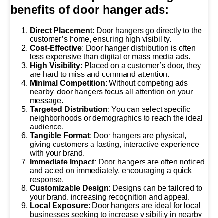
benefits of door hanger ads:
Direct Placement
: Door hangers go directly to the
customer’s home, ensuring high visibility.
Cost-Effective
: Door hanger distribution is often
less expensive than digital or mass media ads.
High Visibility
: Placed on a customer’s door, they
are hard to miss and command attention.
Minimal Competition
: Without competing ads
nearby, door hangers focus all attention on your
message.
Targeted Distribution
: You can select specific
neighborhoods or demographics to reach the ideal
audience.
Tangible Format
: Door hangers are physical,
giving customers a lasting, interactive experience
with your brand.
Immediate Impact
: Door hangers are often noticed
and acted on immediately, encouraging a quick
response.
Customizable Design
: Designs can be tailored to
your brand, increasing recognition and appeal.
Local Exposure
: Door hangers are ideal for local
businesses seeking to increase visibility in nearby