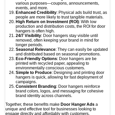
various purposes—coupons, announcements,
events, and more.
Enhanced Credibility
: Physical ads build trust, as
people are more likely to trust tangible materials.
High Return on Investment (ROI)
: With low
production and distribution costs, the ROI for door
hangers is often high.
24/7 Visibility
: Door hangers stay visible until
removed, often keeping your brand in mind for
longer periods.
Seasonal Relevance
: They can easily be updated
and distributed based on seasonal promotions.
Eco-Friendly Options
: Door hangers are be
printed with recycled paper, appealing to
environmentally conscious customers.
Simple to Produce
: Designing and printing door
hangers is quick, allowing for fast deployment of
campaigns.
Consistent Branding
: Door hangers reinforce
brand colors, logos, and messaging for cohesive
brand identity across channels.
Together, these benefits make
Door Hanger Ads
a
unique and effective tool for businesses looking to
engage directly and affordably with customers.