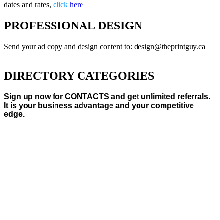
dates and rates,
click
here
PROFESSIONAL DESIGN
Send your ad copy and design content to: design@theprintguy.ca
DIRECTORY CATEGORIES
Sign up now for CONTACTS and get unlimited referrals.
It is your business advantage and your competitive
edge.