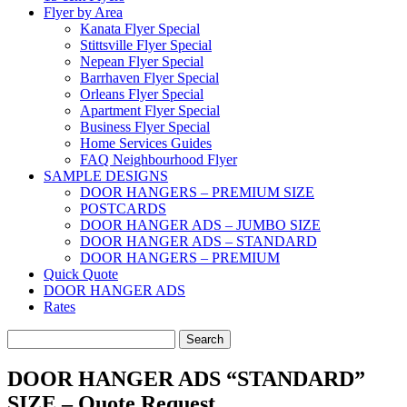
Flyer by Area
Kanata Flyer Special
Stittsville Flyer Special
Nepean Flyer Special
Barrhaven Flyer Special
Orleans Flyer Special
Apartment Flyer Special
Business Flyer Special
Home Services Guides
FAQ Neighbourhood Flyer
SAMPLE DESIGNS
DOOR HANGERS – PREMIUM SIZE
POSTCARDS
DOOR HANGER ADS – JUMBO SIZE
DOOR HANGER ADS – STANDARD
DOOR HANGERS – PREMIUM
Quick Quote
DOOR HANGER ADS
Rates
Search
for:
DOOR HANGER ADS “STANDARD”
SIZE – Quote Request