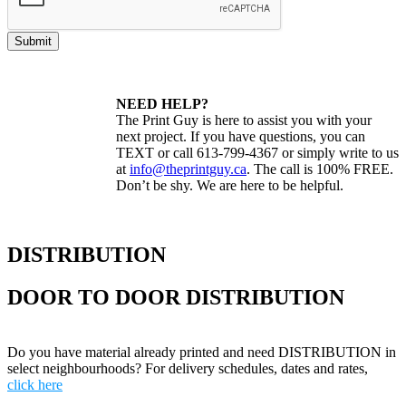
Submit
NEED HELP?
The Print Guy is here to assist you with your
next project. If you have questions, you can
TEXT or call 613-799-4367 or simply write to us
at
info@theprintguy.ca
. The call is 100% FREE.
Don’t be shy. We are here to be helpful.
DISTRIBUTION
DOOR TO DOOR DISTRIBUTION
Do you have material already printed and need DISTRIBUTION in
select neighbourhoods? For delivery schedules, dates and rates,
click here