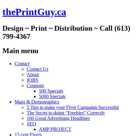
thePrintGuy.ca
Design ~ Print ~ Distribution ~ Call (613)
799-4367
Main menu
Skip
Contact
to
Contact Us
content
About
JOBS
Coupons
500 Specials
5000 Specials
Maps & Demographics
5 Tips to make your Flyer Campaign Successful
The Secret to doing “Freebies” Correctly
100 Good Advertising Headlines
SEO
AMP PROJECT
15 cent Flyers