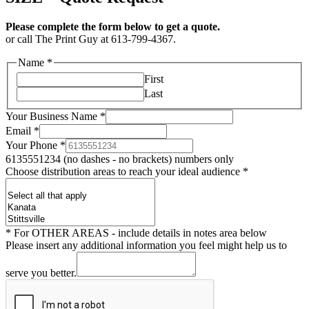
Please complete the form below to get a quote.
or call The Print Guy at 613-799-4367.
Name
*
First
Last
Your Business Name
*
Email
*
Your Phone
*
6135551234 (no dashes - no brackets) numbers only
Choose distribution areas to reach your ideal audience
*
* For OTHER AREAS - include details in notes area below
Please insert any additional information you feel might help us to
serve you better.