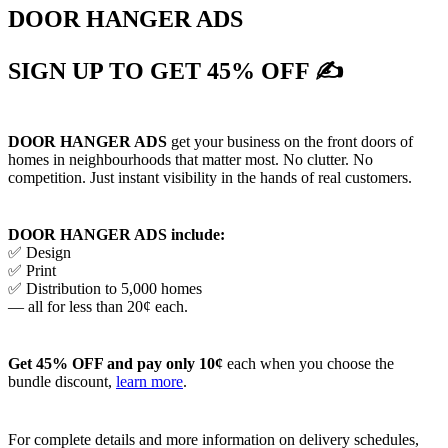
DOOR HANGER ADS
SIGN UP TO GET 45% OFF ✍
DOOR HANGER ADS
get your business on the front doors of
homes in neighbourhoods that matter most. No clutter. No
competition. Just instant visibility in the hands of real customers.
DOOR HANGER ADS include:
✅ Design
✅ Print
✅ Distribution to 5,000 homes
— all for less than 20¢ each.
Get 45% OFF and pay only 10¢
each when you choose the
bundle discount,
learn more
.
For complete details and more information on delivery schedules,